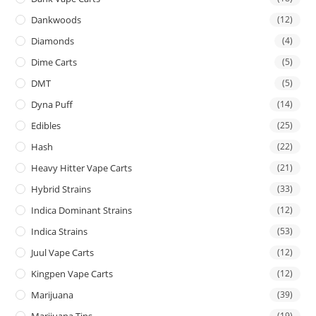
Dankwoods
(12)
Diamonds
(4)
Dime Carts
(5)
DMT
(5)
Dyna Puff
(14)
Edibles
(25)
Hash
(22)
Heavy Hitter Vape Carts
(21)
Hybrid Strains
(33)
Indica Dominant Strains
(12)
Indica Strains
(53)
Juul Vape Carts
(12)
Kingpen Vape Carts
(12)
Marijuana
(39)
Marijuana Tins
(19)