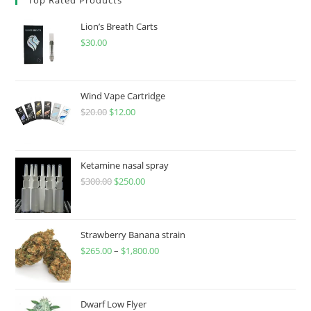
Lion’s Breath Carts
$
30.00
Wind Vape Cartridge
$
20.00
$
12.00
Ketamine nasal spray
$
300.00
$
250.00
Strawberry Banana strain
$
265.00
–
$
1,800.00
Dwarf Low Flyer