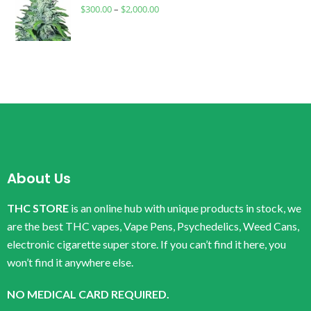
$
300.00
–
$
2,000.00
About Us
THC STORE
is an online hub with unique products in stock, we
are the best THC vapes, Vape Pens, Psychedelics, Weed Cans,
electronic cigarette super store. If you can’t find it here, you
won’t find it anywhere else.
NO MEDICAL CARD REQUIRED.