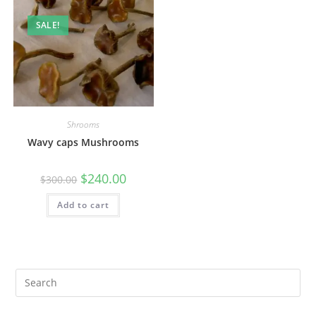
SALE!
Shrooms
Wavy caps Mushrooms
$
240.00
$
300.00
Add to cart