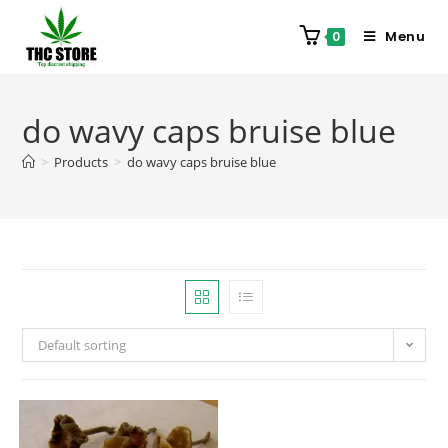
Menu
0
do wavy caps bruise blue
>
Products
>
do wavy caps bruise blue
Default sorting