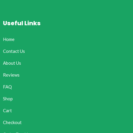
Useful Links
Home
Contact Us
About Us
Reviews
FAQ
Shop
Cart
Checkout