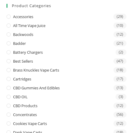
Product Categories
Accessories
(29)
All Time Vape Juice
(10)
Backwoods
(12)
Badder
(21)
Battery Chargers
(2)
Best Sellers
(47)
Brass Knuckles Vape Carts
(18)
Cartridges
(17)
CBD Gummies And Edibles
(13)
CBD OIL
(3)
CBD Products
(12)
Concentrates
(56)
Cookies Vape Carts
(12)
Dank Vape Carts
(18)