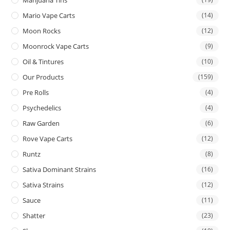
Mario Vape Carts
(14)
Moon Rocks
(12)
Moonrock Vape Carts
(9)
Oil & Tintures
(10)
Our Products
(159)
Pre Rolls
(4)
Psychedelics
(4)
Raw Garden
(6)
Rove Vape Carts
(12)
Runtz
(8)
Sativa Dominant Strains
(16)
Sativa Strains
(12)
Sauce
(11)
Shatter
(23)