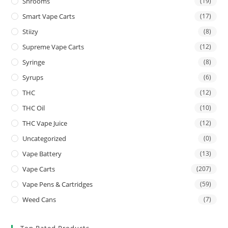
Shrooms
(19)
Smart Vape Carts
(17)
Stiizy
(8)
Supreme Vape Carts
(12)
Syringe
(8)
Syrups
(6)
THC
(12)
THC Oil
(10)
THC Vape Juice
(12)
Uncategorized
(0)
Vape Battery
(13)
Vape Carts
(207)
Vape Pens & Cartridges
(59)
Weed Cans
(7)
Top Rated Products