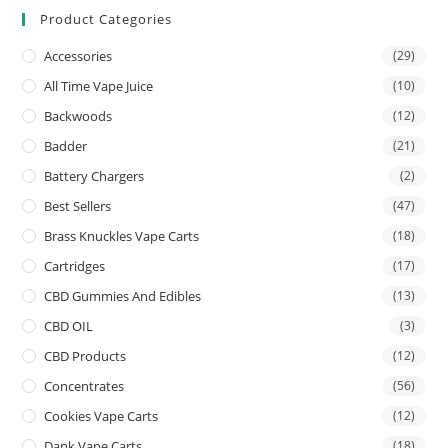
Product Categories
Accessories
(29)
All Time Vape Juice
(10)
Backwoods
(12)
Badder
(21)
Battery Chargers
(2)
Best Sellers
(47)
Brass Knuckles Vape Carts
(18)
Cartridges
(17)
CBD Gummies And Edibles
(13)
CBD OIL
(3)
CBD Products
(12)
Concentrates
(56)
Cookies Vape Carts
(12)
Dank Vape Carts
(18)