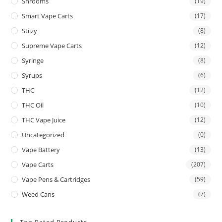
Shrooms
(19)
Smart Vape Carts
(17)
Stiizy
(8)
Supreme Vape Carts
(12)
Syringe
(8)
Syrups
(6)
THC
(12)
THC Oil
(10)
THC Vape Juice
(12)
Uncategorized
(0)
Vape Battery
(13)
Vape Carts
(207)
Vape Pens & Cartridges
(59)
Weed Cans
(7)
Top Rated Products