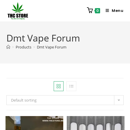
Menu
0
Dmt Vape Forum
>
Products
>
Dmt Vape Forum
Default sorting