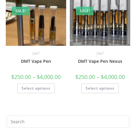
SALE!
SALE!
DMT
DMT
DMT Vape Pen
DMT Vape Pen Nexus
$
250.00
–
$
4,000.00
$
250.00
–
$
4,000.00
Select options
Select options