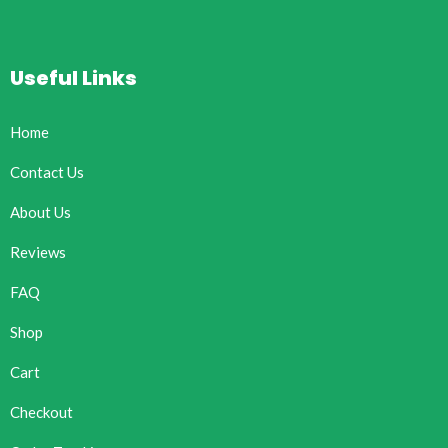
Useful Links
Home
Contact Us
About Us
Reviews
FAQ
Shop
Cart
Checkout