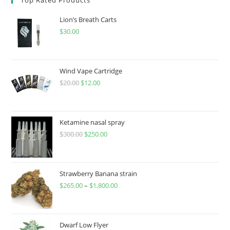
Lion’s Breath Carts
$
30.00
Wind Vape Cartridge
$
20.00
$
12.00
Ketamine nasal spray
$
300.00
$
250.00
Strawberry Banana strain
$
265.00
–
$
1,800.00
Dwarf Low Flyer