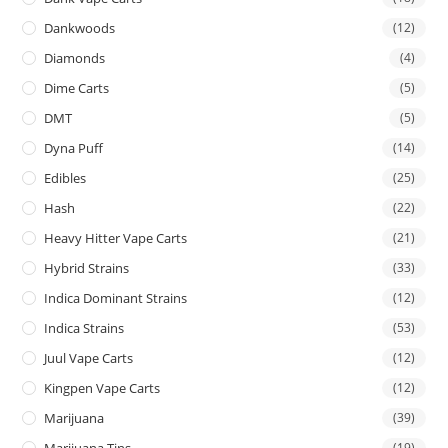
Dankwoods
(12)
Diamonds
(4)
Dime Carts
(5)
DMT
(5)
Dyna Puff
(14)
Edibles
(25)
Hash
(22)
Heavy Hitter Vape Carts
(21)
Hybrid Strains
(33)
Indica Dominant Strains
(12)
Indica Strains
(53)
Juul Vape Carts
(12)
Kingpen Vape Carts
(12)
Marijuana
(39)
Marijuana Tins
(19)