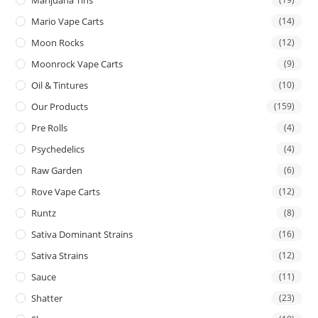
Mario Vape Carts
(14)
Moon Rocks
(12)
Moonrock Vape Carts
(9)
Oil & Tintures
(10)
Our Products
(159)
Pre Rolls
(4)
Psychedelics
(4)
Raw Garden
(6)
Rove Vape Carts
(12)
Runtz
(8)
Sativa Dominant Strains
(16)
Sativa Strains
(12)
Sauce
(11)
Shatter
(23)