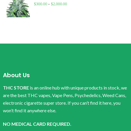
$
300.00
–
$
2,000.00
About Us
THC STORE
is an online hub with unique products in stock, we
are the best THC vapes, Vape Pens, Psychedelics, Weed Cans,
electronic cigarette super store. If you can’t find it here, you
won’t find it anywhere else.
NO MEDICAL CARD REQUIRED.