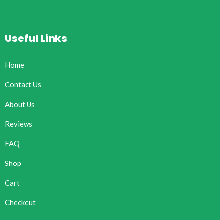
Useful Links
Home
Contact Us
About Us
Reviews
FAQ
Shop
Cart
Checkout