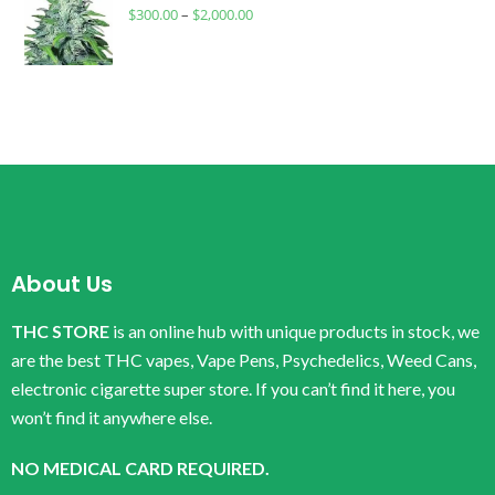
$
300.00
–
$
2,000.00
About Us
THC STORE
is an online hub with unique products in stock, we
are the best THC vapes, Vape Pens, Psychedelics, Weed Cans,
electronic cigarette super store. If you can’t find it here, you
won’t find it anywhere else.
NO MEDICAL CARD REQUIRED.