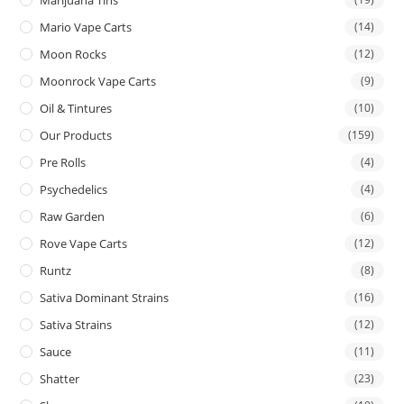
Mario Vape Carts
(14)
Moon Rocks
(12)
Moonrock Vape Carts
(9)
Oil & Tintures
(10)
Our Products
(159)
Pre Rolls
(4)
Psychedelics
(4)
Raw Garden
(6)
Rove Vape Carts
(12)
Runtz
(8)
Sativa Dominant Strains
(16)
Sativa Strains
(12)
Sauce
(11)
Shatter
(23)