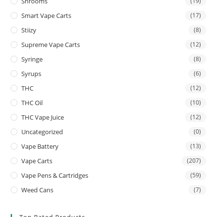
Shrooms
(19)
Smart Vape Carts
(17)
Stiizy
(8)
Supreme Vape Carts
(12)
Syringe
(8)
Syrups
(6)
THC
(12)
THC Oil
(10)
THC Vape Juice
(12)
Uncategorized
(0)
Vape Battery
(13)
Vape Carts
(207)
Vape Pens & Cartridges
(59)
Weed Cans
(7)
Top Rated Products