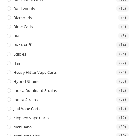
Dankwoods
(12)
Diamonds
(4)
Dime Carts
(5)
DMT
(5)
Dyna Puff
(14)
Edibles
(25)
Hash
(22)
Heavy Hitter Vape Carts
(21)
Hybrid Strains
(33)
Indica Dominant Strains
(12)
Indica Strains
(53)
Juul Vape Carts
(12)
Kingpen Vape Carts
(12)
Marijuana
(39)
Marijuana Tins
(19)