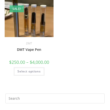
SALE!
DMT
DMT Vape Pen
$
250.00
–
$
4,000.00
Select options