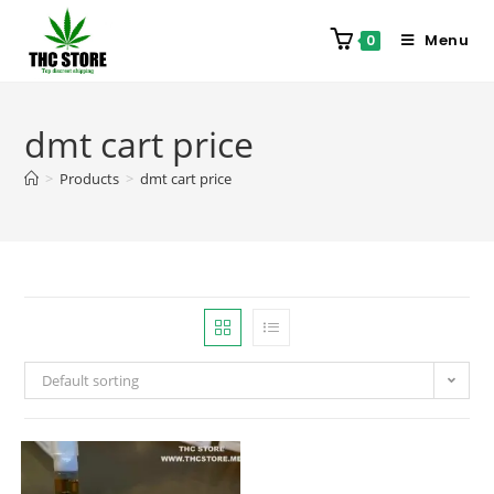
Menu
0
dmt cart price
>
Products
>
dmt cart price
Default sorting