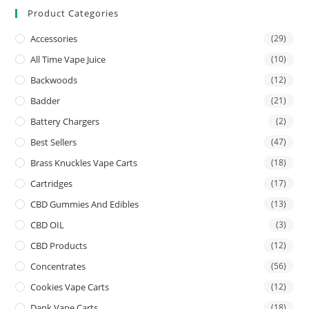
Product Categories
Accessories
(29)
All Time Vape Juice
(10)
Backwoods
(12)
Badder
(21)
Battery Chargers
(2)
Best Sellers
(47)
Brass Knuckles Vape Carts
(18)
Cartridges
(17)
CBD Gummies And Edibles
(13)
CBD OIL
(3)
CBD Products
(12)
Concentrates
(56)
Cookies Vape Carts
(12)
Dank Vape Carts
(18)