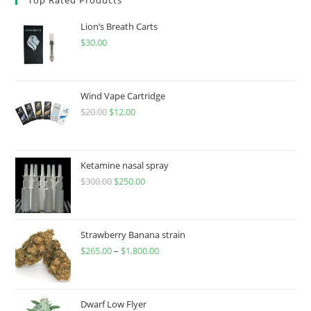
Lion’s Breath Carts
$
30.00
Wind Vape Cartridge
$
20.00
$
12.00
Ketamine nasal spray
$
300.00
$
250.00
Strawberry Banana strain
$
265.00
–
$
1,800.00
Dwarf Low Flyer