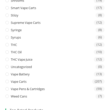
Shrooms
(19)
Smart Vape Carts
(17)
Stiizy
(8)
Supreme Vape Carts
(12)
Syringe
(8)
Syrups
(6)
THC
(12)
THC Oil
(10)
THC Vape Juice
(12)
Uncategorized
(0)
Vape Battery
(13)
Vape Carts
(207)
Vape Pens & Cartridges
(59)
Weed Cans
(7)
Top Rated Products