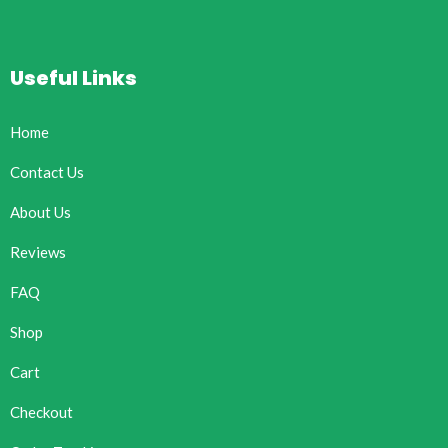
Useful Links
Home
Contact Us
About Us
Reviews
FAQ
Shop
Cart
Checkout