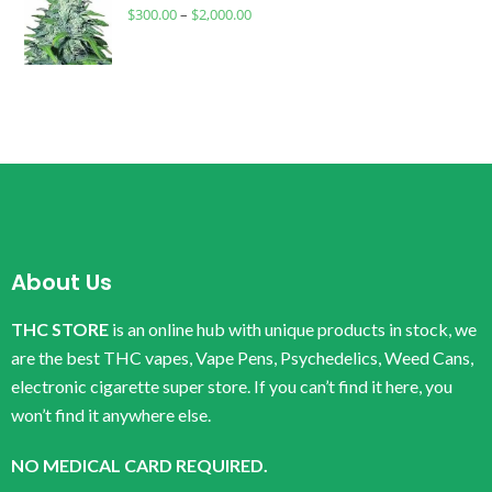
$
300.00
–
$
2,000.00
About Us
THC STORE
is an online hub with unique products in stock, we
are the best THC vapes, Vape Pens, Psychedelics, Weed Cans,
electronic cigarette super store. If you can’t find it here, you
won’t find it anywhere else.
NO MEDICAL CARD REQUIRED.