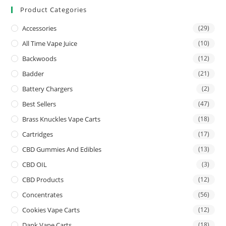
Product Categories
Accessories
(29)
All Time Vape Juice
(10)
Backwoods
(12)
Badder
(21)
Battery Chargers
(2)
Best Sellers
(47)
Brass Knuckles Vape Carts
(18)
Cartridges
(17)
CBD Gummies And Edibles
(13)
CBD OIL
(3)
CBD Products
(12)
Concentrates
(56)
Cookies Vape Carts
(12)
Dank Vape Carts
(18)