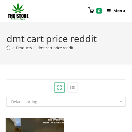
Menu
0
dmt cart price reddit
>
Products
>
dmt cart price reddit
Default sorting