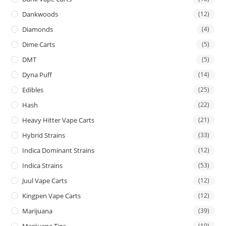
Dankwoods
(12)
Diamonds
(4)
Dime Carts
(5)
DMT
(5)
Dyna Puff
(14)
Edibles
(25)
Hash
(22)
Heavy Hitter Vape Carts
(21)
Hybrid Strains
(33)
Indica Dominant Strains
(12)
Indica Strains
(53)
Juul Vape Carts
(12)
Kingpen Vape Carts
(12)
Marijuana
(39)
Marijuana Tins
(19)