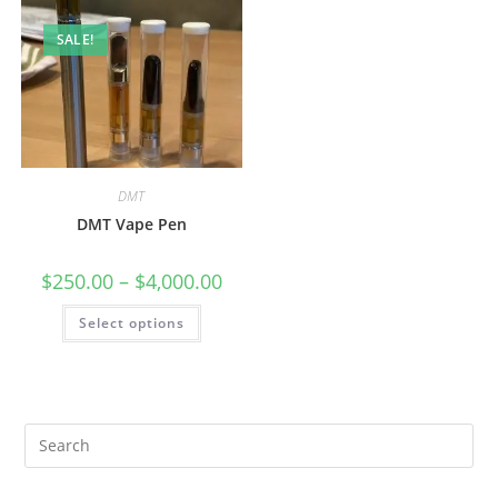
SALE!
DMT
DMT Vape Pen
$
250.00
–
$
4,000.00
Select options