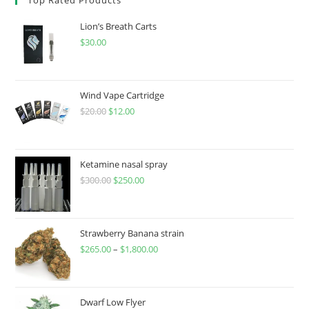
Lion’s Breath Carts
$
30.00
Wind Vape Cartridge
$
20.00
$
12.00
Ketamine nasal spray
$
300.00
$
250.00
Strawberry Banana strain
$
265.00
–
$
1,800.00
Dwarf Low Flyer