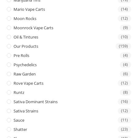
Mario Vape Carts
(14)
Moon Rocks
(12)
Moonrock Vape Carts
(9)
Oil & Tintures
(10)
Our Products
(159)
Pre Rolls
(4)
Psychedelics
(4)
Raw Garden
(6)
Rove Vape Carts
(12)
Runtz
(8)
Sativa Dominant Strains
(16)
Sativa Strains
(12)
Sauce
(11)
Shatter
(23)