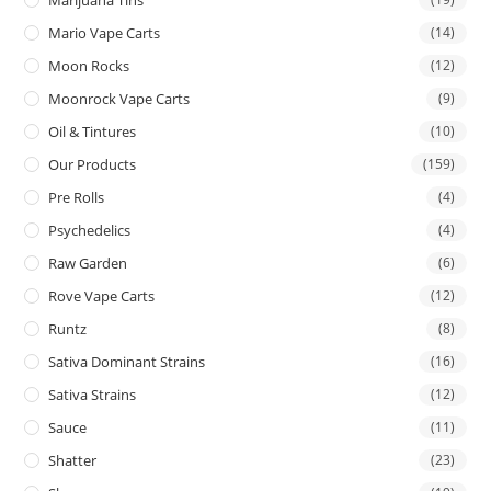
Mario Vape Carts
(14)
Moon Rocks
(12)
Moonrock Vape Carts
(9)
Oil & Tintures
(10)
Our Products
(159)
Pre Rolls
(4)
Psychedelics
(4)
Raw Garden
(6)
Rove Vape Carts
(12)
Runtz
(8)
Sativa Dominant Strains
(16)
Sativa Strains
(12)
Sauce
(11)
Shatter
(23)