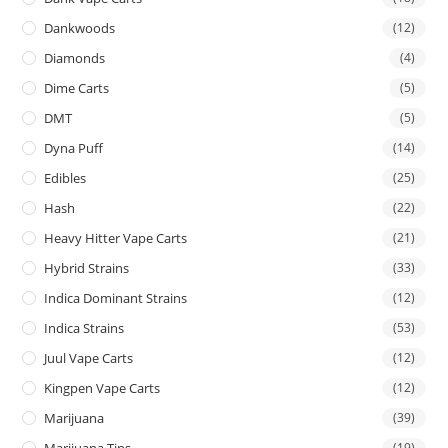
Dankwoods
(12)
Diamonds
(4)
Dime Carts
(5)
DMT
(5)
Dyna Puff
(14)
Edibles
(25)
Hash
(22)
Heavy Hitter Vape Carts
(21)
Hybrid Strains
(33)
Indica Dominant Strains
(12)
Indica Strains
(53)
Juul Vape Carts
(12)
Kingpen Vape Carts
(12)
Marijuana
(39)
Marijuana Tins
(19)