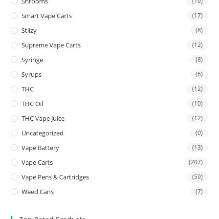
Shrooms
(19)
Smart Vape Carts
(17)
Stiizy
(8)
Supreme Vape Carts
(12)
Syringe
(8)
Syrups
(6)
THC
(12)
THC Oil
(10)
THC Vape Juice
(12)
Uncategorized
(0)
Vape Battery
(13)
Vape Carts
(207)
Vape Pens & Cartridges
(59)
Weed Cans
(7)
Top Rated Products