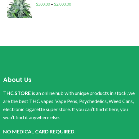
$
300.00
–
$
2,000.00
About Us
THC STORE
is an online hub with unique products in stock, we
are the best THC vapes, Vape Pens, Psychedelics, Weed Cans,
electronic cigarette super store. If you can’t find it here, you
won’t find it anywhere else.
NO MEDICAL CARD REQUIRED.