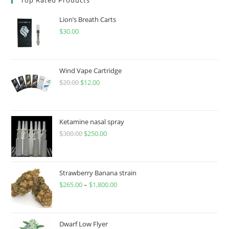
Lion’s Breath Carts
$
30.00
Wind Vape Cartridge
$
20.00
$
12.00
Ketamine nasal spray
$
300.00
$
250.00
Strawberry Banana strain
$
265.00
–
$
1,800.00
Dwarf Low Flyer