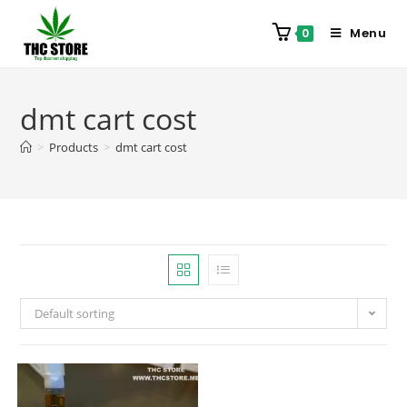
Menu
0
dmt cart cost
>
Products
>
dmt cart cost
Default sorting