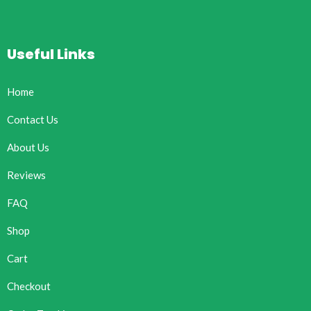
Useful Links
Home
Contact Us
About Us
Reviews
FAQ
Shop
Cart
Checkout