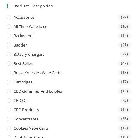
Product Categories
Accessories
(29)
All Time Vape Juice
(10)
Backwoods
(12)
Badder
(21)
Battery Chargers
(2)
Best Sellers
(47)
Brass Knuckles Vape Carts
(18)
Cartridges
(17)
CBD Gummies And Edibles
(13)
CBD OIL
(3)
CBD Products
(12)
Concentrates
(56)
Cookies Vape Carts
(12)
Dank Vape Carts
(18)