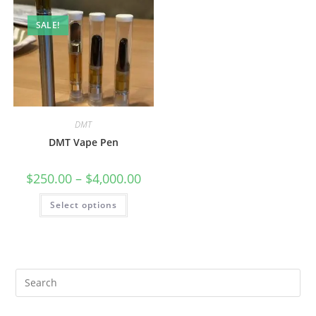
SALE!
DMT
DMT Vape Pen
$
250.00
–
$
4,000.00
Select options