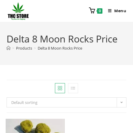
Menu
0
Delta 8 Moon Rocks Price
>
Products
>
Delta 8 Moon Rocks Price
Default sorting