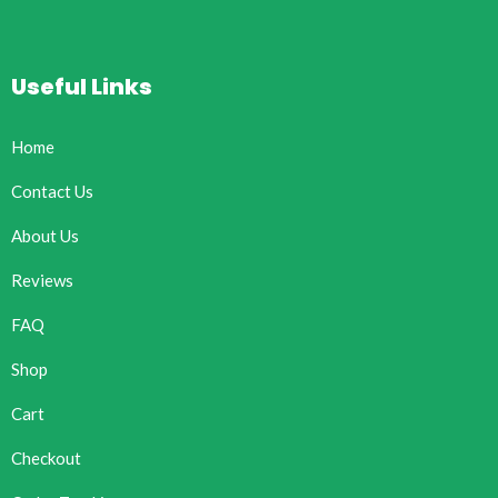
Useful Links
Home
Contact Us
About Us
Reviews
FAQ
Shop
Cart
Checkout