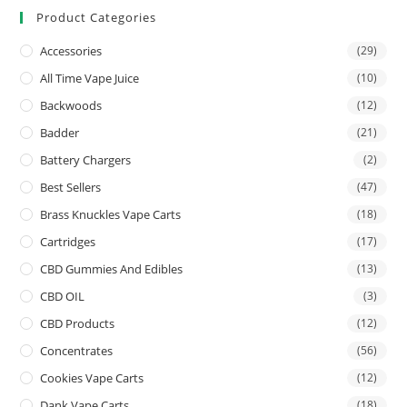
Product Categories
Accessories
(29)
All Time Vape Juice
(10)
Backwoods
(12)
Badder
(21)
Battery Chargers
(2)
Best Sellers
(47)
Brass Knuckles Vape Carts
(18)
Cartridges
(17)
CBD Gummies And Edibles
(13)
CBD OIL
(3)
CBD Products
(12)
Concentrates
(56)
Cookies Vape Carts
(12)
Dank Vape Carts
(18)