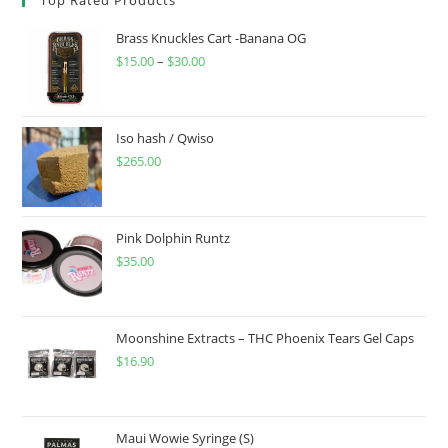
Brass Knuckles Cart -Banana OG
$
15.00
–
$
30.00
Iso hash / Qwiso
$
265.00
Pink Dolphin Runtz
$
35.00
Moonshine Extracts – THC Phoenix Tears Gel Caps
$
16.90
Maui Wowie Syringe (S)