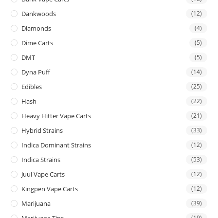
Dankwoods
(12)
Diamonds
(4)
Dime Carts
(5)
DMT
(5)
Dyna Puff
(14)
Edibles
(25)
Hash
(22)
Heavy Hitter Vape Carts
(21)
Hybrid Strains
(33)
Indica Dominant Strains
(12)
Indica Strains
(53)
Juul Vape Carts
(12)
Kingpen Vape Carts
(12)
Marijuana
(39)
Marijuana Tins
(19)