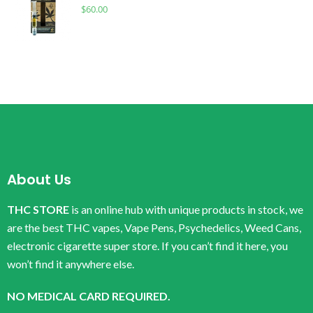
$
60.00
About Us
THC STORE
is an online hub with unique products in stock, we
are the best THC vapes, Vape Pens, Psychedelics, Weed Cans,
electronic cigarette super store. If you can’t find it here, you
won’t find it anywhere else.
NO MEDICAL CARD REQUIRED.