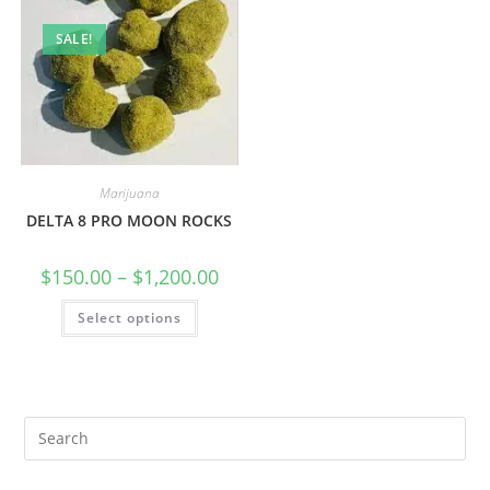
SALE!
Marijuana
DELTA 8 PRO MOON ROCKS
$
150.00
–
$
1,200.00
Select options