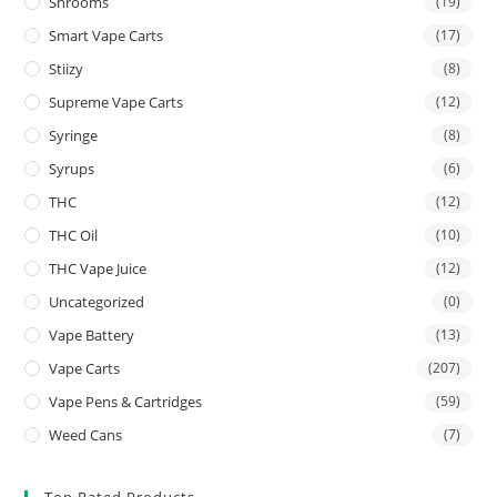
Shrooms
(19)
Smart Vape Carts
(17)
Stiizy
(8)
Supreme Vape Carts
(12)
Syringe
(8)
Syrups
(6)
THC
(12)
THC Oil
(10)
THC Vape Juice
(12)
Uncategorized
(0)
Vape Battery
(13)
Vape Carts
(207)
Vape Pens & Cartridges
(59)
Weed Cans
(7)
Top Rated Products