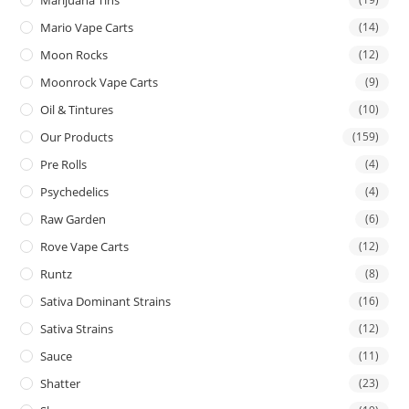
Mario Vape Carts
(14)
Moon Rocks
(12)
Moonrock Vape Carts
(9)
Oil & Tintures
(10)
Our Products
(159)
Pre Rolls
(4)
Psychedelics
(4)
Raw Garden
(6)
Rove Vape Carts
(12)
Runtz
(8)
Sativa Dominant Strains
(16)
Sativa Strains
(12)
Sauce
(11)
Shatter
(23)