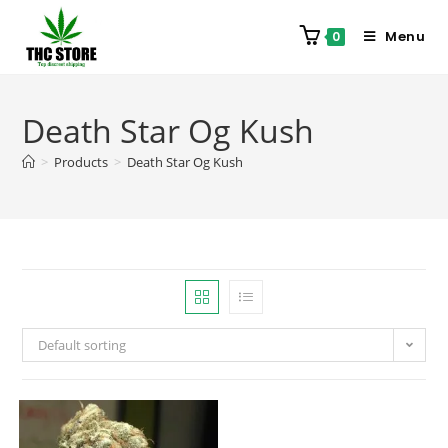
Menu
0
Death Star Og Kush
>
Products
>
Death Star Og Kush
Default sorting