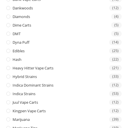
Dankwoods
(12)
Diamonds
(4)
Dime Carts
(5)
DMT
(5)
Dyna Puff
(14)
Edibles
(25)
Hash
(22)
Heavy Hitter Vape Carts
(21)
Hybrid Strains
(33)
Indica Dominant Strains
(12)
Indica Strains
(53)
Juul Vape Carts
(12)
Kingpen Vape Carts
(12)
Marijuana
(39)
Marijuana Tins
(19)