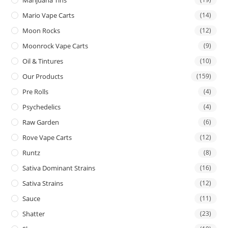
Mario Vape Carts
(14)
Moon Rocks
(12)
Moonrock Vape Carts
(9)
Oil & Tintures
(10)
Our Products
(159)
Pre Rolls
(4)
Psychedelics
(4)
Raw Garden
(6)
Rove Vape Carts
(12)
Runtz
(8)
Sativa Dominant Strains
(16)
Sativa Strains
(12)
Sauce
(11)
Shatter
(23)