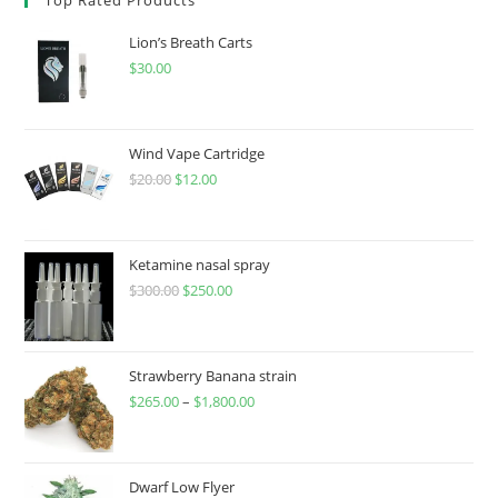
Lion’s Breath Carts
$
30.00
Wind Vape Cartridge
$
20.00
$
12.00
Ketamine nasal spray
$
300.00
$
250.00
Strawberry Banana strain
$
265.00
–
$
1,800.00
Dwarf Low Flyer