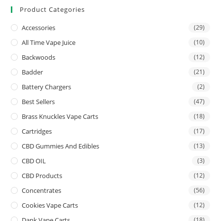
Product Categories
Accessories
(29)
All Time Vape Juice
(10)
Backwoods
(12)
Badder
(21)
Battery Chargers
(2)
Best Sellers
(47)
Brass Knuckles Vape Carts
(18)
Cartridges
(17)
CBD Gummies And Edibles
(13)
CBD OIL
(3)
CBD Products
(12)
Concentrates
(56)
Cookies Vape Carts
(12)
Dank Vape Carts
(18)