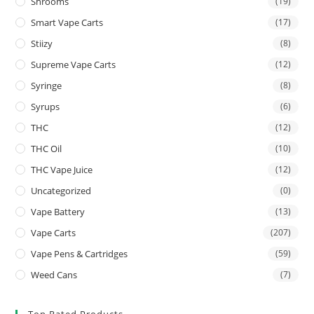
Shrooms
(19)
Smart Vape Carts
(17)
Stiizy
(8)
Supreme Vape Carts
(12)
Syringe
(8)
Syrups
(6)
THC
(12)
THC Oil
(10)
THC Vape Juice
(12)
Uncategorized
(0)
Vape Battery
(13)
Vape Carts
(207)
Vape Pens & Cartridges
(59)
Weed Cans
(7)
Top Rated Products