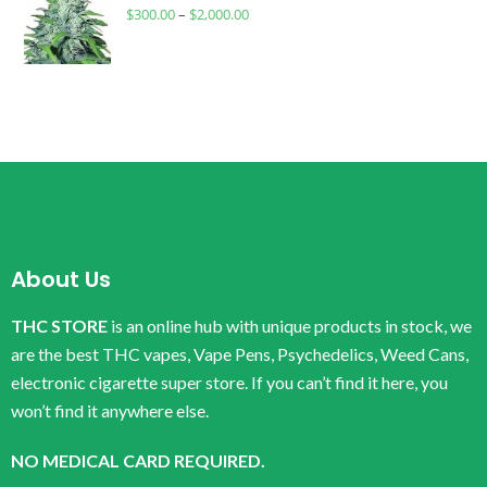
$
300.00
–
$
2,000.00
About Us
THC STORE
is an online hub with unique products in stock, we
are the best THC vapes, Vape Pens, Psychedelics, Weed Cans,
electronic cigarette super store. If you can’t find it here, you
won’t find it anywhere else.
NO MEDICAL CARD REQUIRED.