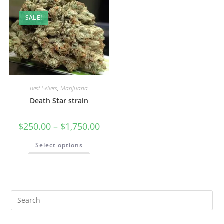
SALE!
Best Sellers
,
Marijuana
Death Star strain
$
250.00
–
$
1,750.00
Select options