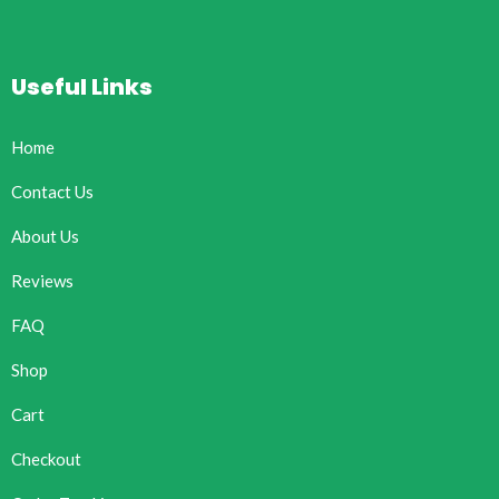
Useful Links
Home
Contact Us
About Us
Reviews
FAQ
Shop
Cart
Checkout