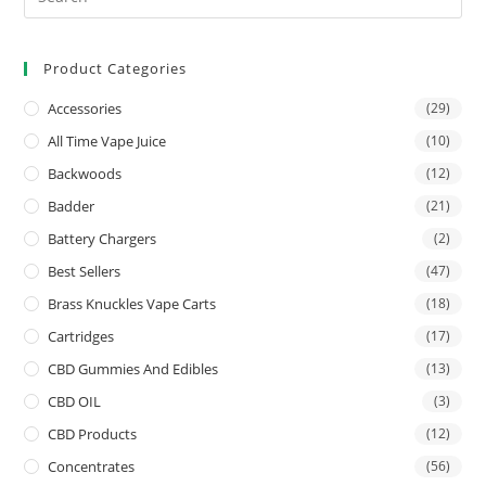
Product Categories
Accessories
(29)
All Time Vape Juice
(10)
Backwoods
(12)
Badder
(21)
Battery Chargers
(2)
Best Sellers
(47)
Brass Knuckles Vape Carts
(18)
Cartridges
(17)
CBD Gummies And Edibles
(13)
CBD OIL
(3)
CBD Products
(12)
Concentrates
(56)