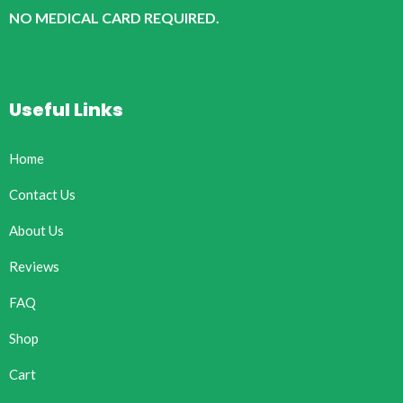
NO MEDICAL CARD REQUIRED.
Useful Links
Home
Contact Us
About Us
Reviews
FAQ
Shop
Cart