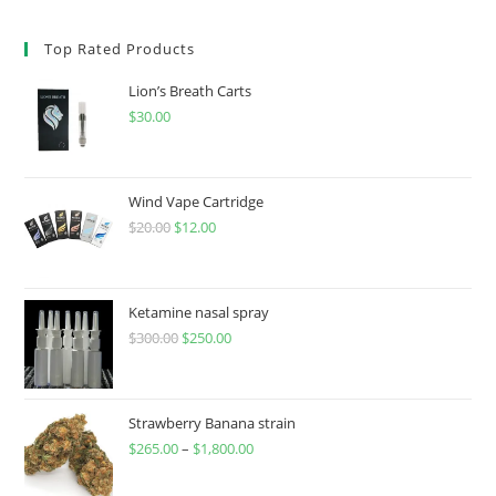
Top Rated Products
Lion’s Breath Carts
$
30.00
Wind Vape Cartridge
$
20.00
$
12.00
Ketamine nasal spray
$
300.00
$
250.00
Strawberry Banana strain
$
265.00
–
$
1,800.00