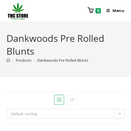
Menu
0
Dankwoods Pre Rolled
Blunts
>
Products
>
Dankwoods Pre Rolled Blunts
Default sorting