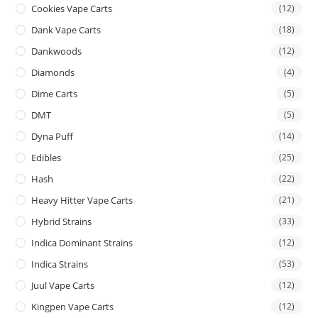
Cookies Vape Carts
(12)
Dank Vape Carts
(18)
Dankwoods
(12)
Diamonds
(4)
Dime Carts
(5)
DMT
(5)
Dyna Puff
(14)
Edibles
(25)
Hash
(22)
Heavy Hitter Vape Carts
(21)
Hybrid Strains
(33)
Indica Dominant Strains
(12)
Indica Strains
(53)
Juul Vape Carts
(12)
Kingpen Vape Carts
(12)