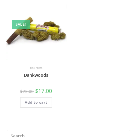
SALE!
pre rolls
Dankwoods
$
17.00
$
23.00
Add to cart