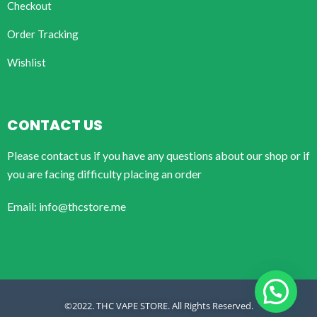
Checkout
Order Tracking
Wishlist
CONTACT US
Please contact us if you have any questions about our shop or if
you are facing difficulty placing an order
Email: info@thcstore.me
©2022. THC VAPE STORE. All Rights Reserved.