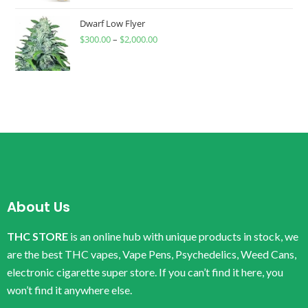
Dwarf Low Flyer
$
300.00
–
$
2,000.00
About Us
THC STORE
is an online hub with unique products in stock, we
are the best THC vapes, Vape Pens, Psychedelics, Weed Cans,
electronic cigarette super store. If you can’t find it here, you
won’t find it anywhere else.