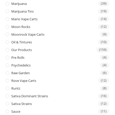
Marijuana
(39)
Marijuana Tins
(19)
Mario Vape Carts
(14)
Moon Rocks
(12)
Moonrock Vape Carts
(9)
Oil & Tintures
(10)
Our Products
(159)
Pre Rolls
(4)
Psychedelics
(4)
Raw Garden
(6)
Rove Vape Carts
(12)
Runtz
(8)
Sativa Dominant Strains
(16)
Sativa Strains
(12)
Sauce
(11)