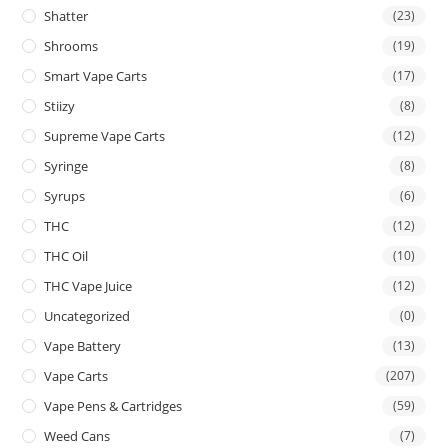
Shatter
(23)
Shrooms
(19)
Smart Vape Carts
(17)
Stiizy
(8)
Supreme Vape Carts
(12)
Syringe
(8)
Syrups
(6)
THC
(12)
THC Oil
(10)
THC Vape Juice
(12)
Uncategorized
(0)
Vape Battery
(13)
Vape Carts
(207)
Vape Pens & Cartridges
(59)
Weed Cans
(7)