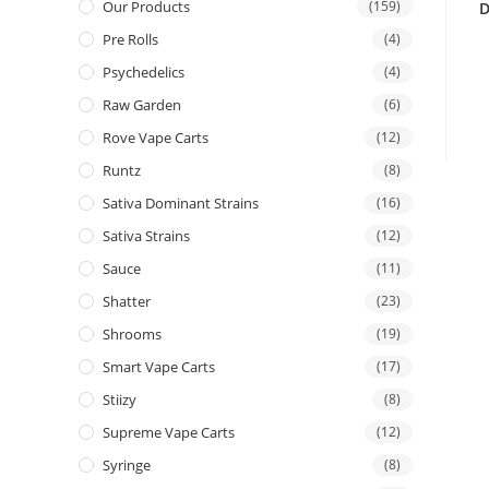
Our Products
(159)
D
Pre Rolls
(4)
Psychedelics
(4)
Raw Garden
(6)
Rove Vape Carts
(12)
Runtz
(8)
Sativa Dominant Strains
(16)
Sativa Strains
(12)
Sauce
(11)
Shatter
(23)
Shrooms
(19)
Smart Vape Carts
(17)
Stiizy
(8)
Supreme Vape Carts
(12)
Syringe
(8)