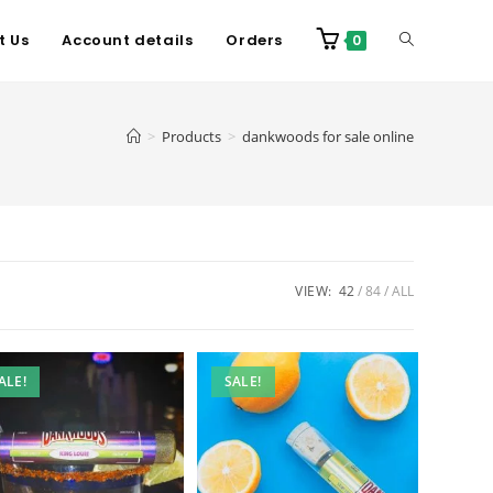
t Us
Account details
Orders
0
>
Products
>
dankwoods for sale online
VIEW:
42
84
ALL
ALE!
SALE!