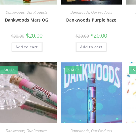
Dankwoods
,
Our Products
Dankwoods
,
Our Products
Dankwoods Mars OG
Dankwoods Purple haze
$
20.00
$
20.00
$
30.00
$
30.00
Add to cart
Add to cart
SALE!
SALE!
S
Dankwoods
,
Our Products
Dankwoods
,
Our Products