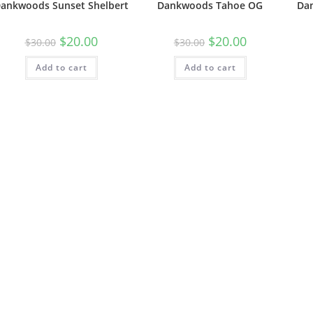
ankwoods Sunset Shelbert
Dankwoods Tahoe OG
Da
$
20.00
$
20.00
$
30.00
$
30.00
Add to cart
Add to cart