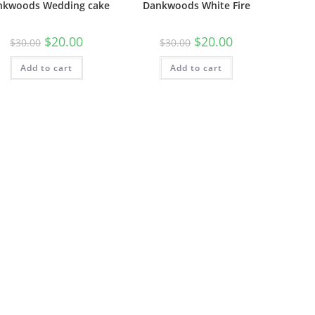
nkwoods Wedding cake
Dankwoods White Fire
$
20.00
$
20.00
$
30.00
$
30.00
Add to cart
Add to cart