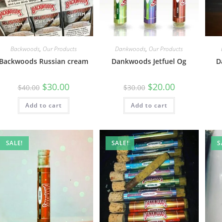
Backwoods
,
Our Products
Dankwoods
,
Our Products
Backwoods Russian cream
Dankwoods Jetfuel Og
D
$
30.00
$
20.00
$
40.00
$
30.00
Add to cart
Add to cart
SALE!
SALE!
S