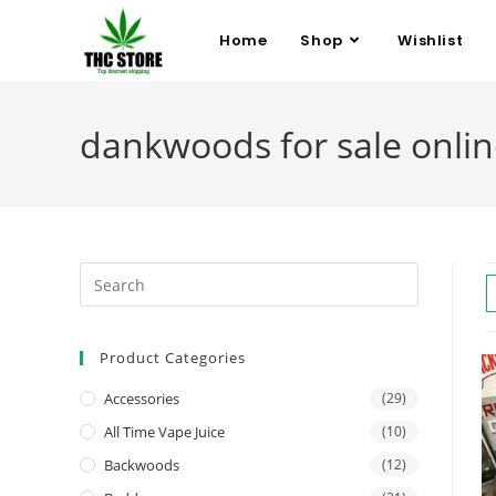
Home
Shop
Wishlist
dankwoods for sale onli
Product Categories
Accessories
(29)
All Time Vape Juice
(10)
Backwoods
(12)