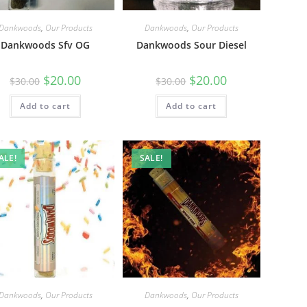
Dankwoods
,
Our Products
Dankwoods
,
Our Products
Dankwoods Sfv OG
Dankwoods Sour Diesel
$
20.00
$
20.00
$
30.00
$
30.00
Add to cart
Add to cart
ALE!
SALE!
Dankwoods
,
Our Products
Dankwoods
,
Our Products