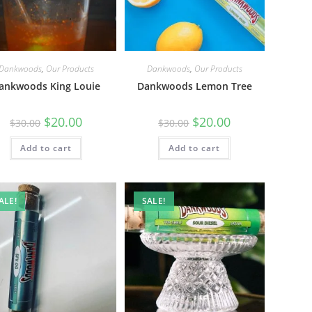
Dankwoods
,
Our Products
Dankwoods
,
Our Products
ankwoods King Louie
Dankwoods Lemon Tree
$
20.00
$
20.00
$
30.00
$
30.00
Add to cart
Add to cart
ALE!
SALE!