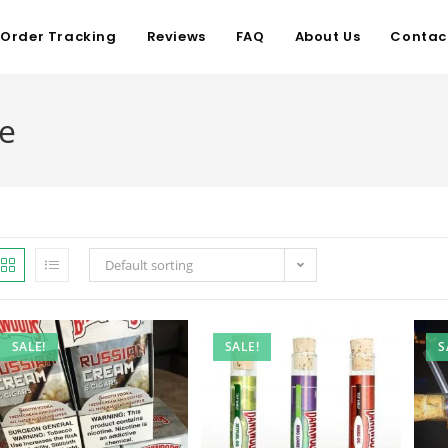
Order Tracking
Reviews
FAQ
About Us
Contac
ne
Default sorting
SALE!
SALE!
S