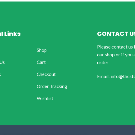
l Links
CONTACT U
Please contact us 
Shop
our shop or if you 
 Us
Cart
order
s
Checkout
Email: info@thcst
Order Tracking
Wishlist