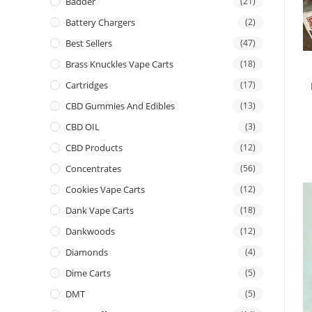
Badder
(21)
Battery Chargers
(2)
Best Sellers
(47)
Brass Knuckles Vape Carts
(18)
Cartridges
(17)
CBD Gummies And Edibles
(13)
CBD OIL
(3)
CBD Products
(12)
Concentrates
(56)
Cookies Vape Carts
(12)
Dank Vape Carts
(18)
Dankwoods
(12)
Diamonds
(4)
Dime Carts
(5)
DMT
(5)