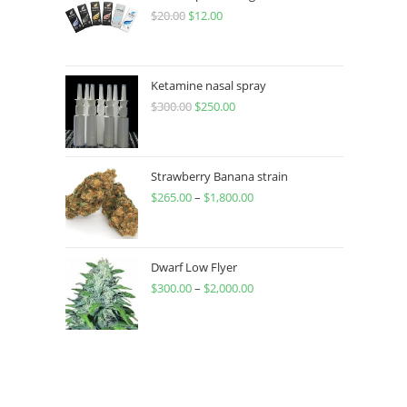
$
20.00
$
12.00
Ketamine nasal spray
$
300.00
$
250.00
Strawberry Banana strain
$
265.00
–
$
1,800.00
Dwarf Low Flyer
$
300.00
–
$
2,000.00