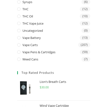
Syrups
(6)
THC
(12)
THC Oil
(10)
THC Vape Juice
(12)
Uncategorized
(0)
Vape Battery
(13)
Vape Carts
(207)
Vape Pens & Cartridges
(59)
Weed Cans
(7)
Top Rated Products
Lion’s Breath Carts
$
30.00
Wind Vape Cartridge