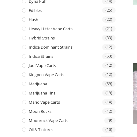
Dyna Puff
(14)
Edibles
(25)
Hash
(22)
Heavy Hitter Vape Carts
(21)
Hybrid Strains
(33)
Indica Dominant Strains
(12)
Indica Strains
(53)
Juul Vape Carts
(12)
Kingpen Vape Carts
(12)
Marijuana
(39)
Marijuana Tins
(19)
Mario Vape Carts
(14)
Moon Rocks
(12)
Moonrock Vape Carts
(9)
Oil & Tintures
(10)