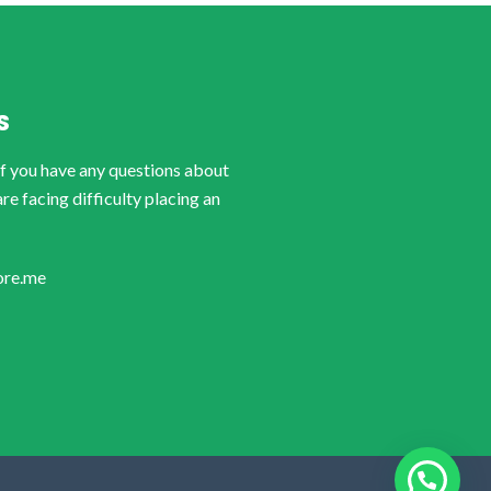
S
if you have any questions about
are facing difficulty placing an
ore.me