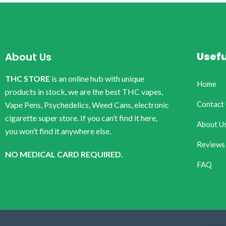
Usefu
About Us
THC STORE
is an online hub with unique
Home
products in stock, we are the best THC vapes,
Contact
Vape Pens, Psychedelics, Weed Cans, electronic
cigarette super store. If you can’t find it here,
About U
you won’t find it anywhere else.
Reviews
NO MEDICAL CARD REQUIRED.
FAQ