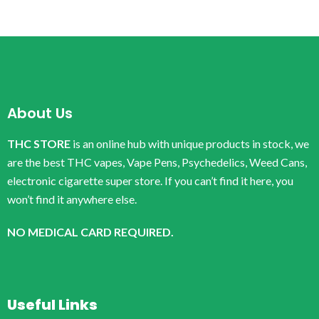
About Us
THC STORE
is an online hub with unique products in stock, we
are the best THC vapes, Vape Pens, Psychedelics, Weed Cans,
electronic cigarette super store. If you can’t find it here, you
won’t find it anywhere else.
NO MEDICAL CARD REQUIRED.
Useful Links