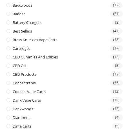
Backwoods
(12)
Badder
(21)
Battery Chargers
(2)
Best Sellers
(47)
Brass Knuckles Vape Carts
(18)
Cartridges
(17)
CBD Gummies And Edibles
(13)
CBD OIL
(3)
CBD Products
(12)
Concentrates
(56)
Cookies Vape Carts
(12)
Dank Vape Carts
(18)
Dankwoods
(12)
Diamonds
(4)
Dime Carts
(5)