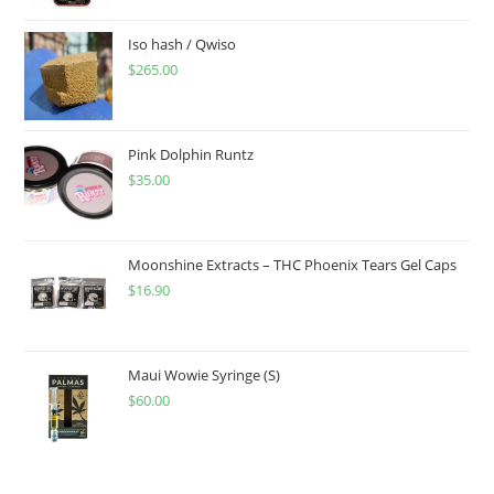
Iso hash / Qwiso
$
265.00
Pink Dolphin Runtz
$
35.00
Moonshine Extracts – THC Phoenix Tears Gel Caps
$
16.90
Maui Wowie Syringe (S)
$
60.00