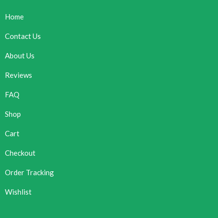
Home
Contact Us
About Us
Reviews
FAQ
Shop
Cart
Checkout
Order Tracking
Wishlist