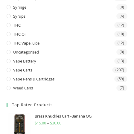
Syringe
(8)
Syrups
(6)
THC
(12)
THC Oil
(10)
THC Vape Juice
(12)
Uncategorized
(0)
Vape Battery
(13)
Vape Carts
(207)
Vape Pens & Cartridges
(59)
Weed Cans
(7)
Top Rated Products
Brass Knuckles Cart -Banana OG
$
15.00
–
$
30.00