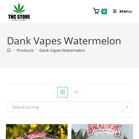
Menu
0
Dank Vapes Watermelon
>
Products
>
Dank Vapes Watermelon
Default sorting