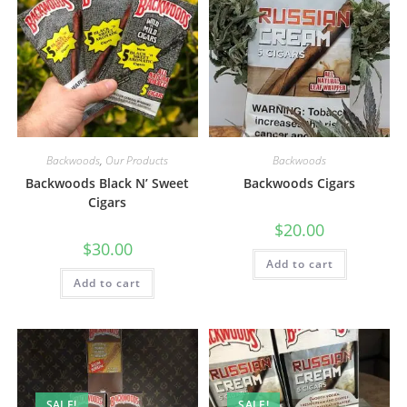
Backwoods
,
Our Products
Backwoods
Backwoods Black N’ Sweet
Backwoods Cigars
Cigars
$
20.00
$
30.00
Add to cart
Add to cart
SALE!
SALE!