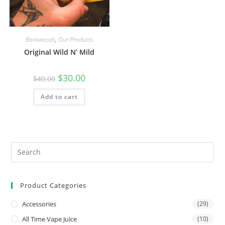
Backwoods
,
Our Products
Original Wild N’ Mild
$
30.00
$
40.00
Add to cart
Product Categories
Accessories
(29)
All Time Vape Juice
(10)