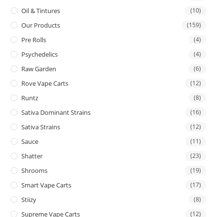
Oil & Tintures
(10)
Our Products
(159)
Pre Rolls
(4)
Psychedelics
(4)
Raw Garden
(6)
Rove Vape Carts
(12)
Runtz
(8)
Sativa Dominant Strains
(16)
Sativa Strains
(12)
Sauce
(11)
Shatter
(23)
Shrooms
(19)
Smart Vape Carts
(17)
Stiizy
(8)
Supreme Vape Carts
(12)