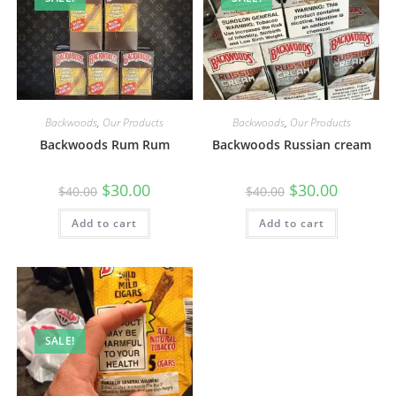
Backwoods
,
Our Products
Backwoods
,
Our Products
Backwoods Rum Rum
Backwoods Russian cream
$
30.00
$
30.00
$
40.00
$
40.00
Add to cart
Add to cart
SALE!