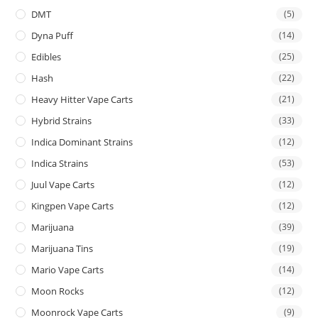
DMT
(5)
Dyna Puff
(14)
Edibles
(25)
Hash
(22)
Heavy Hitter Vape Carts
(21)
Hybrid Strains
(33)
Indica Dominant Strains
(12)
Indica Strains
(53)
Juul Vape Carts
(12)
Kingpen Vape Carts
(12)
Marijuana
(39)
Marijuana Tins
(19)
Mario Vape Carts
(14)
Moon Rocks
(12)
Moonrock Vape Carts
(9)