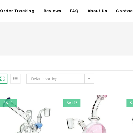
Order Tracking
Reviews
FAQ
About Us
Contac
Default sorting
SALE!
SALE!
S