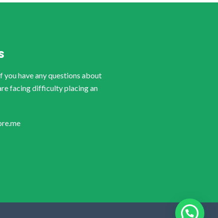
S
if you have any questions about
are facing difficulty placing an
ore.me