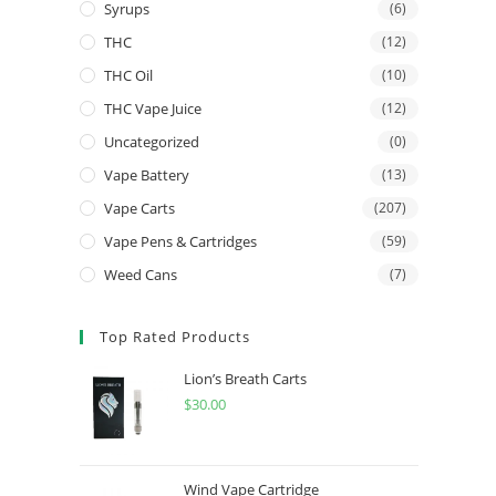
Syrups
(6)
THC
(12)
THC Oil
(10)
THC Vape Juice
(12)
Uncategorized
(0)
Vape Battery
(13)
Vape Carts
(207)
Vape Pens & Cartridges
(59)
Weed Cans
(7)
Top Rated Products
Lion’s Breath Carts
$
30.00
Wind Vape Cartridge