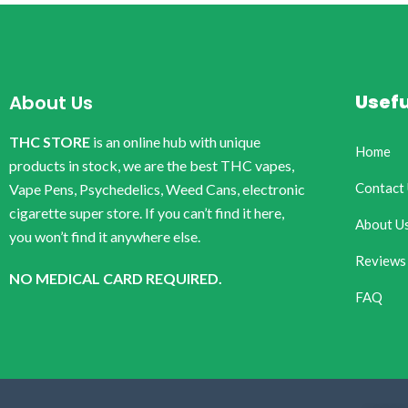
Usefu
About Us
THC STORE
is an online hub with unique
Home
products in stock, we are the best THC vapes,
Contact
Vape Pens, Psychedelics, Weed Cans, electronic
cigarette super store. If you can’t find it here,
About U
you won’t find it anywhere else.
Reviews
NO MEDICAL CARD REQUIRED.
FAQ