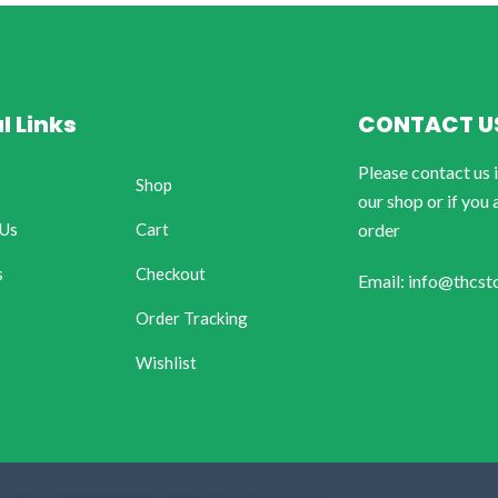
l Links
CONTACT U
Please contact us 
Shop
our shop or if you 
 Us
Cart
order
s
Checkout
Email: info@thcst
Order Tracking
Wishlist