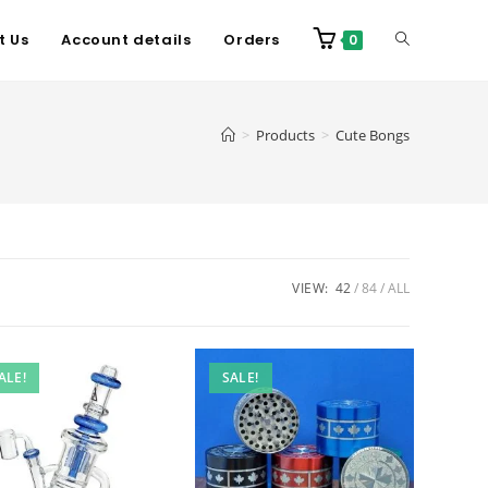
t Us
Account details
Orders
0
>
Products
>
Cute Bongs
VIEW:
42
84
ALL
ALE!
SALE!