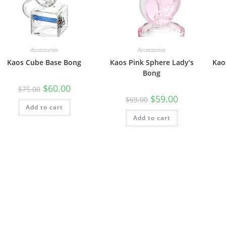
Accessories
Accessories
Kaos Cube Base Bong
Kaos Pink Sphere Lady’s
Kao
Bong
$
60.00
$
75.00
$
59.00
$
69.00
Add to cart
Add to cart