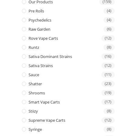
Our Products
(159)
Pre Rolls
(4)
Psychedelics
(4)
Raw Garden
(6)
Rove Vape Carts
(12)
Runtz
(8)
Sativa Dominant Strains
(16)
Sativa Strains
(12)
Sauce
(11)
Shatter
(23)
Shrooms
(19)
Smart Vape Carts
(17)
Stiizy
(8)
Supreme Vape Carts
(12)
Syringe
(8)