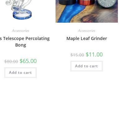
Accessories
Accessories
s Telescope Percolating
Maple Leaf Grinder
Bong
$
11.00
$
15.00
$
65.00
$
80.00
Add to cart
Add to cart