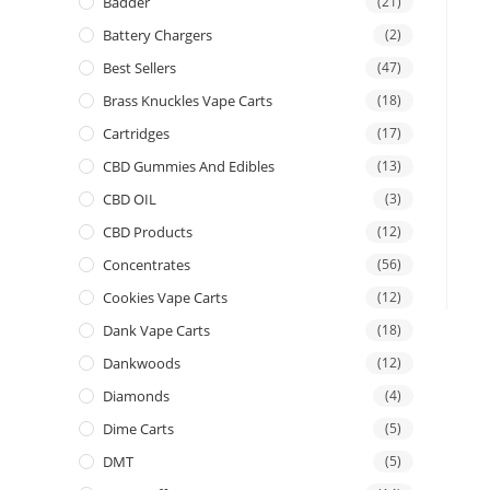
Badder
(21)
Battery Chargers
(2)
Best Sellers
(47)
Brass Knuckles Vape Carts
(18)
Cartridges
(17)
CBD Gummies And Edibles
(13)
CBD OIL
(3)
CBD Products
(12)
Concentrates
(56)
Cookies Vape Carts
(12)
Dank Vape Carts
(18)
Dankwoods
(12)
Diamonds
(4)
Dime Carts
(5)
DMT
(5)