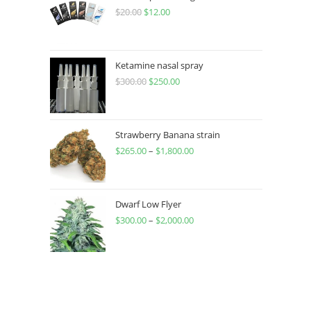
$
20.00
$
12.00
Ketamine nasal spray
$
300.00
$
250.00
Strawberry Banana strain
$
265.00
–
$
1,800.00
Dwarf Low Flyer
$
300.00
–
$
2,000.00