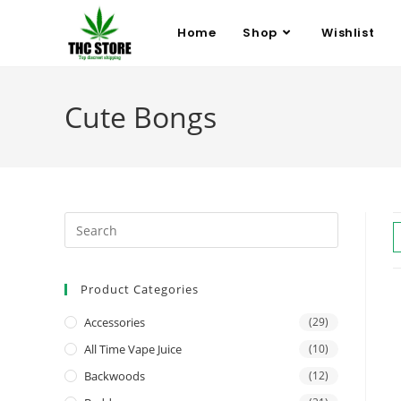
Home
Shop
Wishlist
Cute Bongs
Product Categories
Accessories
(29)
All Time Vape Juice
(10)
Backwoods
(12)