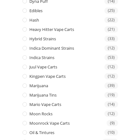
Dyna Puff
(14)
Edibles
(25)
Hash
(22)
Heavy Hitter Vape Carts
(21)
Hybrid Strains
(33)
Indica Dominant Strains
(12)
Indica Strains
(53)
Juul Vape Carts
(12)
Kingpen Vape Carts
(12)
Marijuana
(39)
Marijuana Tins
(19)
Mario Vape Carts
(14)
Moon Rocks
(12)
Moonrock Vape Carts
(9)
Oil & Tintures
(10)