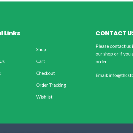
l Links
CONTACT U
Please contact us 
Shop
our shop or if you 
 Us
Cart
order
s
Checkout
Email: info@thcst
Order Tracking
Wishlist