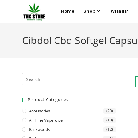
Home
Shop
Wishlist
Cibdol Cbd Softgel Capsu
Product Categories
Accessories
(29)
All Time Vape Juice
(10)
Backwoods
(12)