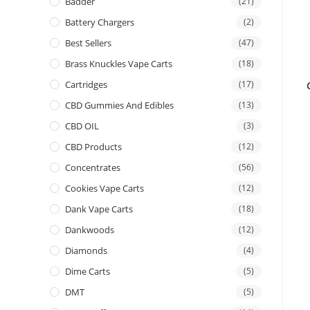
Badder
(21)
Battery Chargers
(2)
Best Sellers
(47)
Brass Knuckles Vape Carts
(18)
Cartridges
(17)
CBD Gummies And Edibles
(13)
CBD OIL
(3)
CBD Products
(12)
Concentrates
(56)
Cookies Vape Carts
(12)
Dank Vape Carts
(18)
Dankwoods
(12)
Diamonds
(4)
Dime Carts
(5)
DMT
(5)