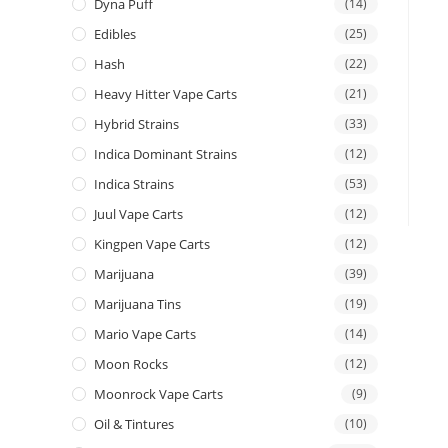
Dyna Puff
(14)
Edibles
(25)
Hash
(22)
Heavy Hitter Vape Carts
(21)
Hybrid Strains
(33)
Indica Dominant Strains
(12)
Indica Strains
(53)
Juul Vape Carts
(12)
Kingpen Vape Carts
(12)
Marijuana
(39)
Marijuana Tins
(19)
Mario Vape Carts
(14)
Moon Rocks
(12)
Moonrock Vape Carts
(9)
Oil & Tintures
(10)