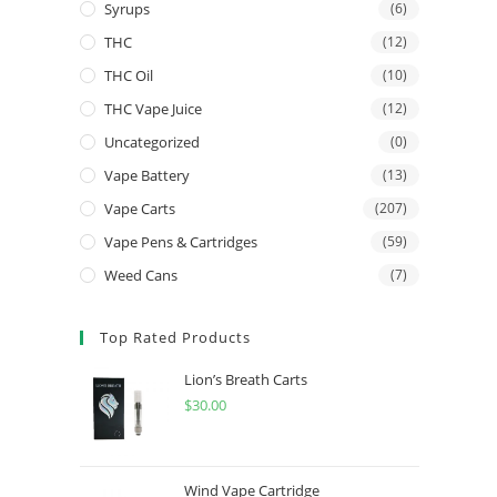
Syrups
(6)
THC
(12)
THC Oil
(10)
THC Vape Juice
(12)
Uncategorized
(0)
Vape Battery
(13)
Vape Carts
(207)
Vape Pens & Cartridges
(59)
Weed Cans
(7)
Top Rated Products
Lion’s Breath Carts
$
30.00
Wind Vape Cartridge