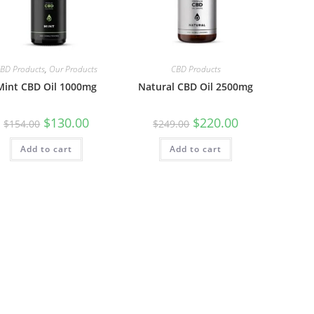
BD Products
,
Our Products
CBD Products
Mint CBD Oil 1000mg
Natural CBD Oil 2500mg
$
130.00
$
220.00
$
154.00
$
249.00
Add to cart
Add to cart