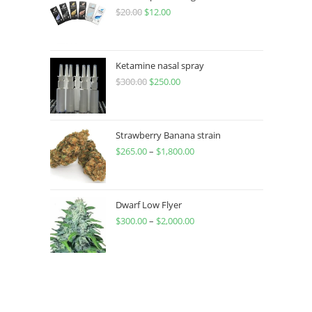
$
20.00
$
12.00
Ketamine nasal spray
$
300.00
$
250.00
Strawberry Banana strain
$
265.00
–
$
1,800.00
Dwarf Low Flyer
$
300.00
–
$
2,000.00