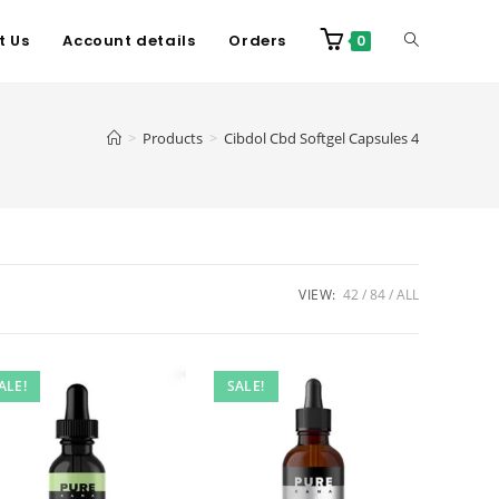
t Us
Account details
Orders
0
>
Products
>
Cibdol Cbd Softgel Capsules 4
VIEW:
42
84
ALL
ALE!
SALE!