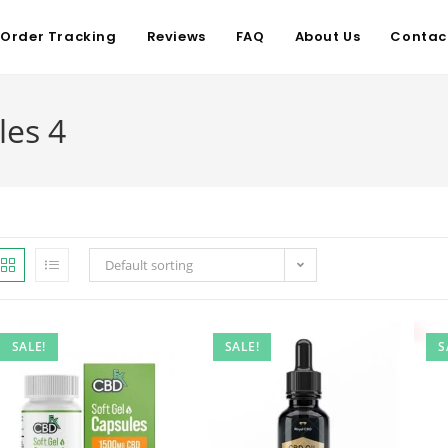
Order Tracking
Reviews
FAQ
About Us
Contac
les 4
Default sorting
SALE!
SALE!
S