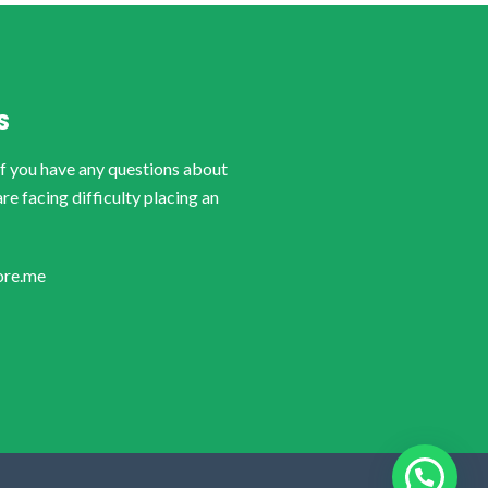
S
if you have any questions about
are facing difficulty placing an
ore.me