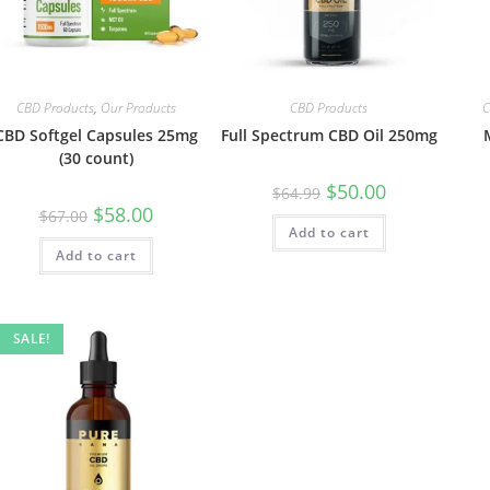
CBD Products
,
Our Products
CBD Products
C
CBD Softgel Capsules 25mg
Full Spectrum CBD Oil 250mg
(30 count)
$
50.00
$
64.99
$
58.00
$
67.00
Add to cart
Add to cart
SALE!