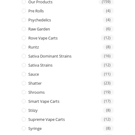
Our Products
(159)
Pre Rolls
(4)
Psychedelics
(4)
Raw Garden
(6)
Rove Vape Carts
(12)
Runtz
(8)
Sativa Dominant Strains
(16)
Sativa Strains
(12)
Sauce
(11)
Shatter
(23)
Shrooms
(19)
Smart Vape Carts
(17)
Stiizy
(8)
Supreme Vape Carts
(12)
Syringe
(8)