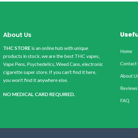
Usefu
About Us
THC STORE
is an online hub with unique
Home
products in stock, we are the best THC vapes,
Contact
Vape Pens, Psychedelics, Weed Cans, electronic
cigarette super store. If you can’t find it here,
About U
you won’t find it anywhere else.
Reviews
NO MEDICAL CARD REQUIRED.
FAQ