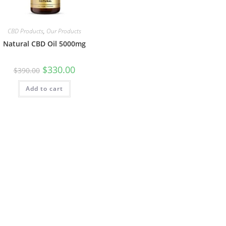
CBD Products
,
Our Products
Natural CBD Oil 5000mg
$
330.00
$
390.00
Add to cart