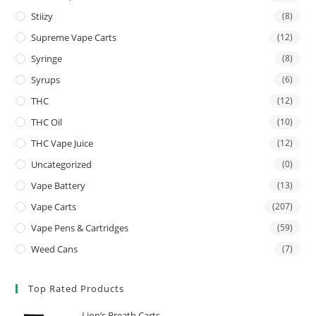
Stiizy
(8)
Supreme Vape Carts
(12)
Syringe
(8)
Syrups
(6)
THC
(12)
THC Oil
(10)
THC Vape Juice
(12)
Uncategorized
(0)
Vape Battery
(13)
Vape Carts
(207)
Vape Pens & Cartridges
(59)
Weed Cans
(7)
Top Rated Products
Lion’s Breath Carts