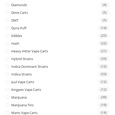
Diamonds
(4)
Dime Carts
(5)
DMT
(5)
Dyna Puff
(14)
Edibles
(25)
Hash
(22)
Heavy Hitter Vape Carts
(21)
Hybrid Strains
(33)
Indica Dominant Strains
(12)
Indica Strains
(53)
Juul Vape Carts
(12)
Kingpen Vape Carts
(12)
Marijuana
(39)
Marijuana Tins
(19)
Mario Vape Carts
(14)