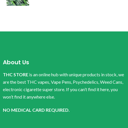
About Us
THC STORE
is an online hub with unique products in stock, we
are the best THC vapes, Vape Pens, Psychedelics, Weed Cans,
electronic cigarette super store. If you can’t find it here, you
won’t find it anywhere else.
NO MEDICAL CARD REQUIRED.