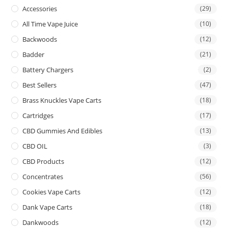
Accessories
(29)
All Time Vape Juice
(10)
Backwoods
(12)
Badder
(21)
Battery Chargers
(2)
Best Sellers
(47)
Brass Knuckles Vape Carts
(18)
Cartridges
(17)
CBD Gummies And Edibles
(13)
CBD OIL
(3)
CBD Products
(12)
Concentrates
(56)
Cookies Vape Carts
(12)
Dank Vape Carts
(18)
Dankwoods
(12)