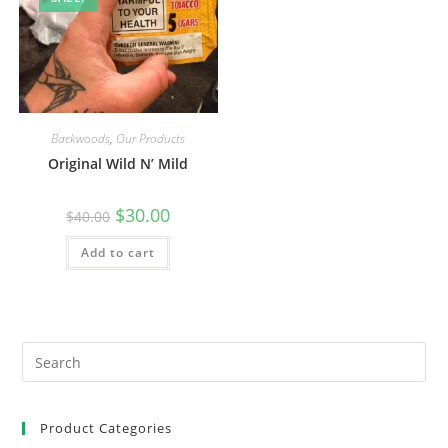
Backwoods
,
Our Products
Original Wild N’ Mild
$
30.00
$
40.00
Add to cart
Product Categories