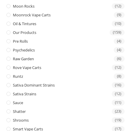
Moon Rocks
(12)
Moonrock Vape Carts
(9)
Oil & Tintures
(10)
Our Products
(159)
Pre Rolls
(4)
Psychedelics
(4)
Raw Garden
(6)
Rove Vape Carts
(12)
Runtz
(8)
Sativa Dominant Strains
(16)
Sativa Strains
(12)
Sauce
(11)
Shatter
(23)
Shrooms
(19)
Smart Vape Carts
(17)