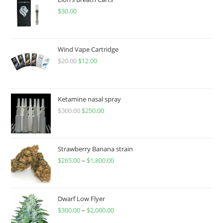
$
30.00
Wind Vape Cartridge
$
20.00
$
12.00
Ketamine nasal spray
$
300.00
$
250.00
Strawberry Banana strain
$
265.00
–
$
1,800.00
Dwarf Low Flyer
$
300.00
–
$
2,000.00