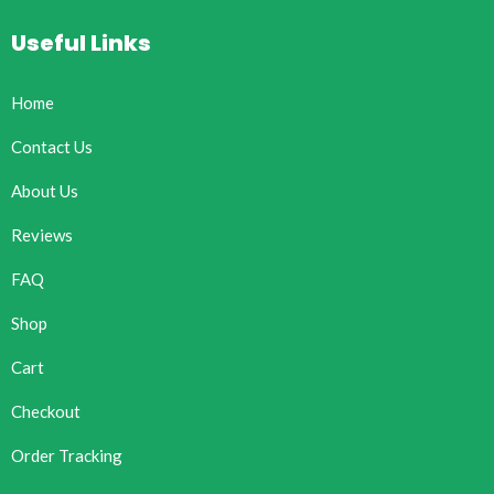
Useful Links
Home
Contact Us
About Us
Reviews
FAQ
Shop
Cart
Checkout
Order Tracking