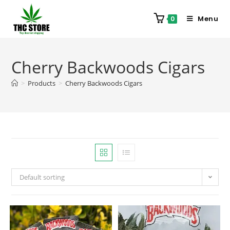
Menu
0
Cherry Backwoods Cigars
>
Products
>
Cherry Backwoods Cigars
Default sorting