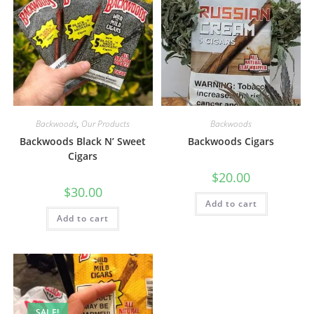
Backwoods
,
Our Products
Backwoods
Backwoods Black N’ Sweet
Backwoods Cigars
Cigars
$
20.00
$
30.00
Add to cart
Add to cart
SALE!