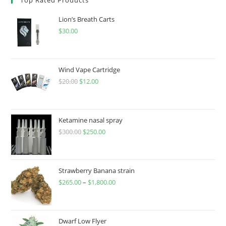
Lion’s Breath Carts
$
30.00
Wind Vape Cartridge
$
20.00
$
12.00
Ketamine nasal spray
$
300.00
$
250.00
Strawberry Banana strain
$
265.00
–
$
1,800.00
Dwarf Low Flyer