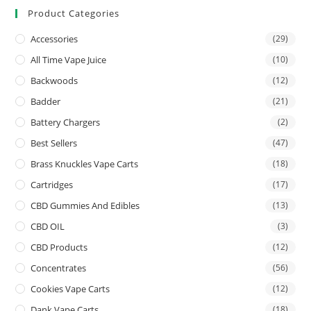
Product Categories
Accessories
(29)
All Time Vape Juice
(10)
Backwoods
(12)
Badder
(21)
Battery Chargers
(2)
Best Sellers
(47)
Brass Knuckles Vape Carts
(18)
Cartridges
(17)
CBD Gummies And Edibles
(13)
CBD OIL
(3)
CBD Products
(12)
Concentrates
(56)
Cookies Vape Carts
(12)
Dank Vape Carts
(18)