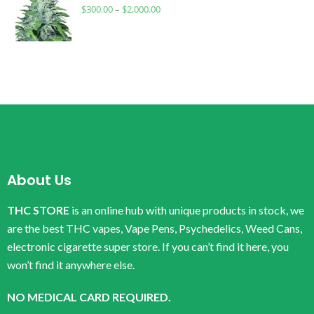
$
300.00
–
$
2,000.00
About Us
THC STORE
is an online hub with unique products in stock, we
are the best THC vapes, Vape Pens, Psychedelics, Weed Cans,
electronic cigarette super store. If you can’t find it here, you
won’t find it anywhere else.
NO MEDICAL CARD REQUIRED.