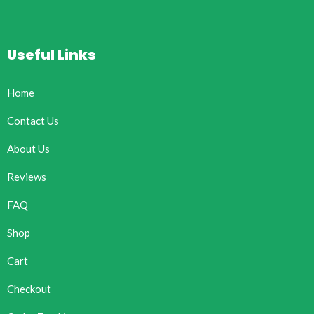
Useful Links
Home
Contact Us
About Us
Reviews
FAQ
Shop
Cart
Checkout