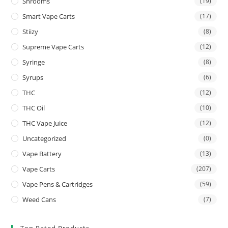
Shrooms
(19)
Smart Vape Carts
(17)
Stiizy
(8)
Supreme Vape Carts
(12)
Syringe
(8)
Syrups
(6)
THC
(12)
THC Oil
(10)
THC Vape Juice
(12)
Uncategorized
(0)
Vape Battery
(13)
Vape Carts
(207)
Vape Pens & Cartridges
(59)
Weed Cans
(7)
Top Rated Products