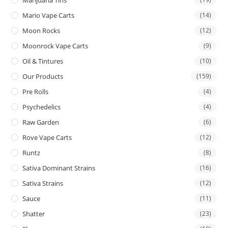
Mario Vape Carts
(14)
Moon Rocks
(12)
Moonrock Vape Carts
(9)
Oil & Tintures
(10)
Our Products
(159)
Pre Rolls
(4)
Psychedelics
(4)
Raw Garden
(6)
Rove Vape Carts
(12)
Runtz
(8)
Sativa Dominant Strains
(16)
Sativa Strains
(12)
Sauce
(11)
Shatter
(23)