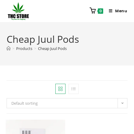
Menu
0
Cheap Juul Pods
>
Products
>
Cheap Juul Pods
Default sorting