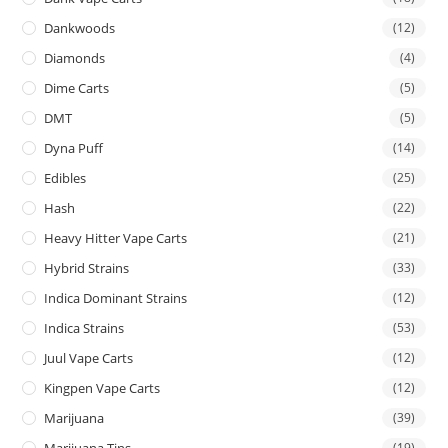
Dankwoods
(12)
Diamonds
(4)
Dime Carts
(5)
DMT
(5)
Dyna Puff
(14)
Edibles
(25)
Hash
(22)
Heavy Hitter Vape Carts
(21)
Hybrid Strains
(33)
Indica Dominant Strains
(12)
Indica Strains
(53)
Juul Vape Carts
(12)
Kingpen Vape Carts
(12)
Marijuana
(39)
Marijuana Tins
(19)