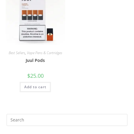
Best Sellers
,
Vape Pens & Cartridges
Juul Pods
$
25.00
Add to cart