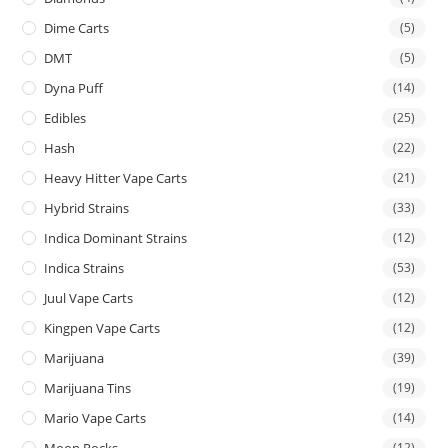
Dime Carts
(5)
DMT
(5)
Dyna Puff
(14)
Edibles
(25)
Hash
(22)
Heavy Hitter Vape Carts
(21)
Hybrid Strains
(33)
Indica Dominant Strains
(12)
Indica Strains
(53)
Juul Vape Carts
(12)
Kingpen Vape Carts
(12)
Marijuana
(39)
Marijuana Tins
(19)
Mario Vape Carts
(14)
(12)