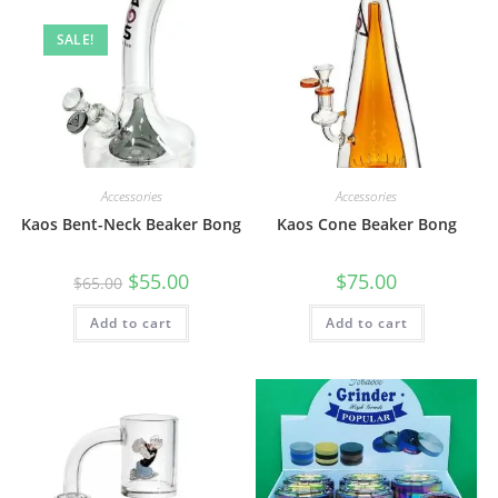
SALE!
Accessories
Accessories
Kaos Bent-Neck Beaker Bong
Kaos Cone Beaker Bong
$
55.00
$
75.00
$
65.00
Add to cart
Add to cart