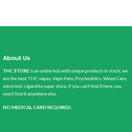
About Us
THC STORE
is an online hub with unique products in stock, we
are the best THC vapes, Vape Pens, Psychedelics, Weed Cans,
electronic cigarette super store. If you can’t find it here, you
won’t find it anywhere else.
NO MEDICAL CARD REQUIRED.