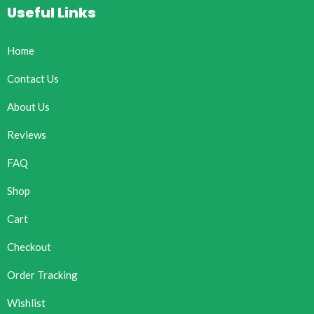
Useful Links
Home
Contact Us
About Us
Reviews
FAQ
Shop
Cart
Checkout
Order Tracking
Wishlist