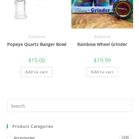
Accessories
Accessories
Popeye Quartz Banger Bowl
Rainbow Wheel Grinder
$
15.00
$
19.99
Add to cart
Add to cart
Product Categories
Accessories
(29)