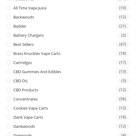
All Time Vape Juice
(10)
Backwoods
(12)
Badder
(21)
Battery Chargers
(2)
Best Sellers
(47)
Brass Knuckles Vape Carts
(18)
Cartridges
(17)
CBD Gummies And Edibles
(13)
CBD OIL
(3)
CBD Products
(12)
Concentrates
(56)
Cookies Vape Carts
(12)
Dank Vape Carts
(18)
Dankwoods
(12)
Diamonds
(4)