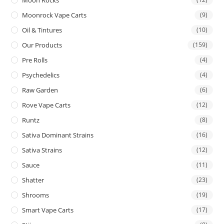
Moon Rocks
Moonrock Vape Carts
(9)
Oil & Tintures
(10)
Our Products
(159)
Pre Rolls
(4)
Psychedelics
(4)
Raw Garden
(6)
Rove Vape Carts
(12)
Runtz
(8)
Sativa Dominant Strains
(16)
Sativa Strains
(12)
Sauce
(11)
Shatter
(23)
Shrooms
(19)
Smart Vape Carts
(17)