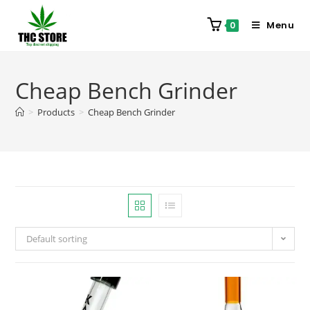
Menu
0
Cheap Bench Grinder
>
Products
>
Cheap Bench Grinder
Default sorting