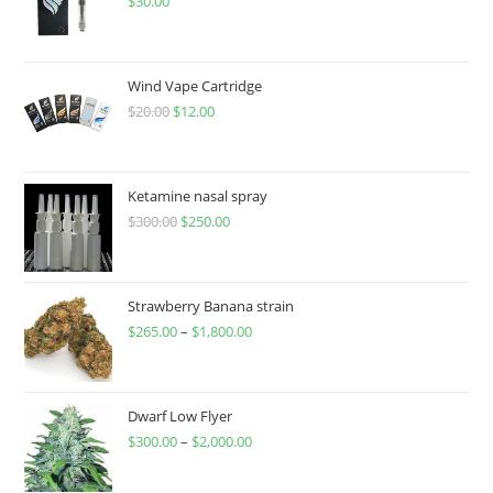
$
30.00
Wind Vape Cartridge
$
20.00
$
12.00
Ketamine nasal spray
$
300.00
$
250.00
Strawberry Banana strain
$
265.00
–
$
1,800.00
Dwarf Low Flyer
$
300.00
–
$
2,000.00