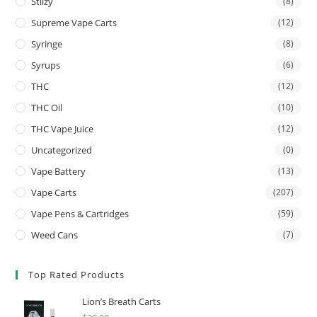
Stiizy
(8)
Supreme Vape Carts
(12)
Syringe
(8)
Syrups
(6)
THC
(12)
THC Oil
(10)
THC Vape Juice
(12)
Uncategorized
(0)
Vape Battery
(13)
Vape Carts
(207)
Vape Pens & Cartridges
(59)
Weed Cans
(7)
Top Rated Products
Lion’s Breath Carts