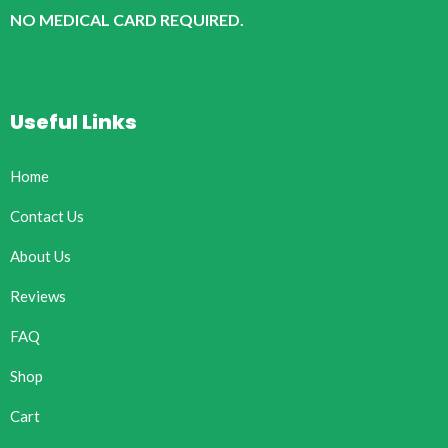
NO MEDICAL CARD REQUIRED.
Useful Links
Home
Contact Us
About Us
Reviews
FAQ
Shop
Cart