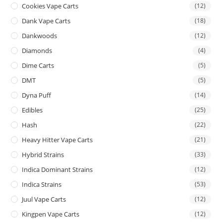
Cookies Vape Carts
(12)
Dank Vape Carts
(18)
Dankwoods
(12)
Diamonds
(4)
Dime Carts
(5)
DMT
(5)
Dyna Puff
(14)
Edibles
(25)
Hash
(22)
Heavy Hitter Vape Carts
(21)
Hybrid Strains
(33)
Indica Dominant Strains
(12)
Indica Strains
(53)
Juul Vape Carts
(12)
Kingpen Vape Carts
(12)