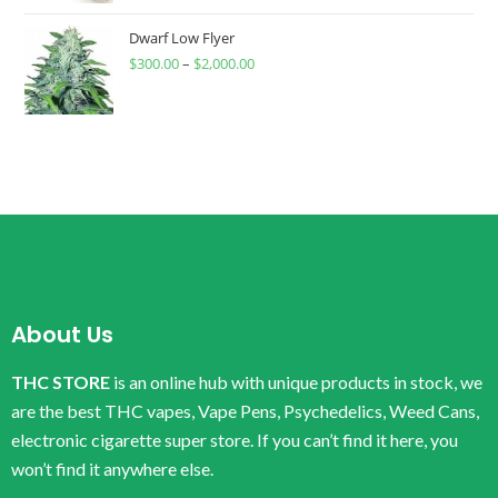
Dwarf Low Flyer
$
300.00
–
$
2,000.00
About Us
THC STORE
is an online hub with unique products in stock, we
are the best THC vapes, Vape Pens, Psychedelics, Weed Cans,
electronic cigarette super store. If you can’t find it here, you
won’t find it anywhere else.