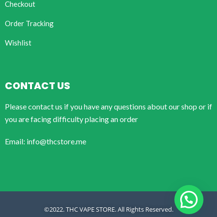
Checkout
Order Tracking
Wishlist
CONTACT US
Please contact us if you have any questions about our shop or if
you are facing difficulty placing an order
Email: info@thcstore.me
©2022. THC VAPE STORE. All Rights Reserved.