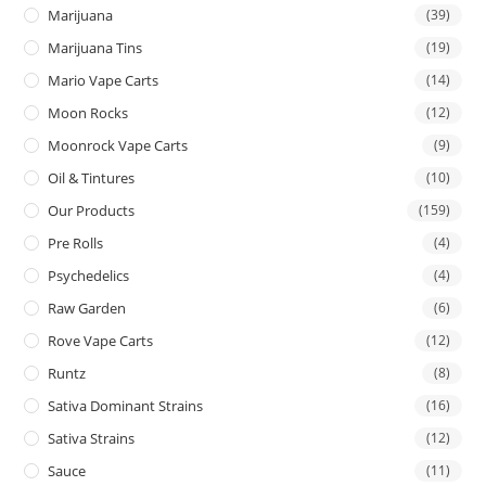
Marijuana
(39)
Marijuana Tins
(19)
Mario Vape Carts
(14)
Moon Rocks
(12)
Moonrock Vape Carts
(9)
Oil & Tintures
(10)
Our Products
(159)
Pre Rolls
(4)
Psychedelics
(4)
Raw Garden
(6)
Rove Vape Carts
(12)
Runtz
(8)
Sativa Dominant Strains
(16)
Sativa Strains
(12)
Sauce
(11)