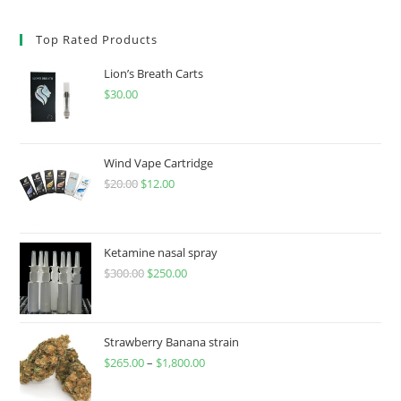
Top Rated Products
Lion’s Breath Carts
$
30.00
Wind Vape Cartridge
$
20.00
$
12.00
Ketamine nasal spray
$
300.00
$
250.00
Strawberry Banana strain
$
265.00
–
$
1,800.00