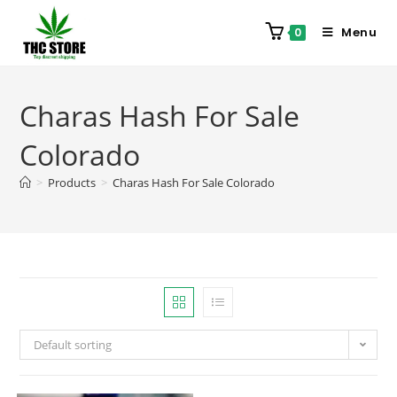
Menu
0
Charas Hash For Sale
Colorado
>
Products
>
Charas Hash For Sale Colorado
Default sorting