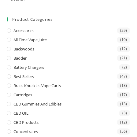
Product Categories
Accessories
(29)
All Time Vape Juice
(10)
Backwoods
(12)
Badder
(21)
Battery Chargers
(2)
Best Sellers
(47)
Brass Knuckles Vape Carts
(18)
Cartridges
(17)
CBD Gummies And Edibles
(13)
CBD OIL
(3)
CBD Products
(12)
Concentrates
(56)