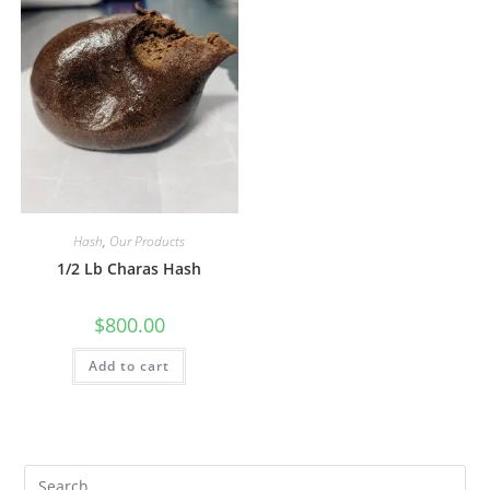
Hash
,
Our Products
1/2 Lb Charas Hash
$
800.00
Add to cart