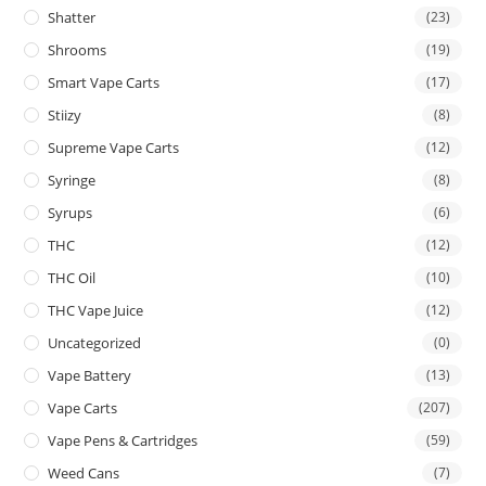
Shatter
(23)
Shrooms
(19)
Smart Vape Carts
(17)
Stiizy
(8)
Supreme Vape Carts
(12)
Syringe
(8)
Syrups
(6)
THC
(12)
THC Oil
(10)
THC Vape Juice
(12)
Uncategorized
(0)
Vape Battery
(13)
Vape Carts
(207)
Vape Pens & Cartridges
(59)
Weed Cans
(7)