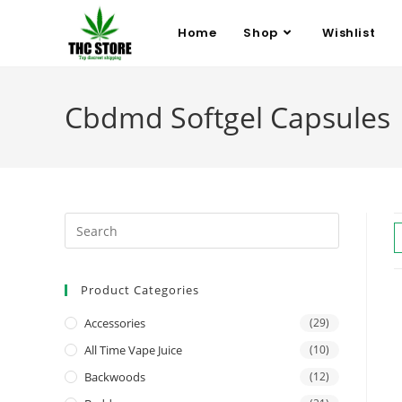
Home
Shop
Wishlist
Cbdmd Softgel Capsules
Product Categories
Accessories
(29)
All Time Vape Juice
(10)
Backwoods
(12)