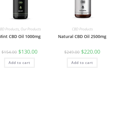
BD Products
,
Our Products
CBD Products
Mint CBD Oil 1000mg
Natural CBD Oil 2500mg
$
130.00
$
220.00
$
154.00
$
249.00
Add to cart
Add to cart