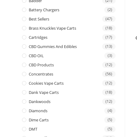
Badder
(21)
Battery Chargers
(2)
Best Sellers
(47)
Brass Knuckles Vape Carts
(18)
Cartridges
(17)
CBD Gummies And Edibles
(13)
CBD OIL
(3)
CBD Products
(12)
Concentrates
(56)
Cookies Vape Carts
(12)
Dank Vape Carts
(18)
Dankwoods
(12)
Diamonds
(4)
Dime Carts
(5)
DMT
(5)