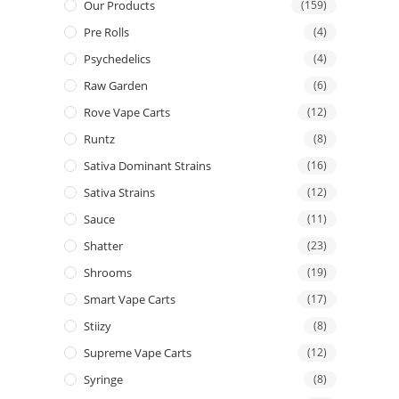
Our Products
(159)
Pre Rolls
(4)
Psychedelics
(4)
Raw Garden
(6)
Rove Vape Carts
(12)
Runtz
(8)
Sativa Dominant Strains
(16)
Sativa Strains
(12)
Sauce
(11)
Shatter
(23)
Shrooms
(19)
Smart Vape Carts
(17)
Stiizy
(8)
Supreme Vape Carts
(12)
Syringe
(8)