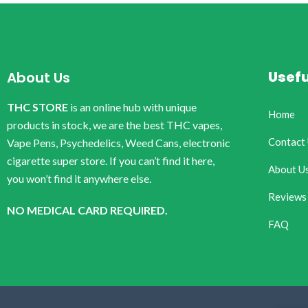
Usefu
About Us
THC STORE
is an online hub with unique
Home
products in stock, we are the best THC vapes,
Contact
Vape Pens, Psychedelics, Weed Cans, electronic
cigarette super store. If you can’t find it here,
About U
you won’t find it anywhere else.
Reviews
NO MEDICAL CARD REQUIRED.
FAQ