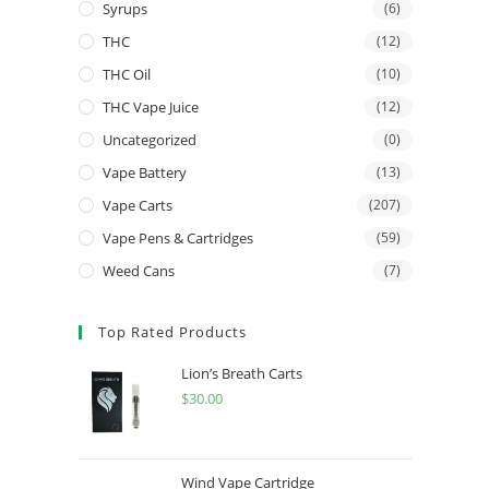
Syrups
(6)
THC
(12)
THC Oil
(10)
THC Vape Juice
(12)
Uncategorized
(0)
Vape Battery
(13)
Vape Carts
(207)
Vape Pens & Cartridges
(59)
Weed Cans
(7)
Top Rated Products
Lion’s Breath Carts
$
30.00
Wind Vape Cartridge