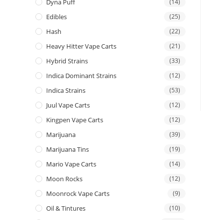
Dyna Puff
(14)
Edibles
(25)
Hash
(22)
Heavy Hitter Vape Carts
(21)
Hybrid Strains
(33)
Indica Dominant Strains
(12)
Indica Strains
(53)
Juul Vape Carts
(12)
Kingpen Vape Carts
(12)
Marijuana
(39)
Marijuana Tins
(19)
Mario Vape Carts
(14)
Moon Rocks
(12)
Moonrock Vape Carts
(9)
Oil & Tintures
(10)