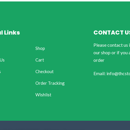
l Links
CONTACT U
Please contact us 
Shop
our shop or if you 
 Us
Cart
order
s
Checkout
Email: info@thcst
Order Tracking
Wishlist