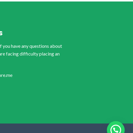
S
if you have any questions about
are facing difficulty placing an
ore.me