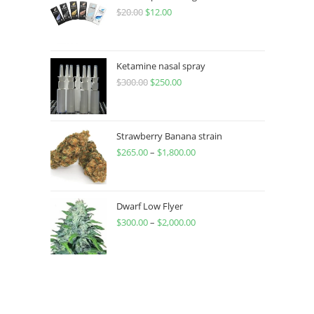
$
20.00
$
12.00
Ketamine nasal spray
$
300.00
$
250.00
Strawberry Banana strain
$
265.00
–
$
1,800.00
Dwarf Low Flyer
$
300.00
–
$
2,000.00