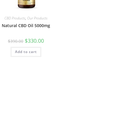
CBD Products
,
Our Products
Natural CBD Oil 5000mg
$
330.00
$
390.00
Add to cart