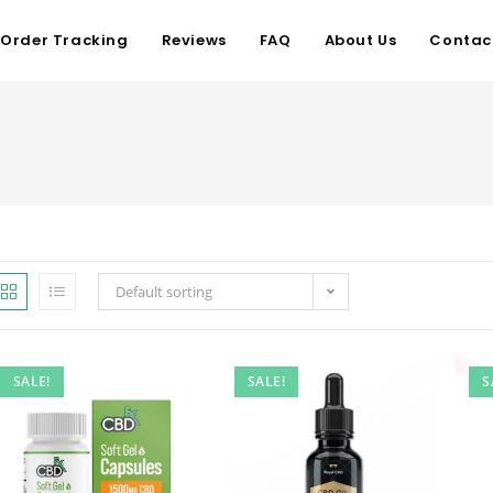
Order Tracking
Reviews
FAQ
About Us
Contac
Default sorting
SALE!
SALE!
S