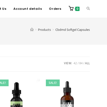
t Us
Account details
Orders
0
>
Products
>
Cbdmd Softgel Capsules
VIEW:
42
84
ALL
ALE!
SALE!