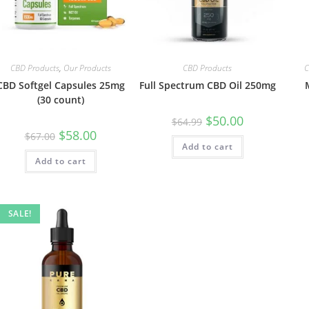
CBD Products
,
Our Products
CBD Products
C
CBD Softgel Capsules 25mg
Full Spectrum CBD Oil 250mg
(30 count)
$
50.00
$
64.99
$
58.00
$
67.00
Add to cart
Add to cart
SALE!