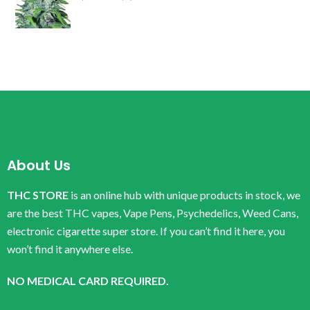
About Us
THC STORE
is an online hub with unique products in stock, we
are the best THC vapes, Vape Pens, Psychedelics, Weed Cans,
electronic cigarette super store. If you can’t find it here, you
won’t find it anywhere else.
NO MEDICAL CARD REQUIRED.