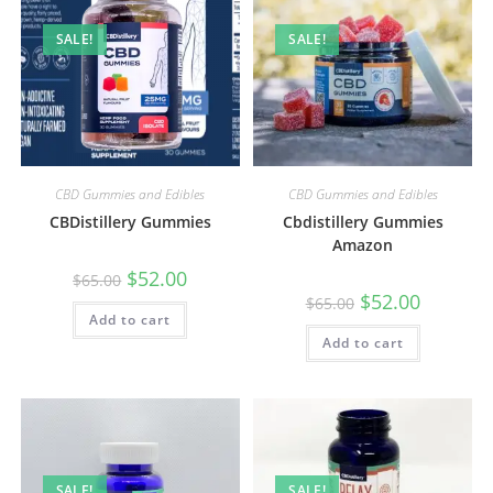
SALE!
SALE!
CBD Gummies and Edibles
CBD Gummies and Edibles
CBDistillery Gummies
Cbdistillery Gummies
Amazon
$
52.00
$
65.00
$
52.00
$
65.00
Add to cart
Add to cart
SALE!
SALE!