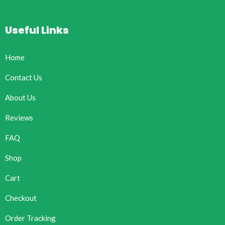
Useful Links
Home
Contact Us
About Us
Reviews
FAQ
Shop
Cart
Checkout
Order Tracking