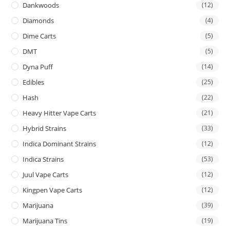
Dankwoods
(12)
Diamonds
(4)
Dime Carts
(5)
DMT
(5)
Dyna Puff
(14)
Edibles
(25)
Hash
(22)
Heavy Hitter Vape Carts
(21)
Hybrid Strains
(33)
Indica Dominant Strains
(12)
Indica Strains
(53)
Juul Vape Carts
(12)
Kingpen Vape Carts
(12)
Marijuana
(39)
Marijuana Tins
(19)