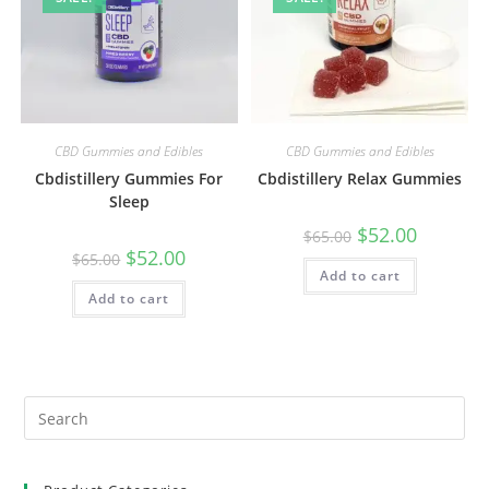
CBD Gummies and Edibles
CBD Gummies and Edibles
Cbdistillery Gummies For
Cbdistillery Relax Gummies
Sleep
$
52.00
$
65.00
$
52.00
$
65.00
Add to cart
Add to cart