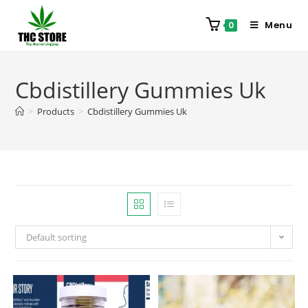
Menu
0
Cbdistillery Gummies Uk
>
Products
>
Cbdistillery Gummies Uk
Default sorting