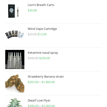
Lion’s Breath Carts
$
30.00
Wind Vape Cartridge
$
20.00
$
12.00
Ketamine nasal spray
$
300.00
$
250.00
Strawberry Banana strain
$
265.00
–
$
1,800.00
Dwarf Low Flyer
$
300.00
–
$
2,000.00