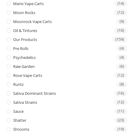
Mario Vape Carts
(14)
Moon Rocks
(12)
Moonrock Vape Carts
(9)
Oil & Tintures
(10)
Our Products
(159)
Pre Rolls
(4)
Psychedelics
(4)
Raw Garden
(6)
Rove Vape Carts
(12)
Runtz
(8)
Sativa Dominant Strains
(16)
Sativa Strains
(12)
Sauce
(11)
Shatter
(23)
Shrooms
(19)