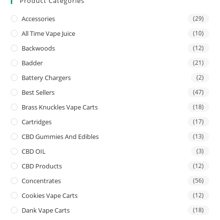
Product Categories
Accessories
(29)
All Time Vape Juice
(10)
Backwoods
(12)
Badder
(21)
Battery Chargers
(2)
Best Sellers
(47)
Brass Knuckles Vape Carts
(18)
Cartridges
(17)
CBD Gummies And Edibles
(13)
CBD OIL
(3)
CBD Products
(12)
Concentrates
(56)
Cookies Vape Carts
(12)
Dank Vape Carts
(18)