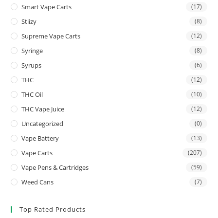
Smart Vape Carts
(17)
Stiizy
(8)
Supreme Vape Carts
(12)
Syringe
(8)
Syrups
(6)
THC
(12)
THC Oil
(10)
THC Vape Juice
(12)
Uncategorized
(0)
Vape Battery
(13)
Vape Carts
(207)
Vape Pens & Cartridges
(59)
Weed Cans
(7)
Top Rated Products