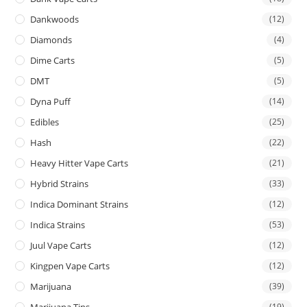
Dankwoods
(12)
Diamonds
(4)
Dime Carts
(5)
DMT
(5)
Dyna Puff
(14)
Edibles
(25)
Hash
(22)
Heavy Hitter Vape Carts
(21)
Hybrid Strains
(33)
Indica Dominant Strains
(12)
Indica Strains
(53)
Juul Vape Carts
(12)
Kingpen Vape Carts
(12)
Marijuana
(39)
Marijuana Tins
(19)