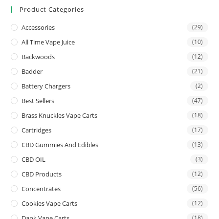
Product Categories
Accessories
(29)
All Time Vape Juice
(10)
Backwoods
(12)
Badder
(21)
Battery Chargers
(2)
Best Sellers
(47)
Brass Knuckles Vape Carts
(18)
Cartridges
(17)
CBD Gummies And Edibles
(13)
CBD OIL
(3)
CBD Products
(12)
Concentrates
(56)
Cookies Vape Carts
(12)
Dank Vape Carts
(18)