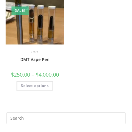
SALE!
DMT
DMT Vape Pen
$
250.00
–
$
4,000.00
Select options