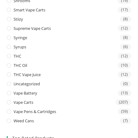
Shrooms
(19)
Smart Vape Carts
(17)
Stiizy
(8)
Supreme Vape Carts
(12)
Syringe
(8)
Syrups
(6)
THC
(12)
THC Oil
(10)
THC Vape Juice
(12)
Uncategorized
(0)
Vape Battery
(13)
Vape Carts
(207)
Vape Pens & Cartridges
(59)
Weed Cans
(7)
Top Rated Products