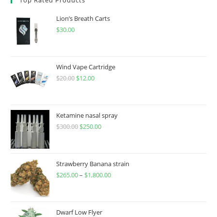
Lion’s Breath Carts
$
30.00
Wind Vape Cartridge
$
20.00
$
12.00
Ketamine nasal spray
$
300.00
$
250.00
Strawberry Banana strain
$
265.00
–
$
1,800.00
Dwarf Low Flyer