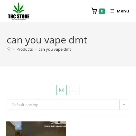
Menu
0
can you vape dmt
>
Products
>
can you vape dmt
Default sorting