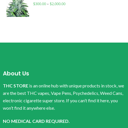
$
300.00
–
$
2,000.00
About Us
THC STORE
is an online hub with unique products in stock, we
are the best THC vapes, Vape Pens, Psychedelics, Weed Cans,
electronic cigarette super store. If you can’t find it here, you
won’t find it anywhere else.
NO MEDICAL CARD REQUIRED.