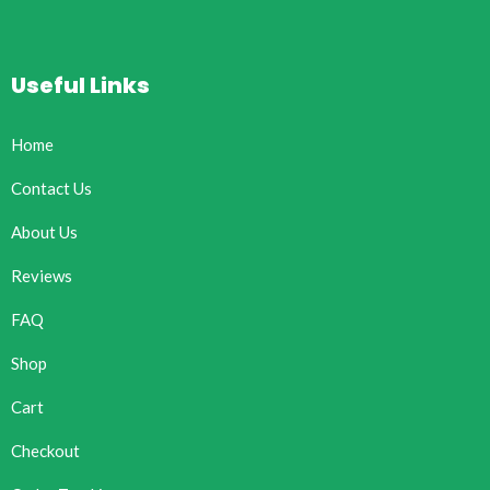
Useful Links
Home
Contact Us
About Us
Reviews
FAQ
Shop
Cart
Checkout