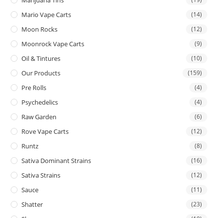
Mario Vape Carts
(14)
Moon Rocks
(12)
Moonrock Vape Carts
(9)
Oil & Tintures
(10)
Our Products
(159)
Pre Rolls
(4)
Psychedelics
(4)
Raw Garden
(6)
Rove Vape Carts
(12)
Runtz
(8)
Sativa Dominant Strains
(16)
Sativa Strains
(12)
Sauce
(11)
Shatter
(23)