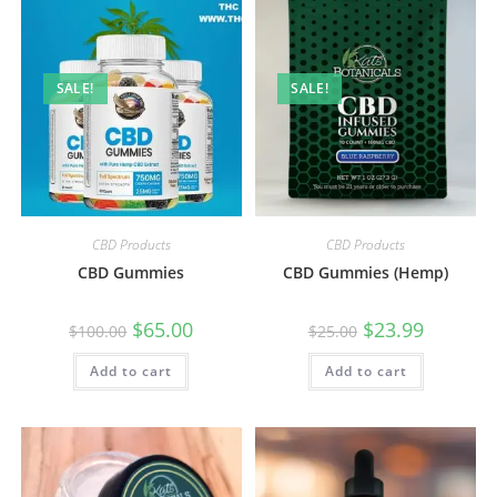
SALE!
SALE!
CBD Products
CBD Products
CBD Gummies
CBD Gummies (Hemp)
$
65.00
$
23.99
$
100.00
$
25.00
Add to cart
Add to cart