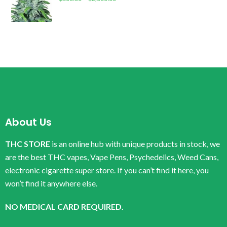
About Us
THC STORE
is an online hub with unique products in stock, we
are the best THC vapes, Vape Pens, Psychedelics, Weed Cans,
electronic cigarette super store. If you can’t find it here, you
won’t find it anywhere else.
NO MEDICAL CARD REQUIRED.