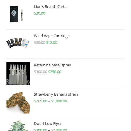
Lion’s Breath Carts
$
30.00
Wind Vape Cartridge
$
20.00
$
12.00
Ketamine nasal spray
$
300.00
$
250.00
Strawberry Banana strain
$
265.00
–
$
1,800.00
Dwarf Low Flyer
$
300.00
–
$
2,000.00