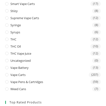
Smart Vape Carts
(17)
Stiizy
(8)
Supreme Vape Carts
(12)
Syringe
(8)
Syrups
(6)
THC
(12)
THC Oil
(10)
THC Vape Juice
(12)
Uncategorized
(0)
Vape Battery
(13)
Vape Carts
(207)
Vape Pens & Cartridges
(59)
Weed Cans
(7)
Top Rated Products