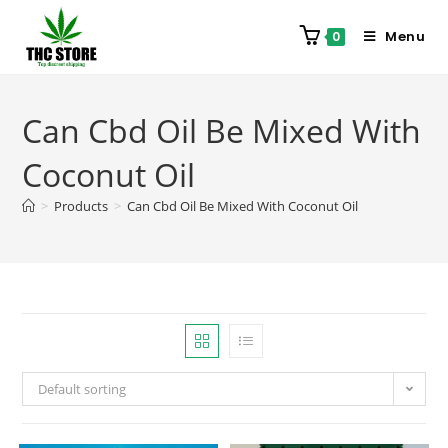
Menu
0
Can Cbd Oil Be Mixed With
Coconut Oil
>
Products
>
Can Cbd Oil Be Mixed With Coconut Oil
Default sorting