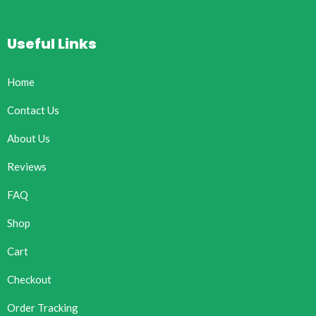
Useful Links
Home
Contact Us
About Us
Reviews
FAQ
Shop
Cart
Checkout
Order Tracking