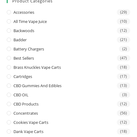
Product Categories
Accessories
(29)
All Time Vape Juice
(10)
Backwoods
(12)
Badder
(21)
Battery Chargers
(2)
Best Sellers
(47)
Brass Knuckles Vape Carts
(18)
Cartridges
(17)
CBD Gummies And Edibles
(13)
CBD OIL
(3)
CBD Products
(12)
Concentrates
(56)
Cookies Vape Carts
(12)
Dank Vape Carts
(18)