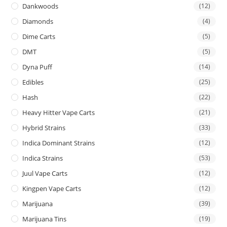
Dankwoods
(12)
Diamonds
(4)
Dime Carts
(5)
DMT
(5)
Dyna Puff
(14)
Edibles
(25)
Hash
(22)
Heavy Hitter Vape Carts
(21)
Hybrid Strains
(33)
Indica Dominant Strains
(12)
Indica Strains
(53)
Juul Vape Carts
(12)
Kingpen Vape Carts
(12)
Marijuana
(39)
Marijuana Tins
(19)