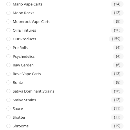
Mario Vape Carts
(14)
Moon Rocks
(12)
Moonrock Vape Carts
(9)
Oil & Tintures
(10)
Our Products
(159)
Pre Rolls
(4)
Psychedelics
(4)
Raw Garden
(6)
Rove Vape Carts
(12)
Runtz
(8)
Sativa Dominant Strains
(16)
Sativa Strains
(12)
Sauce
(11)
Shatter
(23)
Shrooms
(19)