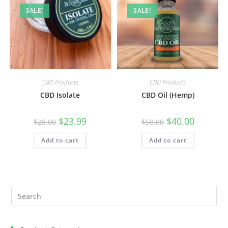
SALE!
SALE!
CBD Products
CBD Products
CBD Isolate
CBD Oil (Hemp)
$
23.99
$
40.00
$
28.00
$
50.00
Add to cart
Add to cart