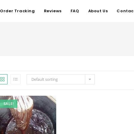
Order Tracking
Reviews
FAQ
About Us
Contac
Default sorting
SALE!