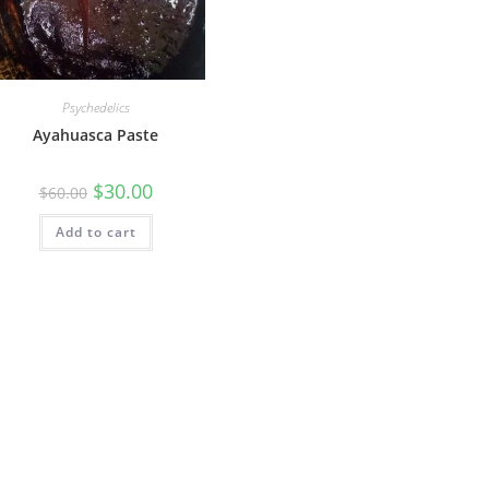
Psychedelics
Ayahuasca Paste
$
30.00
$
60.00
Add to cart