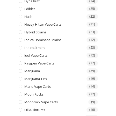
Dyna Puff
(14)
Edibles
(25)
Hash
(22)
Heavy Hitter Vape Carts
(21)
Hybrid Strains
(33)
Indica Dominant Strains
(12)
Indica Strains
(53)
Juul Vape Carts
(12)
Kingpen Vape Carts
(12)
Marijuana
(39)
Marijuana Tins
(19)
Mario Vape Carts
(14)
Moon Rocks
(12)
Moonrock Vape Carts
(9)
Oil & Tintures
(10)