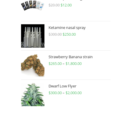
$
20.00
$
12.00
Ketamine nasal spray
$
300.00
$
250.00
Strawberry Banana strain
$
265.00
–
$
1,800.00
Dwarf Low Flyer
$
300.00
–
$
2,000.00