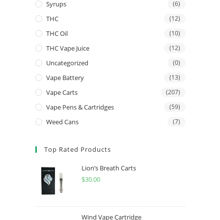
Syrups
(6)
THC
(12)
THC Oil
(10)
THC Vape Juice
(12)
Uncategorized
(0)
Vape Battery
(13)
Vape Carts
(207)
Vape Pens & Cartridges
(59)
Weed Cans
(7)
Top Rated Products
Lion’s Breath Carts
$
30.00
Wind Vape Cartridge