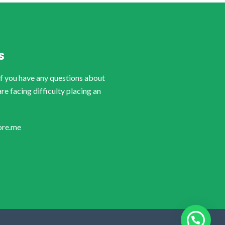
S
if you have any questions about
are facing difficulty placing an
ore.me