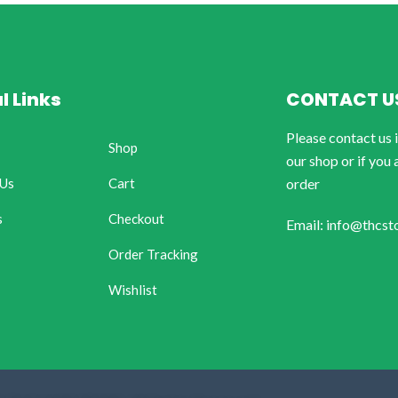
l Links
CONTACT U
Please contact us 
Shop
our shop or if you 
 Us
Cart
order
s
Checkout
Email: info@thcst
Order Tracking
Wishlist