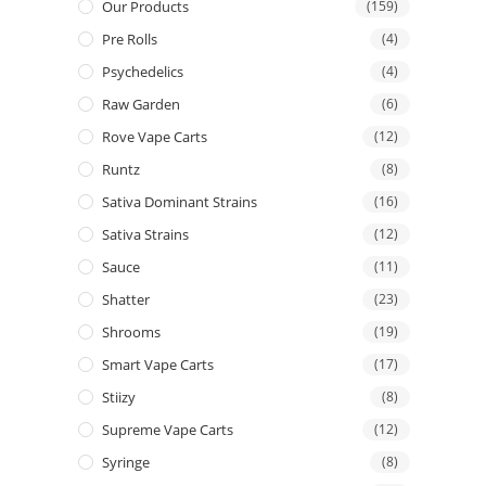
Our Products
(159)
Pre Rolls
(4)
Psychedelics
(4)
Raw Garden
(6)
Rove Vape Carts
(12)
Runtz
(8)
Sativa Dominant Strains
(16)
Sativa Strains
(12)
Sauce
(11)
Shatter
(23)
Shrooms
(19)
Smart Vape Carts
(17)
Stiizy
(8)
Supreme Vape Carts
(12)
Syringe
(8)