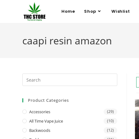
Home
Shop
Wishlist
caapi resin amazon
Product Categories
Accessories
(29)
All Time Vape Juice
(10)
Backwoods
(12)