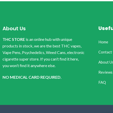
Usefu
About Us
THC STORE
is an online hub with unique
Home
products in stock, we are the best THC vapes,
Contact
Vape Pens, Psychedelics, Weed Cans, electronic
cigarette super store. If you can’t find it here,
About U
you won’t find it anywhere else.
Reviews
NO MEDICAL CARD REQUIRED.
FAQ