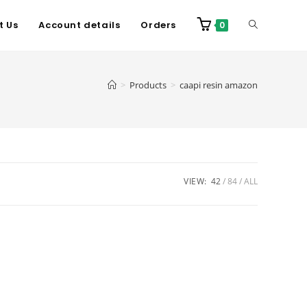
t Us
Account details
Orders
0
>
Products
>
caapi resin amazon
VIEW:
42
84
ALL