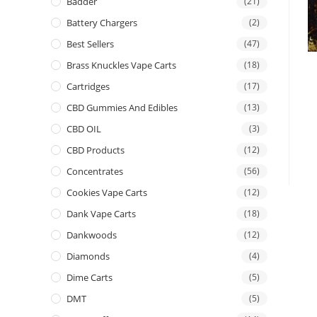
Badder
(21)
Battery Chargers
(2)
Best Sellers
(47)
Brass Knuckles Vape Carts
(18)
Cartridges
(17)
CBD Gummies And Edibles
(13)
CBD OIL
(3)
CBD Products
(12)
Concentrates
(56)
Cookies Vape Carts
(12)
Dank Vape Carts
(18)
Dankwoods
(12)
Diamonds
(4)
Dime Carts
(5)
DMT
(5)