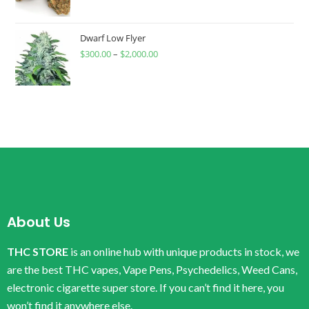
Dwarf Low Flyer
$
300.00
–
$
2,000.00
About Us
THC STORE
is an online hub with unique products in stock, we
are the best THC vapes, Vape Pens, Psychedelics, Weed Cans,
electronic cigarette super store. If you can’t find it here, you
won’t find it anywhere else.