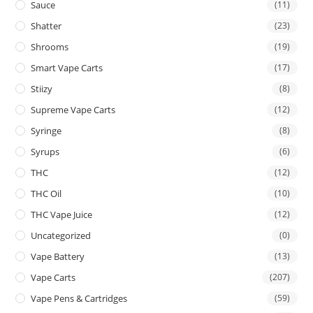
Sauce
(11)
Shatter
(23)
Shrooms
(19)
Smart Vape Carts
(17)
Stiizy
(8)
Supreme Vape Carts
(12)
Syringe
(8)
Syrups
(6)
THC
(12)
THC Oil
(10)
THC Vape Juice
(12)
Uncategorized
(0)
Vape Battery
(13)
Vape Carts
(207)
Vape Pens & Cartridges
(59)