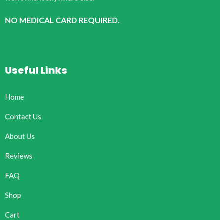
NO MEDICAL CARD REQUIRED.
Useful Links
Home
Contact Us
About Us
Reviews
FAQ
Shop
Cart