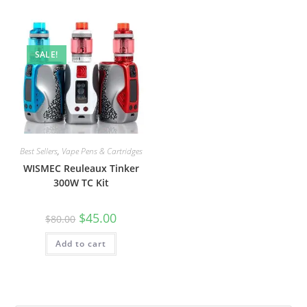
SALE!
Best Sellers
,
Vape Pens & Cartridges
WISMEC Reuleaux Tinker
300W TC Kit
$
45.00
$
80.00
Add to cart