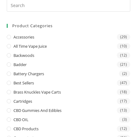
Product Categories
Accessories
(29)
All Time Vape Juice
(10)
Backwoods
(12)
Badder
(21)
Battery Chargers
(2)
Best Sellers
(47)
Brass Knuckles Vape Carts
(18)
Cartridges
(17)
CBD Gummies And Edibles
(13)
CBD OIL
(3)
CBD Products
(12)