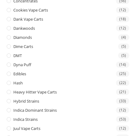
Concentrates
(56)
Cookies Vape Carts
(12)
Dank Vape Carts
(18)
Dankwoods
(12)
Diamonds
(4)
Dime Carts
(5)
DMT
(5)
Dyna Puff
(14)
Edibles
(25)
Hash
(22)
Heavy Hitter Vape Carts
(21)
Hybrid Strains
(33)
Indica Dominant Strains
(12)
Indica Strains
(53)
Juul Vape Carts
(12)