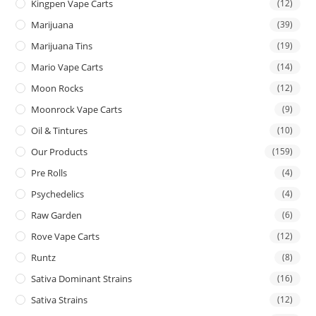
Kingpen Vape Carts
(12)
Marijuana
(39)
Marijuana Tins
(19)
Mario Vape Carts
(14)
Moon Rocks
(12)
Moonrock Vape Carts
(9)
Oil & Tintures
(10)
Our Products
(159)
Pre Rolls
(4)
Psychedelics
(4)
Raw Garden
(6)
Rove Vape Carts
(12)
Runtz
(8)
Sativa Dominant Strains
(16)
Sativa Strains
(12)