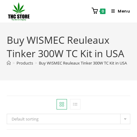
Menu
0
Buy WISMEC Reuleaux
Tinker 300W TC Kit in USA
>
Products
>
Buy WISMEC Reuleaux Tinker 300W TC Kit in USA
Default sorting