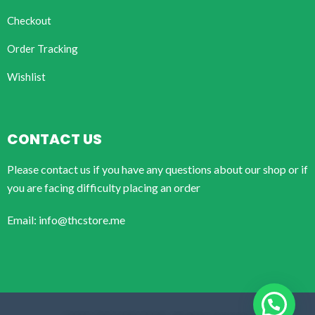
Checkout
Order Tracking
Wishlist
CONTACT US
Please contact us if you have any questions about our shop or if
you are facing difficulty placing an order
Email: info@thcstore.me