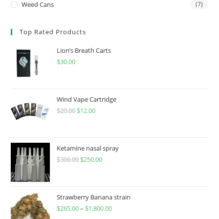
Weed Cans
(7)
Top Rated Products
Lion’s Breath Carts
$
30.00
Wind Vape Cartridge
$
20.00
$
12.00
Ketamine nasal spray
$
300.00
$
250.00
Strawberry Banana strain
$
265.00
–
$
1,800.00