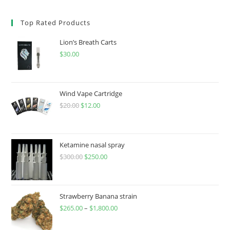
Top Rated Products
Lion’s Breath Carts
$
30.00
Wind Vape Cartridge
$
20.00
$
12.00
Ketamine nasal spray
$
300.00
$
250.00
Strawberry Banana strain
$
265.00
–
$
1,800.00