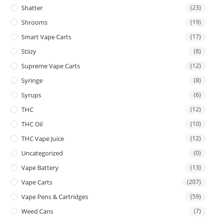
Shatter
(23)
Shrooms
(19)
Smart Vape Carts
(17)
Stiizy
(8)
Supreme Vape Carts
(12)
Syringe
(8)
Syrups
(6)
THC
(12)
THC Oil
(10)
THC Vape Juice
(12)
Uncategorized
(0)
Vape Battery
(13)
Vape Carts
(207)
Vape Pens & Cartridges
(59)
Weed Cans
(7)