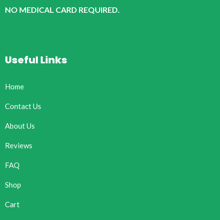
NO MEDICAL CARD REQUIRED.
Useful Links
Home
Contact Us
About Us
Reviews
FAQ
Shop
Cart