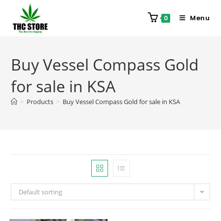
Menu
0
Buy Vessel Compass Gold
for sale in KSA
>
Products
>
Buy Vessel Compass Gold for sale in KSA
Default sorting