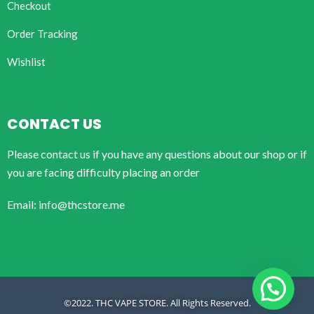
Checkout
Order Tracking
Wishlist
CONTACT US
Please contact us if you have any questions about our shop or if
you are facing difficulty placing an order
Email: info@thcstore.me
©2022. THC VAPE STORE. All Rights Reserved.