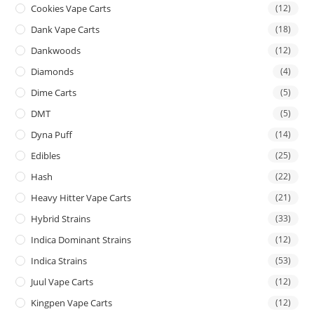
Cookies Vape Carts
(12)
Dank Vape Carts
(18)
Dankwoods
(12)
Diamonds
(4)
Dime Carts
(5)
DMT
(5)
Dyna Puff
(14)
Edibles
(25)
Hash
(22)
Heavy Hitter Vape Carts
(21)
Hybrid Strains
(33)
Indica Dominant Strains
(12)
Indica Strains
(53)
Juul Vape Carts
(12)
Kingpen Vape Carts
(12)