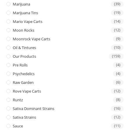
Marijuana
(39)
Marijuana Tins
(19)
Mario Vape Carts
(14)
Moon Rocks
(12)
Moonrock Vape Carts
(9)
Oil & Tintures
(10)
Our Products
(159)
Pre Rolls
(4)
Psychedelics
(4)
Raw Garden
(6)
Rove Vape Carts
(12)
Runtz
(8)
Sativa Dominant Strains
(16)
Sativa Strains
(12)
Sauce
(11)