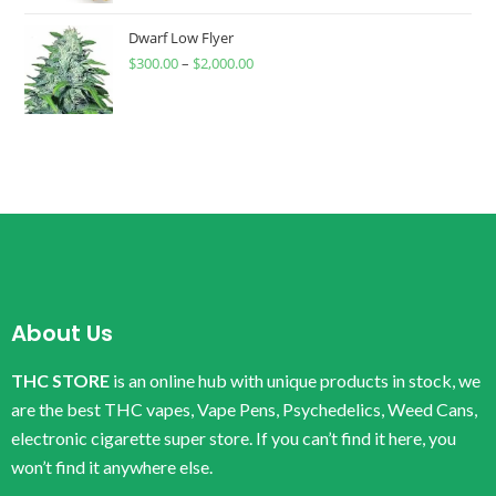
Dwarf Low Flyer
$
300.00
–
$
2,000.00
About Us
THC STORE
is an online hub with unique products in stock, we
are the best THC vapes, Vape Pens, Psychedelics, Weed Cans,
electronic cigarette super store. If you can’t find it here, you
won’t find it anywhere else.