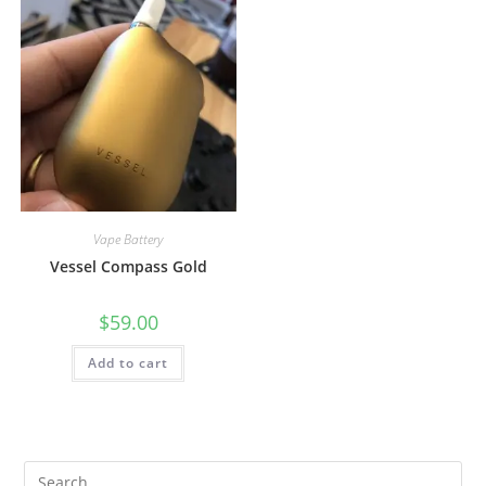
Vape Battery
Vessel Compass Gold
$
59.00
Add to cart