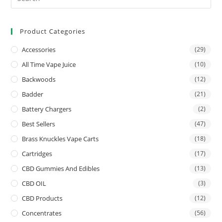
Product Categories
Accessories
(29)
All Time Vape Juice
(10)
Backwoods
(12)
Badder
(21)
Battery Chargers
(2)
Best Sellers
(47)
Brass Knuckles Vape Carts
(18)
Cartridges
(17)
CBD Gummies And Edibles
(13)
CBD OIL
(3)
CBD Products
(12)
Concentrates
(56)