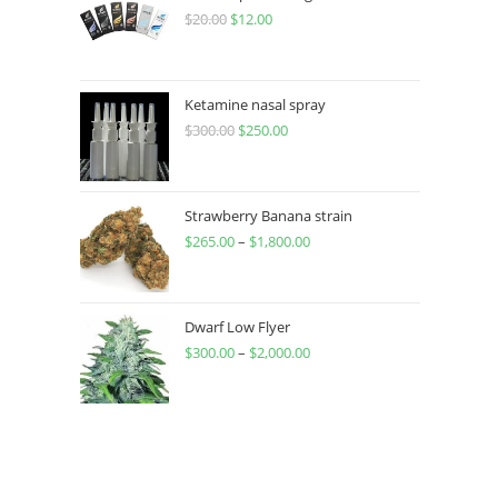
$
20.00
$
12.00
Ketamine nasal spray
$
300.00
$
250.00
Strawberry Banana strain
$
265.00
–
$
1,800.00
Dwarf Low Flyer
$
300.00
–
$
2,000.00