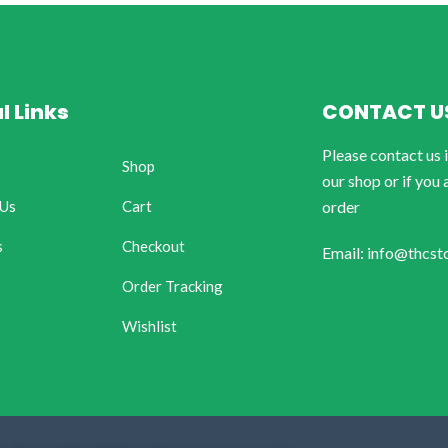
l Links
CONTACT U
Please contact us 
Shop
our shop or if you 
 Us
Cart
order
s
Checkout
Email: info@thcst
Order Tracking
Wishlist