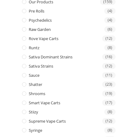
Our Products
(159)
Pre Rolls
(4)
Psychedelics
(4)
Raw Garden
(6)
Rove Vape Carts
(12)
Runtz
(8)
Sativa Dominant Strains
(16)
Sativa Strains
(12)
Sauce
(11)
Shatter
(23)
Shrooms
(19)
Smart Vape Carts
(17)
Stiizy
(8)
Supreme Vape Carts
(12)
Syringe
(8)