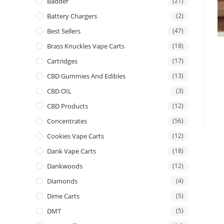
Badder
(21)
Battery Chargers
(2)
Best Sellers
(47)
Brass Knuckles Vape Carts
(18)
Cartridges
(17)
CBD Gummies And Edibles
(13)
CBD OIL
(3)
CBD Products
(12)
Concentrates
(56)
Cookies Vape Carts
(12)
Dank Vape Carts
(18)
Dankwoods
(12)
Diamonds
(4)
Dime Carts
(5)
DMT
(5)