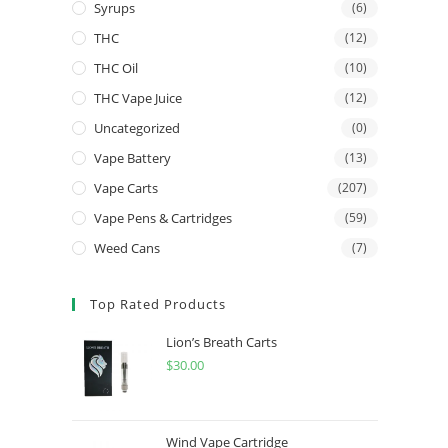
Syrups
(6)
THC
(12)
THC Oil
(10)
THC Vape Juice
(12)
Uncategorized
(0)
Vape Battery
(13)
Vape Carts
(207)
Vape Pens & Cartridges
(59)
Weed Cans
(7)
Top Rated Products
Lion’s Breath Carts
$
30.00
Wind Vape Cartridge