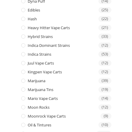
Dyna Puff
(14)
Edibles
(25)
Hash
(22)
Heavy Hitter Vape Carts
(21)
Hybrid Strains
(33)
Indica Dominant Strains
(12)
Indica Strains
(53)
Juul Vape Carts
(12)
Kingpen Vape Carts
(12)
Marijuana
(39)
Marijuana Tins
(19)
Mario Vape Carts
(14)
Moon Rocks
(12)
Moonrock Vape Carts
(9)
Oil & Tintures
(10)