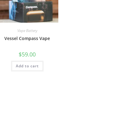
Vape Battery
Vessel Compass Vape
$
59.00
Add to cart