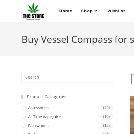
Home
Shop
Wishlist
Buy Vessel Compass for s
Product Categories
Accessories
(29)
All Time Vape Juice
(10)
Backwoods
(12)