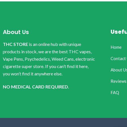
Usefu
About Us
THC STORE
is an online hub with unique
Home
products in stock, we are the best THC vapes,
Contact
Vape Pens, Psychedelics, Weed Cans, electronic
cigarette super store. If you can’t find it here,
About U
you won’t find it anywhere else.
Reviews
NO MEDICAL CARD REQUIRED.
FAQ