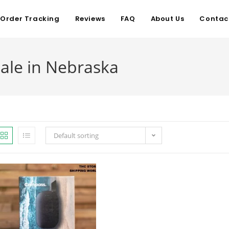
Order Tracking
Reviews
FAQ
About Us
Contac
ale in Nebraska
Default sorting