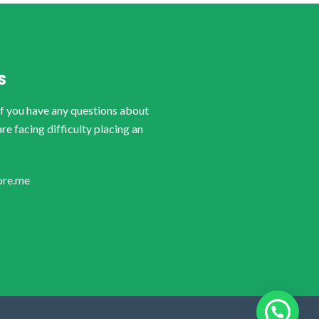
S
if you have any questions about
are facing difficulty placing an
ore.me