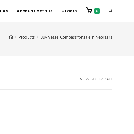
t Us
Account details
Orders
0
>
Products
>
Buy Vessel Compass for sale in Nebraska
VIEW:
42
84
ALL