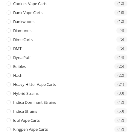
Cookies Vape Carts
(12)
Dank Vape Carts
(18)
Dankwoods
(12)
Diamonds
(4)
Dime Carts
(5)
DMT
(5)
Dyna Puff
(14)
Edibles
(25)
Hash
(22)
Heavy Hitter Vape Carts
(21)
Hybrid Strains
(33)
Indica Dominant Strains
(12)
Indica Strains
(53)
Juul Vape Carts
(12)
Kingpen Vape Carts
(12)