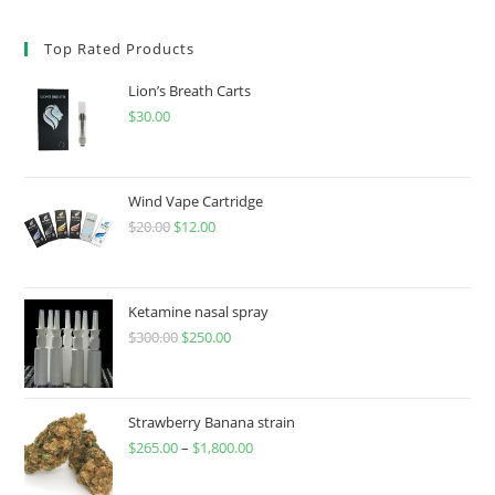
Top Rated Products
Lion’s Breath Carts
$
30.00
Wind Vape Cartridge
$
20.00
$
12.00
Ketamine nasal spray
$
300.00
$
250.00
Strawberry Banana strain
$
265.00
–
$
1,800.00