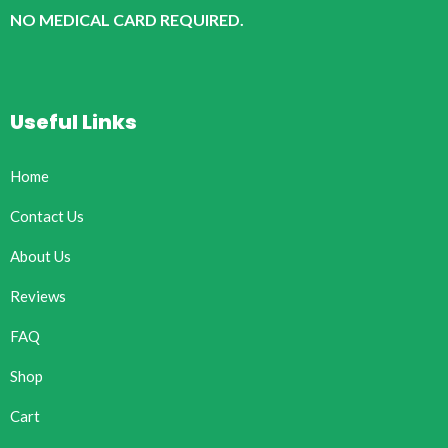
NO MEDICAL CARD REQUIRED.
Useful Links
Home
Contact Us
About Us
Reviews
FAQ
Shop
Cart