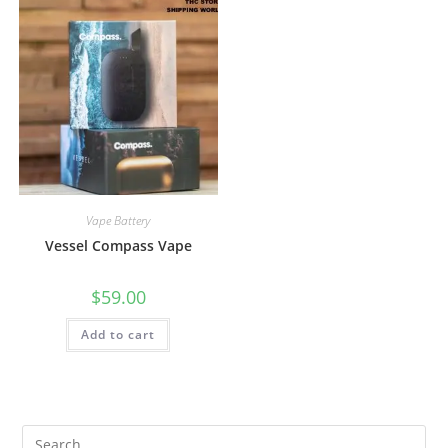
Vape Battery
Vessel Compass Vape
$
59.00
Add to cart