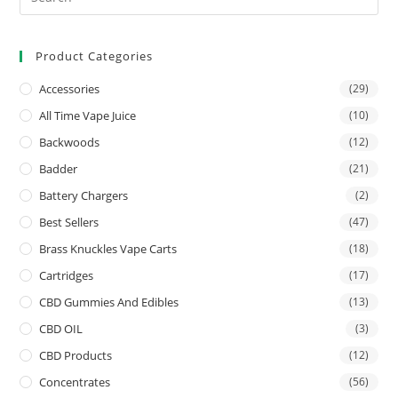
Product Categories
Accessories
(29)
All Time Vape Juice
(10)
Backwoods
(12)
Badder
(21)
Battery Chargers
(2)
Best Sellers
(47)
Brass Knuckles Vape Carts
(18)
Cartridges
(17)
CBD Gummies And Edibles
(13)
CBD OIL
(3)
CBD Products
(12)
Concentrates
(56)