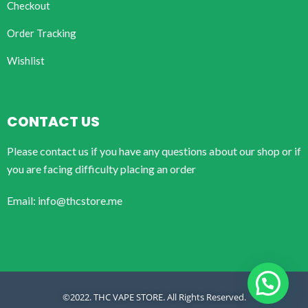
Checkout
Order Tracking
Wishlist
CONTACT US
Please contact us if you have any questions about our shop or if
you are facing difficulty placing an order
Email: info@thcstore.me
©2022. THC VAPE STORE. All Rights Reserved.