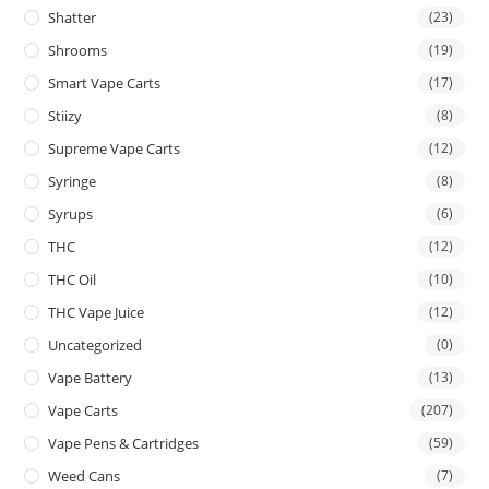
Shatter
(23)
Shrooms
(19)
Smart Vape Carts
(17)
Stiizy
(8)
Supreme Vape Carts
(12)
Syringe
(8)
Syrups
(6)
THC
(12)
THC Oil
(10)
THC Vape Juice
(12)
Uncategorized
(0)
Vape Battery
(13)
Vape Carts
(207)
Vape Pens & Cartridges
(59)
Weed Cans
(7)