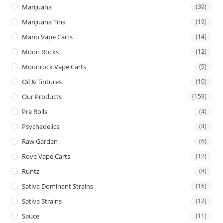
Marijuana
(39)
Marijuana Tins
(19)
Mario Vape Carts
(14)
Moon Rocks
(12)
Moonrock Vape Carts
(9)
Oil & Tintures
(10)
Our Products
(159)
Pre Rolls
(4)
Psychedelics
(4)
Raw Garden
(6)
Rove Vape Carts
(12)
Runtz
(8)
Sativa Dominant Strains
(16)
Sativa Strains
(12)
Sauce
(11)