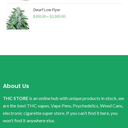
Dwarf Low Flyer
$
300.00
–
$
2,000.00
About Us
THC STORE
is an online hub with unique products in stock, we
are the best THC vapes, Vape Pens, Psychedelics, Weed Cans,
electronic cigarette super store. If you can’t find it here, you
won’t find it anywhere else.