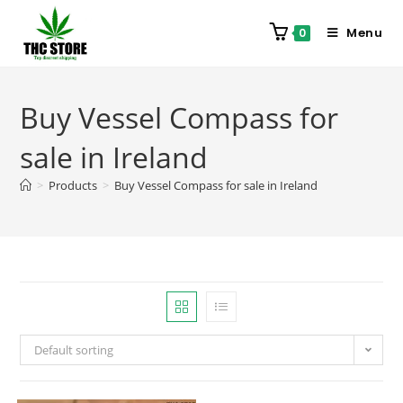
Menu
0
Buy Vessel Compass for
sale in Ireland
>
Products
>
Buy Vessel Compass for sale in Ireland
Default sorting