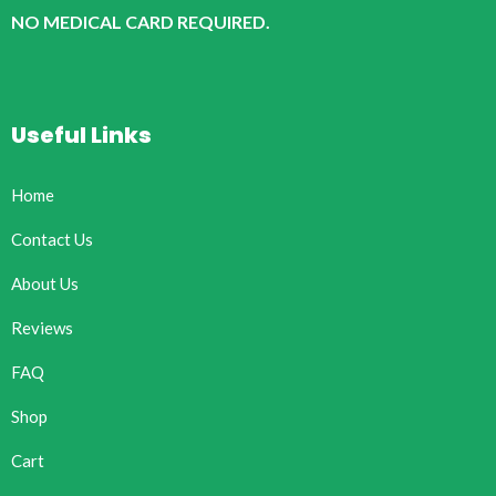
NO MEDICAL CARD REQUIRED.
Useful Links
Home
Contact Us
About Us
Reviews
FAQ
Shop
Cart