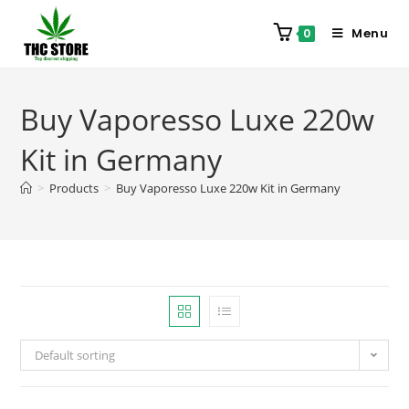
Menu
0
Buy Vaporesso Luxe 220w
Kit in Germany
>
Products
>
Buy Vaporesso Luxe 220w Kit in Germany
Default sorting