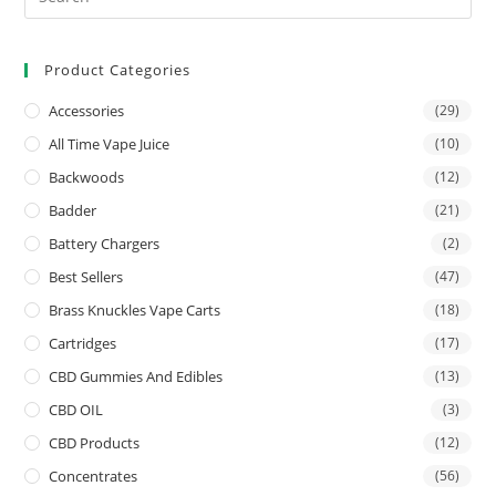
Product Categories
Accessories
(29)
All Time Vape Juice
(10)
Backwoods
(12)
Badder
(21)
Battery Chargers
(2)
Best Sellers
(47)
Brass Knuckles Vape Carts
(18)
Cartridges
(17)
CBD Gummies And Edibles
(13)
CBD OIL
(3)
CBD Products
(12)
Concentrates
(56)