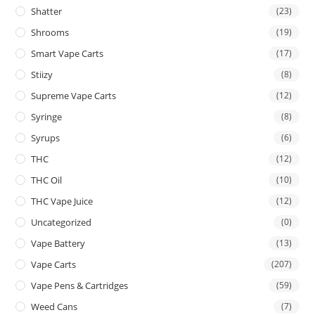
Shatter
(23)
Shrooms
(19)
Smart Vape Carts
(17)
Stiizy
(8)
Supreme Vape Carts
(12)
Syringe
(8)
Syrups
(6)
THC
(12)
THC Oil
(10)
THC Vape Juice
(12)
Uncategorized
(0)
Vape Battery
(13)
Vape Carts
(207)
Vape Pens & Cartridges
(59)
Weed Cans
(7)