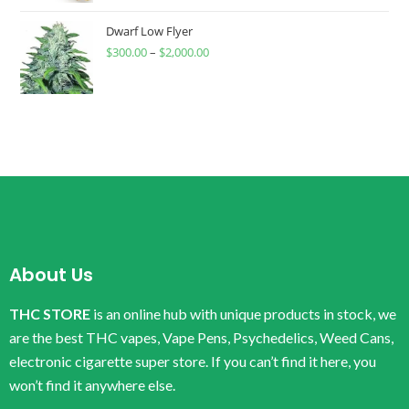
Dwarf Low Flyer
$
300.00
–
$
2,000.00
About Us
THC STORE
is an online hub with unique products in stock, we
are the best THC vapes, Vape Pens, Psychedelics, Weed Cans,
electronic cigarette super store. If you can’t find it here, you
won’t find it anywhere else.