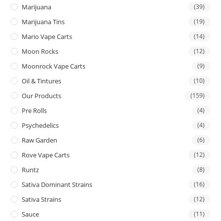
Marijuana
(39)
Marijuana Tins
(19)
Mario Vape Carts
(14)
Moon Rocks
(12)
Moonrock Vape Carts
(9)
Oil & Tintures
(10)
Our Products
(159)
Pre Rolls
(4)
Psychedelics
(4)
Raw Garden
(6)
Rove Vape Carts
(12)
Runtz
(8)
Sativa Dominant Strains
(16)
Sativa Strains
(12)
Sauce
(11)