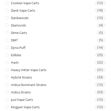
Cookies Vape Carts
(12)
Dank Vape Carts
(18)
Dankwoods
(12)
Diamonds
(4)
Dime Carts
(5)
DMT
(5)
Dyna Puff
(14)
Edibles
(25)
Hash
(22)
Heavy Hitter Vape Carts
(21)
Hybrid Strains
(33)
Indica Dominant Strains
(12)
Indica Strains
(53)
Juul Vape Carts
(12)
Kingpen Vape Carts
(12)