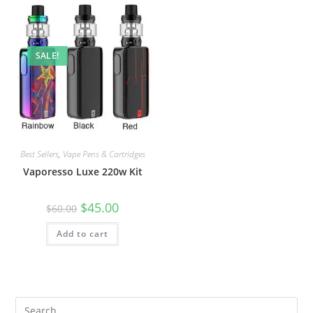
SALE!
Best Sellers
,
Vape Pens & Cartridges
Vaporesso Luxe 220w Kit
$
45.00
$
60.00
Add to cart