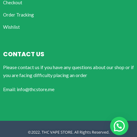
Checkout
Order Tracking
Wishlist
CONTACT US
Please contact us if you have any questions about our shop or if
you are facing difficulty placing an order
Email: info@thcstore.me
©2022. THC VAPE STORE. All Rights Reserved.