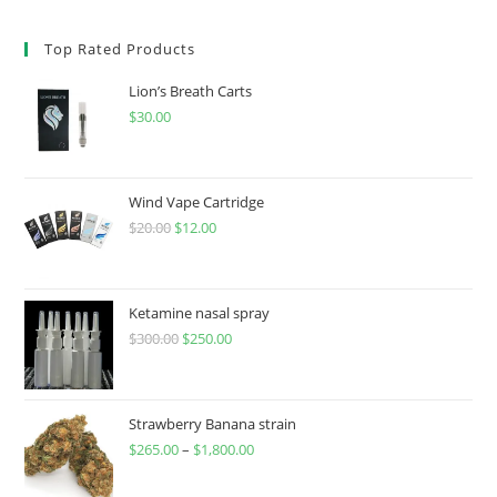
Top Rated Products
Lion’s Breath Carts
$
30.00
Wind Vape Cartridge
$
20.00
$
12.00
Ketamine nasal spray
$
300.00
$
250.00
Strawberry Banana strain
$
265.00
–
$
1,800.00