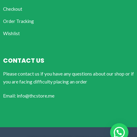
Checkout
Order Tracking
Wishlist
CONTACT US
Please contact us if you have any questions about our shop or if
you are facing difficulty placing an order
Email: info@thcstore.me