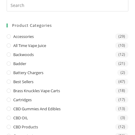
Product Categories
Accessories
(29)
All Time Vape Juice
(10)
Backwoods
(12)
Badder
(21)
Battery Chargers
(2)
Best Sellers
(47)
Brass Knuckles Vape Carts
(18)
Cartridges
(17)
CBD Gummies And Edibles
(13)
CBD OIL
(3)
CBD Products
(12)