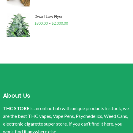
Dwarf Low Flyer
$
300.00
–
$
2,000.00
About Us
THC STORE
is an online hub with unique products in stock, we
are the best THC vapes, Vape Pens, Psychedelics, Weed Cans,
electronic cigarette super store. If you can’t find it here, you
won’t find it anywhere else.