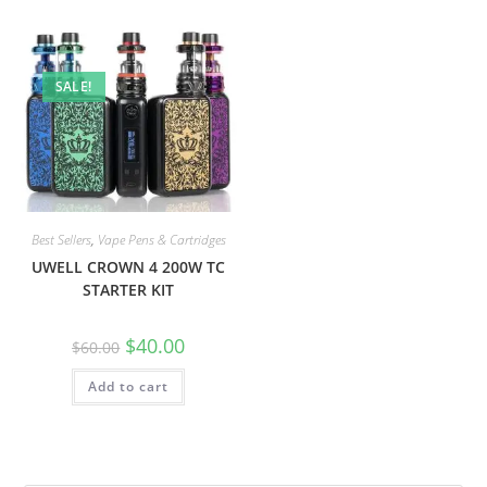
SALE!
Best Sellers
,
Vape Pens & Cartridges
UWELL CROWN 4 200W TC
STARTER KIT
$
40.00
$
60.00
Add to cart