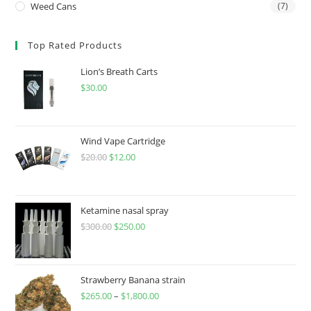
Weed Cans
(7)
Top Rated Products
Lion’s Breath Carts
$
30.00
Wind Vape Cartridge
$
20.00
$
12.00
Ketamine nasal spray
$
300.00
$
250.00
Strawberry Banana strain
$
265.00
–
$
1,800.00