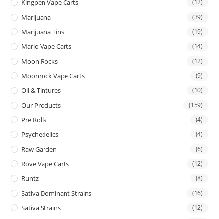
Kingpen Vape Carts
(12)
Marijuana
(39)
Marijuana Tins
(19)
Mario Vape Carts
(14)
Moon Rocks
(12)
Moonrock Vape Carts
(9)
Oil & Tintures
(10)
Our Products
(159)
Pre Rolls
(4)
Psychedelics
(4)
Raw Garden
(6)
Rove Vape Carts
(12)
Runtz
(8)
Sativa Dominant Strains
(16)
Sativa Strains
(12)