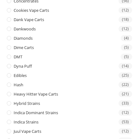
Concentrates
(56)
Cookies Vape Carts
(12)
Dank Vape Carts
(18)
Dankwoods
(12)
Diamonds
(4)
Dime Carts
(5)
DMT
(5)
Dyna Puff
(14)
Edibles
(25)
Hash
(22)
Heavy Hitter Vape Carts
(21)
Hybrid Strains
(33)
Indica Dominant Strains
(12)
Indica Strains
(53)
Juul Vape Carts
(12)