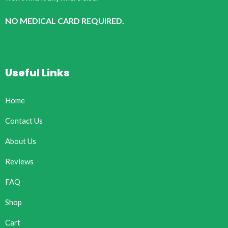
NO MEDICAL CARD REQUIRED.
Useful Links
Home
Contact Us
About Us
Reviews
FAQ
Shop
Cart