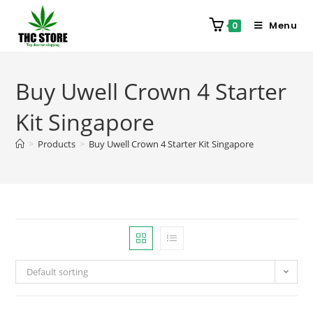
Menu
0
Buy Uwell Crown 4 Starter
Kit Singapore
>
Products
>
Buy Uwell Crown 4 Starter Kit Singapore
Default sorting