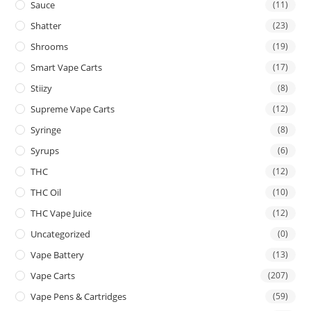
Sauce
(11)
Shatter
(23)
Shrooms
(19)
Smart Vape Carts
(17)
Stiizy
(8)
Supreme Vape Carts
(12)
Syringe
(8)
Syrups
(6)
THC
(12)
THC Oil
(10)
THC Vape Juice
(12)
Uncategorized
(0)
Vape Battery
(13)
Vape Carts
(207)
Vape Pens & Cartridges
(59)