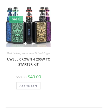
SALE!
Best Sellers
,
Vape Pens & Cartridges
UWELL CROWN 4 200W TC
STARTER KIT
$
40.00
$
60.00
Add to cart