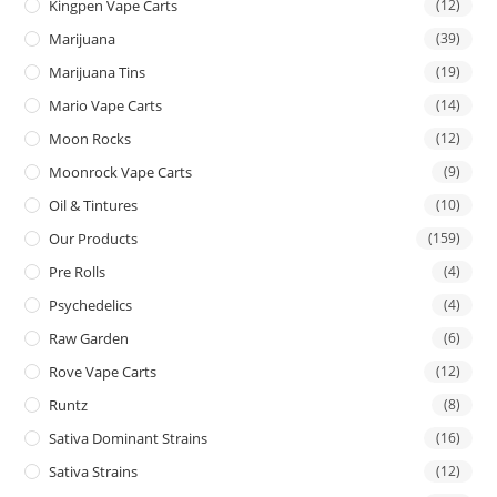
Kingpen Vape Carts
(12)
Marijuana
(39)
Marijuana Tins
(19)
Mario Vape Carts
(14)
Moon Rocks
(12)
Moonrock Vape Carts
(9)
Oil & Tintures
(10)
Our Products
(159)
Pre Rolls
(4)
Psychedelics
(4)
Raw Garden
(6)
Rove Vape Carts
(12)
Runtz
(8)
Sativa Dominant Strains
(16)
Sativa Strains
(12)