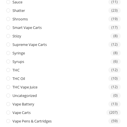
Sauce
(11)
Shatter
(23)
Shrooms
(19)
Smart Vape Carts
(17)
Stiizy
(8)
Supreme Vape Carts
(12)
Syringe
(8)
Syrups
(6)
THC
(12)
THC Oil
(10)
THC Vape Juice
(12)
Uncategorized
(0)
Vape Battery
(13)
Vape Carts
(207)
Vape Pens & Cartridges
(59)