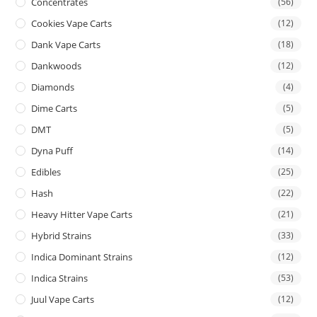
Concentrates
(56)
Cookies Vape Carts
(12)
Dank Vape Carts
(18)
Dankwoods
(12)
Diamonds
(4)
Dime Carts
(5)
DMT
(5)
Dyna Puff
(14)
Edibles
(25)
Hash
(22)
Heavy Hitter Vape Carts
(21)
Hybrid Strains
(33)
Indica Dominant Strains
(12)
Indica Strains
(53)
Juul Vape Carts
(12)