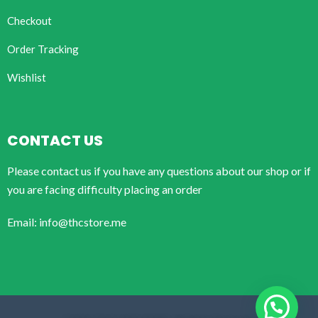
Checkout
Order Tracking
Wishlist
CONTACT US
Please contact us if you have any questions about our shop or if
you are facing difficulty placing an order
Email: info@thcstore.me