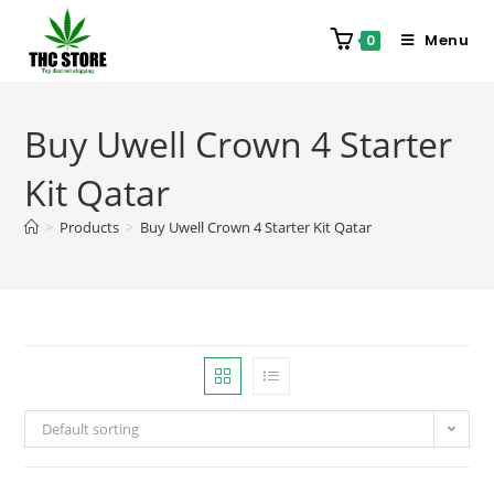
Menu
0
Buy Uwell Crown 4 Starter
Kit Qatar
>
Products
>
Buy Uwell Crown 4 Starter Kit Qatar
Default sorting