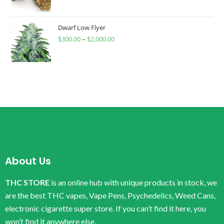
Dwarf Low Flyer
$
300.00
–
$
2,000.00
About Us
THC STORE
is an online hub with unique products in stock, we
are the best THC vapes, Vape Pens, Psychedelics, Weed Cans,
electronic cigarette super store. If you can’t find it here, you
won’t find it anywhere else.