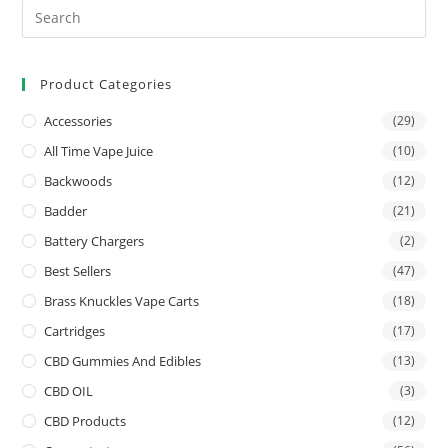
Product Categories
Accessories
(29)
All Time Vape Juice
(10)
Backwoods
(12)
Badder
(21)
Battery Chargers
(2)
Best Sellers
(47)
Brass Knuckles Vape Carts
(18)
Cartridges
(17)
CBD Gummies And Edibles
(13)
CBD OIL
(3)
CBD Products
(12)