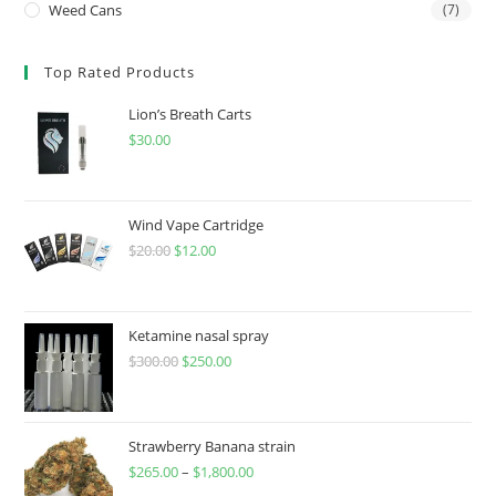
Weed Cans
(7)
Top Rated Products
Lion’s Breath Carts
$
30.00
Wind Vape Cartridge
$
20.00
$
12.00
Ketamine nasal spray
$
300.00
$
250.00
Strawberry Banana strain
$
265.00
–
$
1,800.00