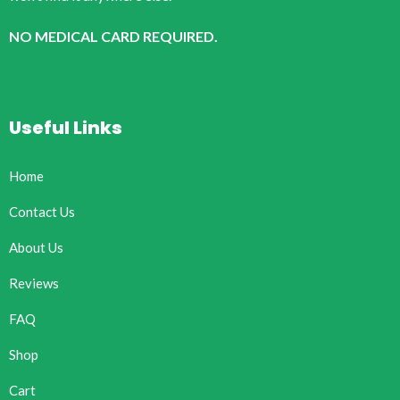
NO MEDICAL CARD REQUIRED.
Useful Links
Home
Contact Us
About Us
Reviews
FAQ
Shop
Cart