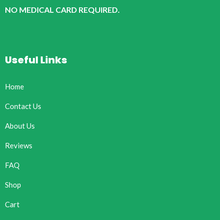
NO MEDICAL CARD REQUIRED.
Useful Links
Home
Contact Us
About Us
Reviews
FAQ
Shop
Cart