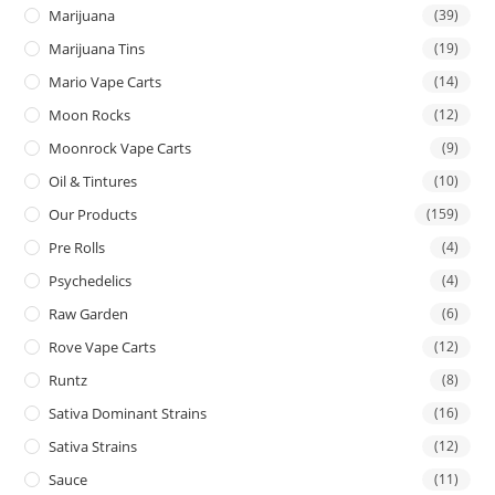
Marijuana
(39)
Marijuana Tins
(19)
Mario Vape Carts
(14)
Moon Rocks
(12)
Moonrock Vape Carts
(9)
Oil & Tintures
(10)
Our Products
(159)
Pre Rolls
(4)
Psychedelics
(4)
Raw Garden
(6)
Rove Vape Carts
(12)
Runtz
(8)
Sativa Dominant Strains
(16)
Sativa Strains
(12)
Sauce
(11)