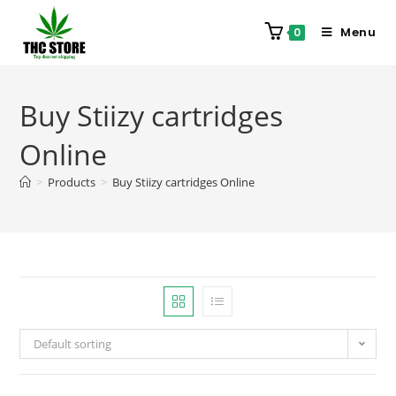
Menu
0
Buy Stiizy cartridges
Online
>
Products
>
Buy Stiizy cartridges Online
Default sorting