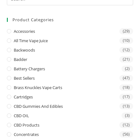
Product Categories
Accessories
(29)
All Time Vape Juice
(10)
Backwoods
(12)
Badder
(21)
Battery Chargers
(2)
Best Sellers
(47)
Brass Knuckles Vape Carts
(18)
Cartridges
(17)
CBD Gummies And Edibles
(13)
CBD OIL
(3)
CBD Products
(12)
Concentrates
(56)