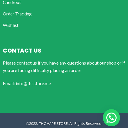
Checkout
Order Tracking
Wishlist
CONTACT US
Please contact us if you have any questions about our shop or if
you are facing difficulty placing an order
Email: info@thcstore.me
©2022. THC VAPE STORE. All Rights Reserved.