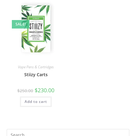
SALE!
Vape Pens & Cartridges
Stiizy Carts
$
230.00
$
250.00
Add to cart