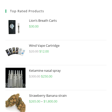
Top Rated Products
Lion’s Breath Carts
$
30.00
Wind Vape Cartridge
$
20.00
$
12.00
Ketamine nasal spray
$
300.00
$
250.00
Strawberry Banana strain
$
265.00
–
$
1,800.00