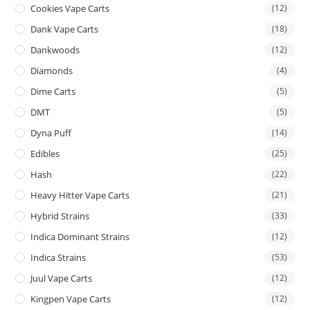
Cookies Vape Carts
(12)
Dank Vape Carts
(18)
Dankwoods
(12)
Diamonds
(4)
Dime Carts
(5)
DMT
(5)
Dyna Puff
(14)
Edibles
(25)
Hash
(22)
Heavy Hitter Vape Carts
(21)
Hybrid Strains
(33)
Indica Dominant Strains
(12)
Indica Strains
(53)
Juul Vape Carts
(12)
Kingpen Vape Carts
(12)