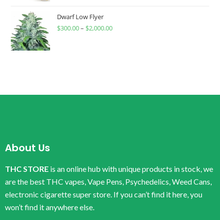
Dwarf Low Flyer
$
300.00
–
$
2,000.00
About Us
THC STORE
is an online hub with unique products in stock, we
are the best THC vapes, Vape Pens, Psychedelics, Weed Cans,
electronic cigarette super store. If you can’t find it here, you
won’t find it anywhere else.