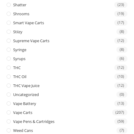
Shatter
(23)
Shrooms
(19)
Smart Vape Carts
(17)
Stiizy
(8)
Supreme Vape Carts
(12)
Syringe
(8)
Syrups
(6)
THC
(12)
THC Oil
(10)
THC Vape Juice
(12)
Uncategorized
(0)
Vape Battery
(13)
Vape Carts
(207)
Vape Pens & Cartridges
(59)
Weed Cans
(7)