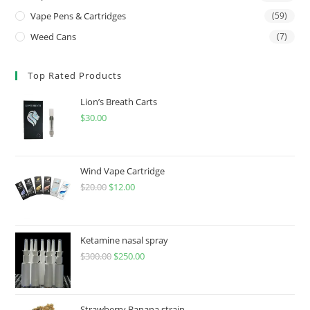
Vape Pens & Cartridges
(59)
Weed Cans
(7)
Top Rated Products
Lion’s Breath Carts
$
30.00
Wind Vape Cartridge
$
20.00
$
12.00
Ketamine nasal spray
$
300.00
$
250.00
Strawberry Banana strain