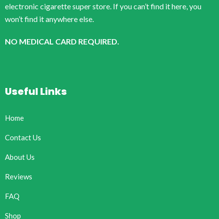
electronic cigarette super store. If you can’t find it here, you
won’t find it anywhere else.
NO MEDICAL CARD REQUIRED.
Useful Links
Home
Contact Us
About Us
Reviews
FAQ
Shop