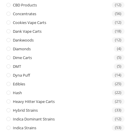
CBD Products
(12)
Concentrates
(56)
Cookies Vape Carts
(12)
Dank Vape Carts
(18)
Dankwoods
(12)
Diamonds
(4)
Dime Carts
(5)
DMT
(5)
Dyna Puff
(14)
Edibles
(25)
Hash
(22)
Heavy Hitter Vape Carts
(21)
Hybrid Strains
(33)
Indica Dominant Strains
(12)
Indica Strains
(53)