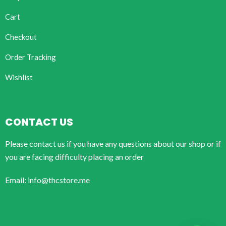
Cart
Checkout
Order Tracking
Wishlist
CONTACT US
Please contact us if you have any questions about our shop or if
you are facing difficulty placing an order
Email: info@thcstore.me