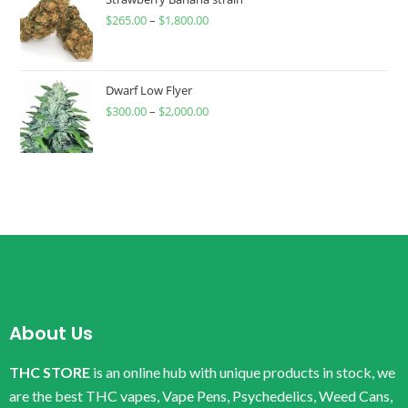
$
265.00
–
$
1,800.00
Dwarf Low Flyer
$
300.00
–
$
2,000.00
About Us
THC STORE
is an online hub with unique products in stock, we
are the best THC vapes, Vape Pens, Psychedelics, Weed Cans,