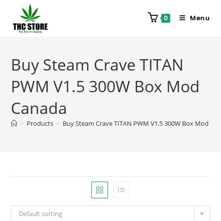
Menu
0
Buy Steam Crave TITAN
PWM V1.5 300W Box Mod
Canada
>
Products
>
Buy Steam Crave TITAN PWM V1.5 300W Box Mod Ca
Default sorting