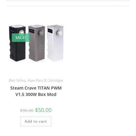
SALE!
Best Sellers
,
Vape Pens & Cartridges
Steam Crave TITAN PWM
V1.5 300W Box Mod
$
50.00
$
90.00
Add to cart