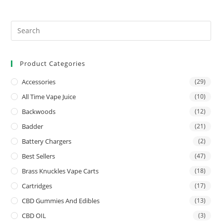
Product Categories
Accessories
(29)
All Time Vape Juice
(10)
Backwoods
(12)
Badder
(21)
Battery Chargers
(2)
Best Sellers
(47)
Brass Knuckles Vape Carts
(18)
Cartridges
(17)
CBD Gummies And Edibles
(13)
CBD OIL
(3)