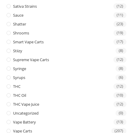
Sativa Strains
(12)
Sauce
(11)
Shatter
(23)
Shrooms
(19)
Smart Vape Carts
(17)
Stiizy
(8)
Supreme Vape Carts
(12)
Syringe
(8)
Syrups
(6)
THC
(12)
THC Oil
(10)
THC Vape Juice
(12)
Uncategorized
(0)
Vape Battery
(13)
Vape Carts
(207)