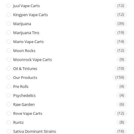
Juul Vape Carts
(12)
Kingpen Vape Carts
(12)
Marijuana
(39)
Marijuana Tins
(19)
Mario Vape Carts
(14)
Moon Rocks
(12)
Moonrock Vape Carts
(9)
Oil & Tintures
(10)
Our Products
(159)
Pre Rolls
(4)
Psychedelics
(4)
Raw Garden
(6)
Rove Vape Carts
(12)
Runtz
(8)
Sativa Dominant Strains
(16)