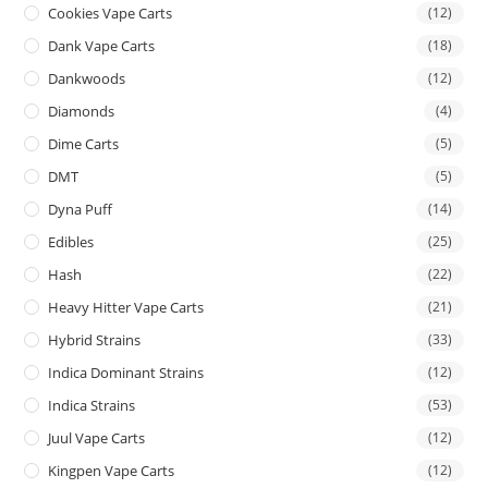
Cookies Vape Carts
(12)
Dank Vape Carts
(18)
Dankwoods
(12)
Diamonds
(4)
Dime Carts
(5)
DMT
(5)
Dyna Puff
(14)
Edibles
(25)
Hash
(22)
Heavy Hitter Vape Carts
(21)
Hybrid Strains
(33)
Indica Dominant Strains
(12)
Indica Strains
(53)
Juul Vape Carts
(12)
Kingpen Vape Carts
(12)