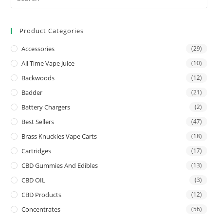
Product Categories
Accessories
(29)
All Time Vape Juice
(10)
Backwoods
(12)
Badder
(21)
Battery Chargers
(2)
Best Sellers
(47)
Brass Knuckles Vape Carts
(18)
Cartridges
(17)
CBD Gummies And Edibles
(13)
CBD OIL
(3)
CBD Products
(12)
Concentrates
(56)