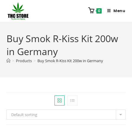
Menu
0
Buy Smok R-Kiss Kit 200w
in Germany
>
Products
>
Buy Smok R-Kiss Kit 200w in Germany
Default sorting