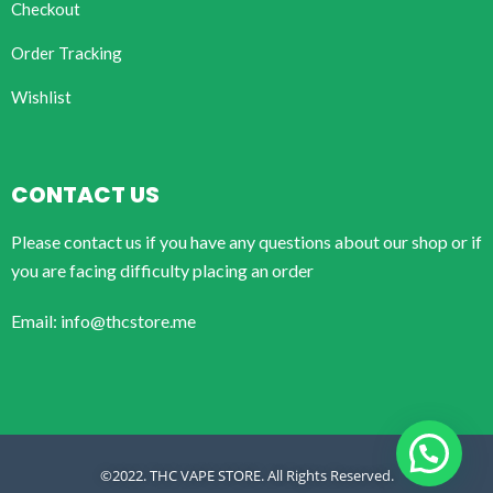
Checkout
Order Tracking
Wishlist
CONTACT US
Please contact us if you have any questions about our shop or if
you are facing difficulty placing an order
Email: info@thcstore.me
©2022. THC VAPE STORE. All Rights Reserved.