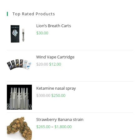
Top Rated Products
Lion’s Breath Carts
$
30.00
Wind Vape Cartridge
$
20.00
$
12.00
Ketamine nasal spray
$
300.00
$
250.00
Strawberry Banana strain
$
265.00
–
$
1,800.00