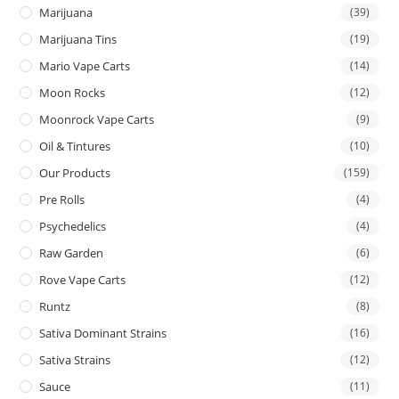
Marijuana
(39)
Marijuana Tins
(19)
Mario Vape Carts
(14)
Moon Rocks
(12)
Moonrock Vape Carts
(9)
Oil & Tintures
(10)
Our Products
(159)
Pre Rolls
(4)
Psychedelics
(4)
Raw Garden
(6)
Rove Vape Carts
(12)
Runtz
(8)
Sativa Dominant Strains
(16)
Sativa Strains
(12)
Sauce
(11)