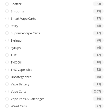
Shatter
(23)
Shrooms
(19)
Smart Vape Carts
(17)
Stiizy
(8)
Supreme Vape Carts
(12)
Syringe
(8)
Syrups
(6)
THC
(12)
THC Oil
(10)
THC Vape Juice
(12)
Uncategorized
(0)
Vape Battery
(13)
Vape Carts
(207)
Vape Pens & Cartridges
(59)
Weed Cans
(7)