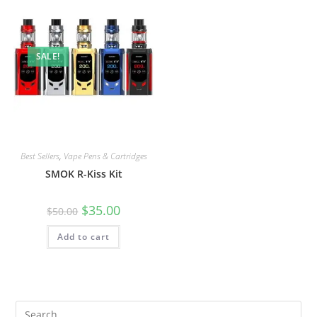
SALE!
Best Sellers
,
Vape Pens & Cartridges
SMOK R-Kiss Kit
$
35.00
$
50.00
Add to cart