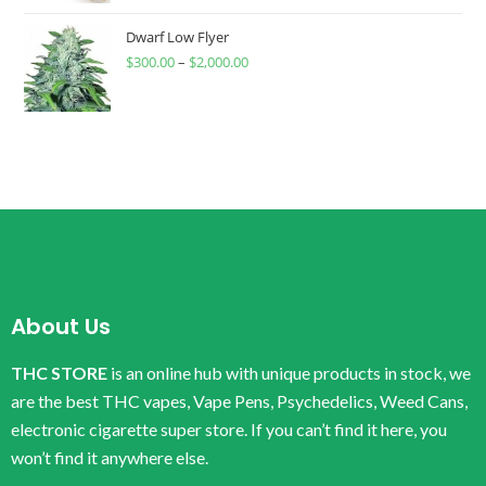
Dwarf Low Flyer
$
300.00
–
$
2,000.00
About Us
THC STORE
is an online hub with unique products in stock, we
are the best THC vapes, Vape Pens, Psychedelics, Weed Cans,
electronic cigarette super store. If you can’t find it here, you
won’t find it anywhere else.