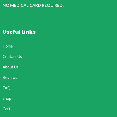
NO MEDICAL CARD REQUIRED.
Useful Links
Home
Contact Us
About Us
Reviews
FAQ
Shop
Cart