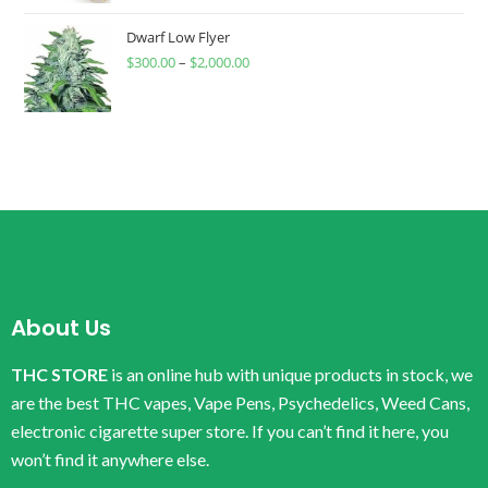
Dwarf Low Flyer
$
300.00
–
$
2,000.00
About Us
THC STORE
is an online hub with unique products in stock, we
are the best THC vapes, Vape Pens, Psychedelics, Weed Cans,
electronic cigarette super store. If you can’t find it here, you
won’t find it anywhere else.