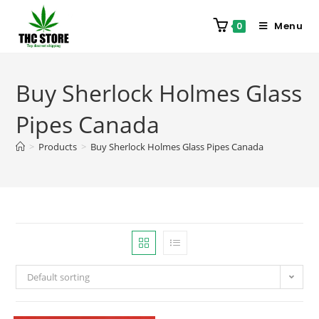
Menu
0
Buy Sherlock Holmes Glass
Pipes Canada
>
Products
>
Buy Sherlock Holmes Glass Pipes Canada
Default sorting