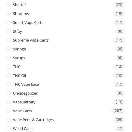
Shatter
(23)
Shrooms
(19)
Smart Vape Carts
(17)
Stiizy
(8)
Supreme Vape Carts
(12)
Syringe
(8)
Syrups
(6)
THC
(12)
THC Oil
(10)
THC Vape Juice
(12)
Uncategorized
(0)
Vape Battery
(13)
Vape Carts
(207)
Vape Pens & Cartridges
(59)
Weed Cans
(7)