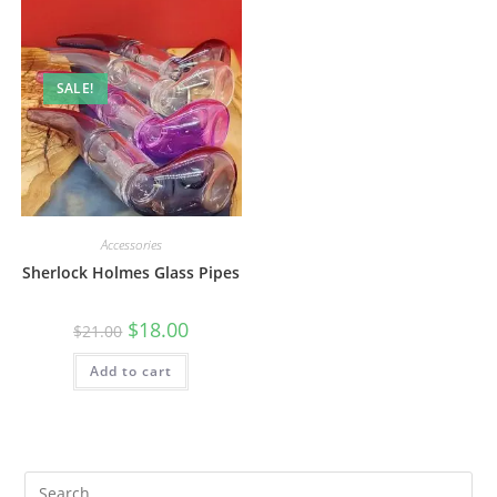
SALE!
Accessories
Sherlock Holmes Glass Pipes
$
18.00
$
21.00
Add to cart