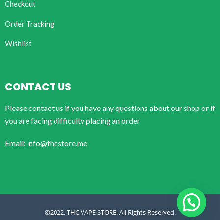
Checkout
Order Tracking
Wishlist
CONTACT US
Please contact us if you have any questions about our shop or if
you are facing difficulty placing an order
Email: info@thcstore.me
©2022. THC VAPE STORE. All Rights Reserved.