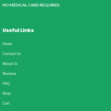
NO MEDICAL CARD REQUIRED.
Useful Links
Home
Contact Us
About Us
Reviews
FAQ
Shop
Cart