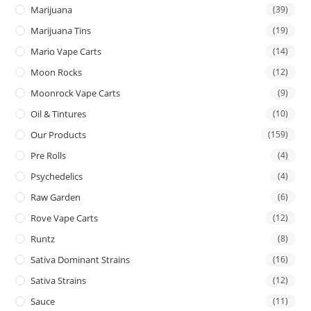
Marijuana
(39)
Marijuana Tins
(19)
Mario Vape Carts
(14)
Moon Rocks
(12)
Moonrock Vape Carts
(9)
Oil & Tintures
(10)
Our Products
(159)
Pre Rolls
(4)
Psychedelics
(4)
Raw Garden
(6)
Rove Vape Carts
(12)
Runtz
(8)
Sativa Dominant Strains
(16)
Sativa Strains
(12)
Sauce
(11)