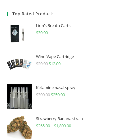
Top Rated Products
Lion’s Breath Carts
$
30.00
Wind Vape Cartridge
$
20.00
$
12.00
Ketamine nasal spray
$
300.00
$
250.00
Strawberry Banana strain
$
265.00
–
$
1,800.00