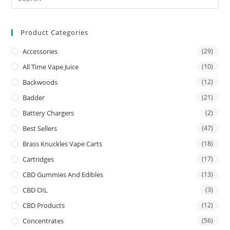
Product Categories
Accessories
(29)
All Time Vape Juice
(10)
Backwoods
(12)
Badder
(21)
Battery Chargers
(2)
Best Sellers
(47)
Brass Knuckles Vape Carts
(18)
Cartridges
(17)
CBD Gummies And Edibles
(13)
CBD OIL
(3)
CBD Products
(12)
Concentrates
(56)