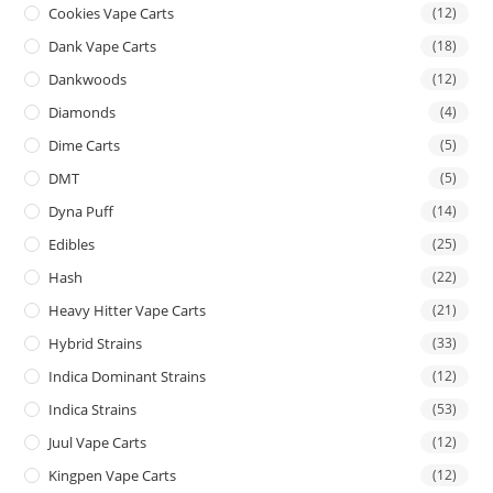
Cookies Vape Carts
(12)
Dank Vape Carts
(18)
Dankwoods
(12)
Diamonds
(4)
Dime Carts
(5)
DMT
(5)
Dyna Puff
(14)
Edibles
(25)
Hash
(22)
Heavy Hitter Vape Carts
(21)
Hybrid Strains
(33)
Indica Dominant Strains
(12)
Indica Strains
(53)
Juul Vape Carts
(12)
Kingpen Vape Carts
(12)