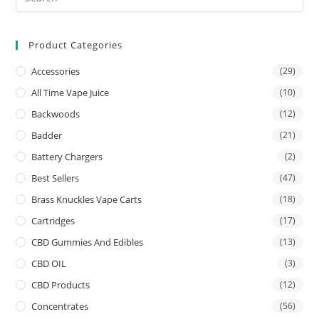
Product Categories
Accessories
(29)
All Time Vape Juice
(10)
Backwoods
(12)
Badder
(21)
Battery Chargers
(2)
Best Sellers
(47)
Brass Knuckles Vape Carts
(18)
Cartridges
(17)
CBD Gummies And Edibles
(13)
CBD OIL
(3)
CBD Products
(12)
Concentrates
(56)