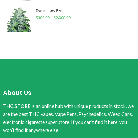
Dwarf Low Flyer
$
300.00
–
$
2,000.00
About Us
THC STORE
is an online hub with unique products in stock, we
are the best THC vapes, Vape Pens, Psychedelics, Weed Cans,
electronic cigarette super store. If you can’t find it here, you
won’t find it anywhere else.