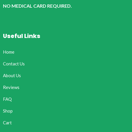
NO MEDICAL CARD REQUIRED.
Useful Links
Home
Contact Us
About Us
Reviews
FAQ
Shop
Cart