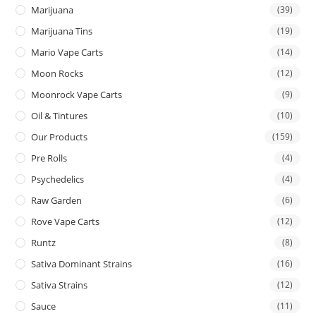
Marijuana
(39)
Marijuana Tins
(19)
Mario Vape Carts
(14)
Moon Rocks
(12)
Moonrock Vape Carts
(9)
Oil & Tintures
(10)
Our Products
(159)
Pre Rolls
(4)
Psychedelics
(4)
Raw Garden
(6)
Rove Vape Carts
(12)
Runtz
(8)
Sativa Dominant Strains
(16)
Sativa Strains
(12)
Sauce
(11)