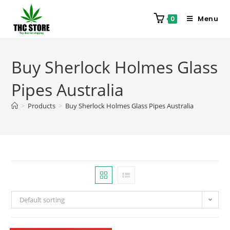
Menu
0
Buy Sherlock Holmes Glass
Pipes Australia
>
Products
>
Buy Sherlock Holmes Glass Pipes Australia
Default sorting