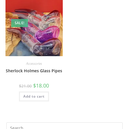
SALE!
Accessories
Sherlock Holmes Glass Pipes
$
18.00
$
21.00
Add to cart