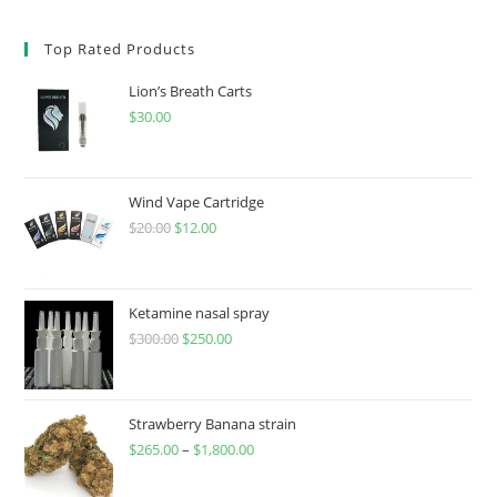
Top Rated Products
Lion’s Breath Carts
$
30.00
Wind Vape Cartridge
$
20.00
$
12.00
Ketamine nasal spray
$
300.00
$
250.00
Strawberry Banana strain
$
265.00
–
$
1,800.00