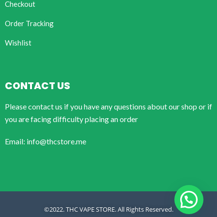
Checkout
Order Tracking
Wishlist
CONTACT US
Please contact us if you have any questions about our shop or if
you are facing difficulty placing an order
Email: info@thcstore.me
©2022. THC VAPE STORE. All Rights Reserved.