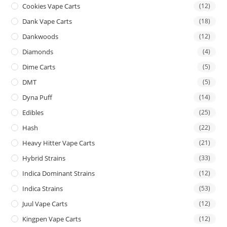
Cookies Vape Carts
(12)
Dank Vape Carts
(18)
Dankwoods
(12)
Diamonds
(4)
Dime Carts
(5)
DMT
(5)
Dyna Puff
(14)
Edibles
(25)
Hash
(22)
Heavy Hitter Vape Carts
(21)
Hybrid Strains
(33)
Indica Dominant Strains
(12)
Indica Strains
(53)
Juul Vape Carts
(12)
Kingpen Vape Carts
(12)