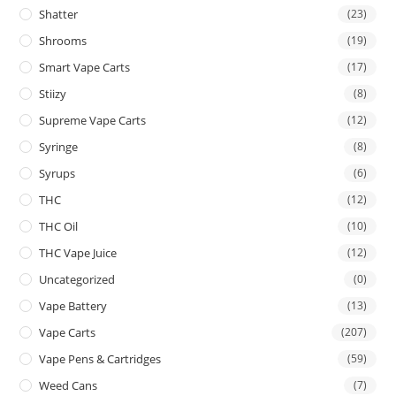
Shatter
(23)
Shrooms
(19)
Smart Vape Carts
(17)
Stiizy
(8)
Supreme Vape Carts
(12)
Syringe
(8)
Syrups
(6)
THC
(12)
THC Oil
(10)
THC Vape Juice
(12)
Uncategorized
(0)
Vape Battery
(13)
Vape Carts
(207)
Vape Pens & Cartridges
(59)
Weed Cans
(7)