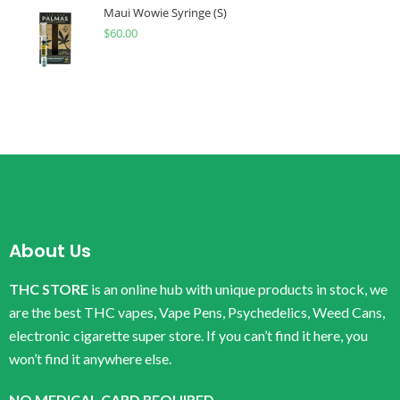
Maui Wowie Syringe (S)
$
60.00
About Us
THC STORE
is an online hub with unique products in stock, we
are the best THC vapes, Vape Pens, Psychedelics, Weed Cans,
electronic cigarette super store. If you can’t find it here, you
won’t find it anywhere else.
NO MEDICAL CARD REQUIRED.