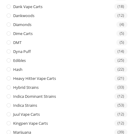
Dank Vape Carts
(18)
Dankwoods
(12)
Diamonds
(4)
Dime Carts
(5)
DMT
(5)
Dyna Puff
(14)
Edibles
(25)
Hash
(22)
Heavy Hitter Vape Carts
(21)
Hybrid Strains
(33)
Indica Dominant Strains
(12)
Indica Strains
(53)
Juul Vape Carts
(12)
Kingpen Vape Carts
(12)
Marijuana
(39)