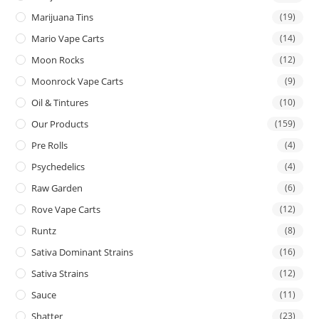
Marijuana Tins
(19)
Mario Vape Carts
(14)
Moon Rocks
(12)
Moonrock Vape Carts
(9)
Oil & Tintures
(10)
Our Products
(159)
Pre Rolls
(4)
Psychedelics
(4)
Raw Garden
(6)
Rove Vape Carts
(12)
Runtz
(8)
Sativa Dominant Strains
(16)
Sativa Strains
(12)
Sauce
(11)
Shatter
(23)