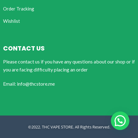
Order Tracking
Wishlist
CONTACT US
Please contact us if you have any questions about our shop or if
you are facing difficulty placing an order
Email: info@thcstore.me
©2022. THC VAPE STORE. All Rights Reserved.