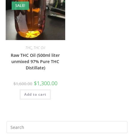
SALE!
THC
,
THC Oil
Raw THC Oil (500ml liter
unmixed 97% Pure THC
Distillate)
$
1,300.00
$
1,600.00
Add to cart