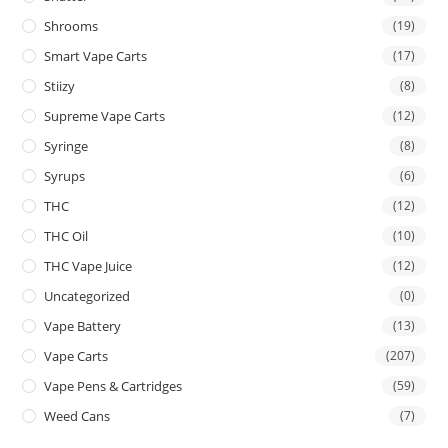
Shrooms
(19)
Smart Vape Carts
(17)
Stiizy
(8)
Supreme Vape Carts
(12)
Syringe
(8)
Syrups
(6)
THC
(12)
THC Oil
(10)
THC Vape Juice
(12)
Uncategorized
(0)
Vape Battery
(13)
Vape Carts
(207)
Vape Pens & Cartridges
(59)
Weed Cans
(7)