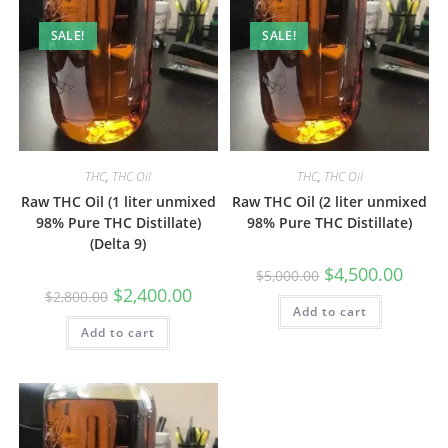
SALE!
SALE!
THC
,
THC Oil
THC
,
THC Oil
Raw THC Oil (1 liter unmixed
Raw THC Oil (2 liter unmixed
98% Pure THC Distillate)
98% Pure THC Distillate)
(Delta 9)
$
4,500.00
$
5,000.00
$
2,400.00
$
2,800.00
Add to cart
Add to cart