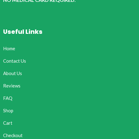
Useful Links
Home
Contact Us
About Us
Reviews
FAQ
Shop
Cart
Checkout