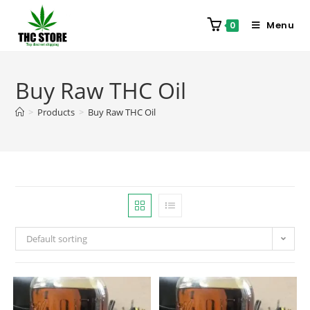
Menu
0
Buy Raw THC Oil
>
Products
>
Buy Raw THC Oil
Default sorting