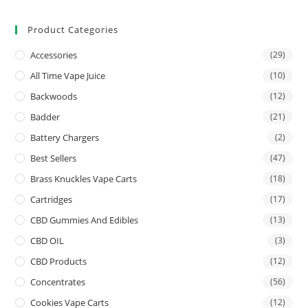
Product Categories
Accessories
(29)
All Time Vape Juice
(10)
Backwoods
(12)
Badder
(21)
Battery Chargers
(2)
Best Sellers
(47)
Brass Knuckles Vape Carts
(18)
Cartridges
(17)
CBD Gummies And Edibles
(13)
CBD OIL
(3)
CBD Products
(12)
Concentrates
(56)
Cookies Vape Carts
(12)