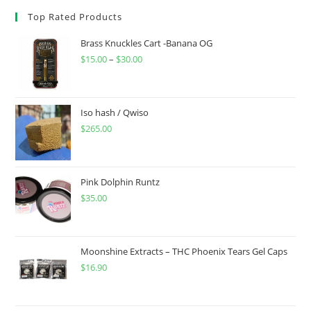
Top Rated Products
Brass Knuckles Cart -Banana OG
$
15.00
–
$
30.00
Iso hash / Qwiso
$
265.00
Pink Dolphin Runtz
$
35.00
Moonshine Extracts – THC Phoenix Tears Gel Caps
$
16.90