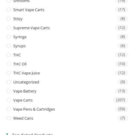
Shrooms
(19)
Smart Vape Carts
(17)
Stiizy
(8)
Supreme Vape Carts
(12)
Syringe
(8)
Syrups
(6)
THC
(12)
THC Oil
(10)
THC Vape Juice
(12)
Uncategorized
(0)
Vape Battery
(13)
Vape Carts
(207)
Vape Pens & Cartridges
(59)
Weed Cans
(7)
Top Rated Products