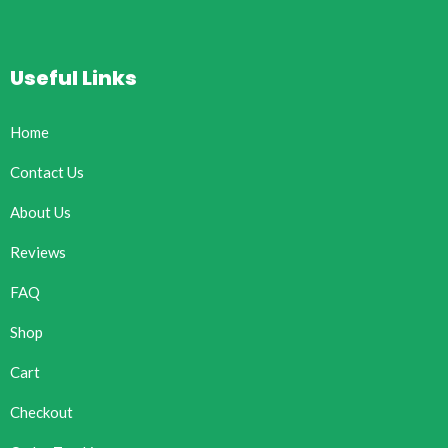
Useful Links
Home
Contact Us
About Us
Reviews
FAQ
Shop
Cart
Checkout