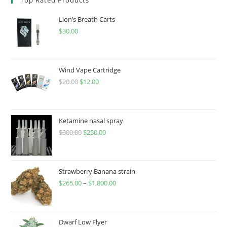
Lion’s Breath Carts
$
30.00
Wind Vape Cartridge
$
20.00
$
12.00
Ketamine nasal spray
$
300.00
$
250.00
Strawberry Banana strain
$
265.00
–
$
1,800.00
Dwarf Low Flyer