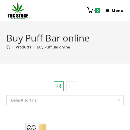
Menu
0
Buy Puff Bar online
>
Products
>
Buy Puff Bar online
Default sorting