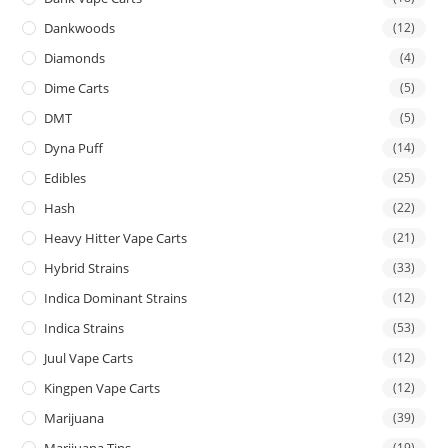
Dankwoods
(12)
Diamonds
(4)
Dime Carts
(5)
DMT
(5)
Dyna Puff
(14)
Edibles
(25)
Hash
(22)
Heavy Hitter Vape Carts
(21)
Hybrid Strains
(33)
Indica Dominant Strains
(12)
Indica Strains
(53)
Juul Vape Carts
(12)
Kingpen Vape Carts
(12)
Marijuana
(39)
Marijuana Tins
(19)