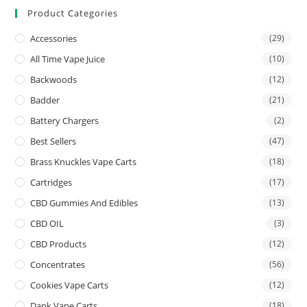
Product Categories
Accessories
(29)
All Time Vape Juice
(10)
Backwoods
(12)
Badder
(21)
Battery Chargers
(2)
Best Sellers
(47)
Brass Knuckles Vape Carts
(18)
Cartridges
(17)
CBD Gummies And Edibles
(13)
CBD OIL
(3)
CBD Products
(12)
Concentrates
(56)
Cookies Vape Carts
(12)
Dank Vape Carts
(18)