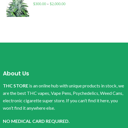
$
300.00
–
$
2,000.00
About Us
THC STORE
is an online hub with unique products in stock, we
are the best THC vapes, Vape Pens, Psychedelics, Weed Cans,
electronic cigarette super store. If you can’t find it here, you
won’t find it anywhere else.
NO MEDICAL CARD REQUIRED.