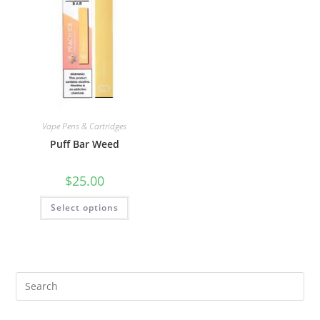
Vape Pens & Cartridges
Puff Bar Weed
$
25.00
Select options