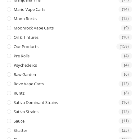
Mario Vape Carts
(14)
Moon Rocks
(12)
Moonrock Vape Carts
(9)
Oil & Tintures
(10)
Our Products
(159)
Pre Rolls
(4)
Psychedelics
(4)
Raw Garden
(6)
Rove Vape Carts
(12)
Runtz
(8)
Sativa Dominant Strains
(16)
Sativa Strains
(12)
Sauce
(11)
Shatter
(23)