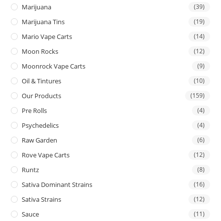
Marijuana
(39)
Marijuana Tins
(19)
Mario Vape Carts
(14)
Moon Rocks
(12)
Moonrock Vape Carts
(9)
Oil & Tintures
(10)
Our Products
(159)
Pre Rolls
(4)
Psychedelics
(4)
Raw Garden
(6)
Rove Vape Carts
(12)
Runtz
(8)
Sativa Dominant Strains
(16)
Sativa Strains
(12)
Sauce
(11)