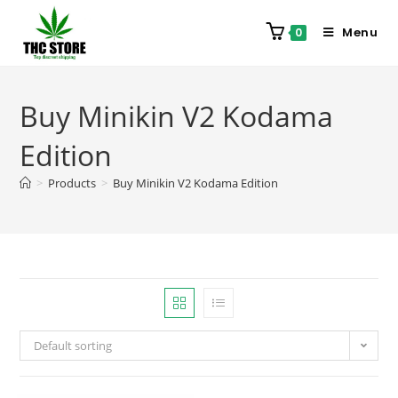
Menu
0
Buy Minikin V2 Kodama
Edition
>
Products
>
Buy Minikin V2 Kodama Edition
Default sorting