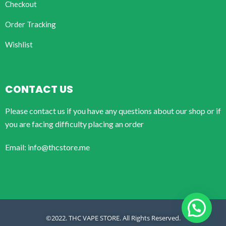
Checkout
Order Tracking
Wishlist
CONTACT US
Please contact us if you have any questions about our shop or if
you are facing difficulty placing an order
Email: info@thcstore.me
©2022. THC VAPE STORE. All Rights Reserved.