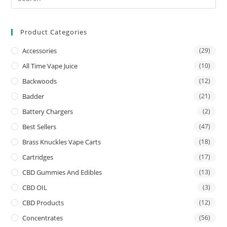
Product Categories
Accessories
(29)
All Time Vape Juice
(10)
Backwoods
(12)
Badder
(21)
Battery Chargers
(2)
Best Sellers
(47)
Brass Knuckles Vape Carts
(18)
Cartridges
(17)
CBD Gummies And Edibles
(13)
CBD OIL
(3)
CBD Products
(12)
Concentrates
(56)