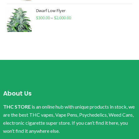
Dwarf Low Flyer
$
300.00
–
$
2,000.00
About Us
THC STORE
is an online hub with unique products in stock, we
are the best THC vapes, Vape Pens, Psychedelics, Weed Cans,
electronic cigarette super store. If you can’t find it here, you
won’t find it anywhere else.