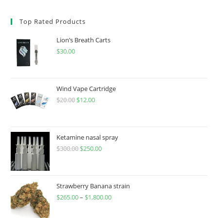
Top Rated Products
Lion’s Breath Carts
$
30.00
Wind Vape Cartridge
$
20.00
$
12.00
Ketamine nasal spray
$
300.00
$
250.00
Strawberry Banana strain
$
265.00
–
$
1,800.00