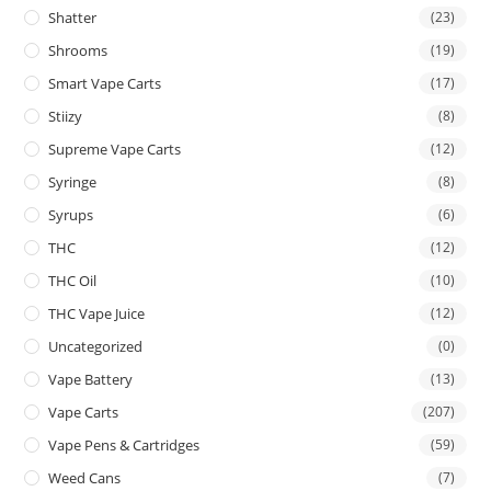
Shatter
(23)
Shrooms
(19)
Smart Vape Carts
(17)
Stiizy
(8)
Supreme Vape Carts
(12)
Syringe
(8)
Syrups
(6)
THC
(12)
THC Oil
(10)
THC Vape Juice
(12)
Uncategorized
(0)
Vape Battery
(13)
Vape Carts
(207)
Vape Pens & Cartridges
(59)
Weed Cans
(7)