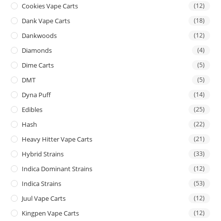
Cookies Vape Carts
(12)
Dank Vape Carts
(18)
Dankwoods
(12)
Diamonds
(4)
Dime Carts
(5)
DMT
(5)
Dyna Puff
(14)
Edibles
(25)
Hash
(22)
Heavy Hitter Vape Carts
(21)
Hybrid Strains
(33)
Indica Dominant Strains
(12)
Indica Strains
(53)
Juul Vape Carts
(12)
Kingpen Vape Carts
(12)