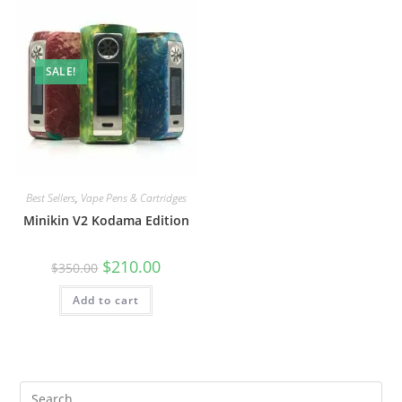
SALE!
Best Sellers
,
Vape Pens & Cartridges
Minikin V2 Kodama Edition
$
210.00
$
350.00
Add to cart