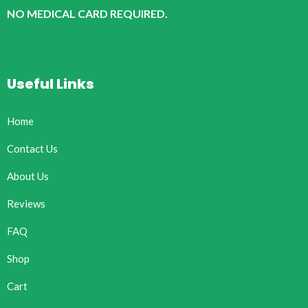
NO MEDICAL CARD REQUIRED.
Useful Links
Home
Contact Us
About Us
Reviews
FAQ
Shop
Cart