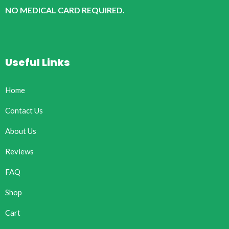
NO MEDICAL CARD REQUIRED.
Useful Links
Home
Contact Us
About Us
Reviews
FAQ
Shop
Cart