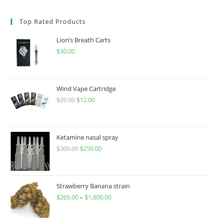
Top Rated Products
Lion’s Breath Carts
$
30.00
Wind Vape Cartridge
$
20.00
$
12.00
Ketamine nasal spray
$
300.00
$
250.00
Strawberry Banana strain
$
265.00
–
$
1,800.00