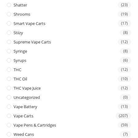
Shatter
(23)
Shrooms
(19)
Smart Vape Carts
(17)
Stiizy
(8)
Supreme Vape Carts
(12)
Syringe
(8)
Syrups
(6)
THC
(12)
THC Oil
(10)
THC Vape Juice
(12)
Uncategorized
(0)
Vape Battery
(13)
Vape Carts
(207)
Vape Pens & Cartridges
(59)
Weed Cans
(7)