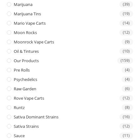
Marijuana
(39)
Marijuana Tins
(19)
Mario Vape Carts
(14)
Moon Rocks
(12)
Moonrock Vape Carts
(9)
Oil & Tintures
(10)
Our Products
(159)
Pre Rolls
(4)
Psychedelics
(4)
Raw Garden
(6)
Rove Vape Carts
(12)
Runtz
(8)
Sativa Dominant Strains
(16)
Sativa Strains
(12)
Sauce
(11)