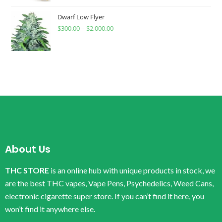
Dwarf Low Flyer
$
300.00
–
$
2,000.00
About Us
THC STORE
is an online hub with unique products in stock, we
are the best THC vapes, Vape Pens, Psychedelics, Weed Cans,
electronic cigarette super store. If you can’t find it here, you
won’t find it anywhere else.