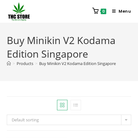
Menu
0
Buy Minikin V2 Kodama
Edition Singapore
>
Products
>
Buy Minikin V2 Kodama Edition Singapore
Default sorting