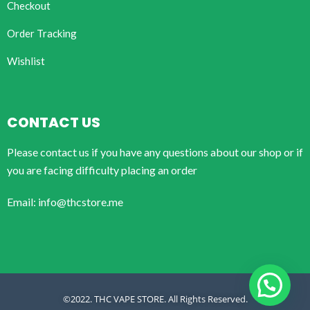
Checkout
Order Tracking
Wishlist
CONTACT US
Please contact us if you have any questions about our shop or if
you are facing difficulty placing an order
Email: info@thcstore.me
©2022. THC VAPE STORE. All Rights Reserved.