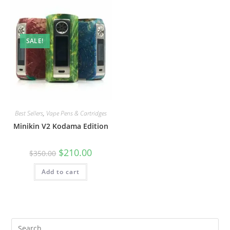
SALE!
Best Sellers
,
Vape Pens & Cartridges
Minikin V2 Kodama Edition
$
210.00
$
350.00
Add to cart