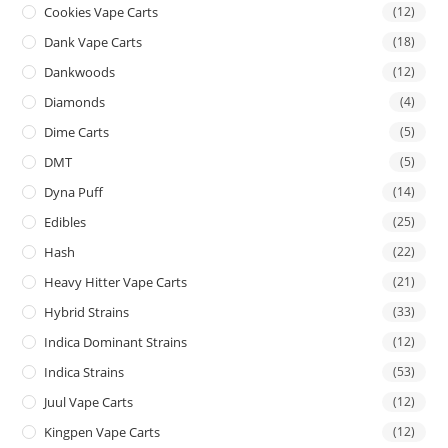
Cookies Vape Carts
(12)
Dank Vape Carts
(18)
Dankwoods
(12)
Diamonds
(4)
Dime Carts
(5)
DMT
(5)
Dyna Puff
(14)
Edibles
(25)
Hash
(22)
Heavy Hitter Vape Carts
(21)
Hybrid Strains
(33)
Indica Dominant Strains
(12)
Indica Strains
(53)
Juul Vape Carts
(12)
Kingpen Vape Carts
(12)