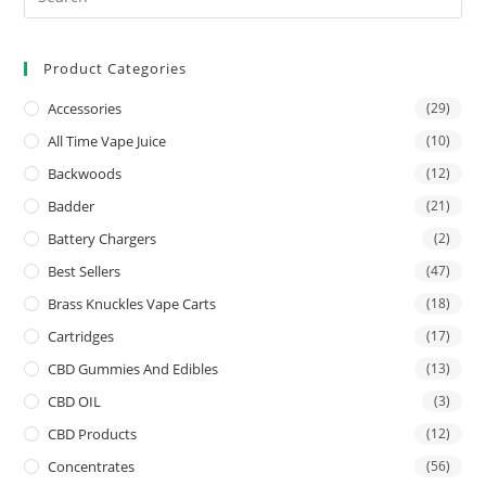
Product Categories
Accessories
(29)
All Time Vape Juice
(10)
Backwoods
(12)
Badder
(21)
Battery Chargers
(2)
Best Sellers
(47)
Brass Knuckles Vape Carts
(18)
Cartridges
(17)
CBD Gummies And Edibles
(13)
CBD OIL
(3)
CBD Products
(12)
Concentrates
(56)