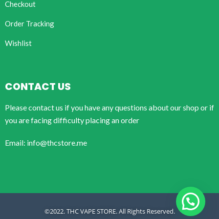
Checkout
Order Tracking
Wishlist
CONTACT US
Please contact us if you have any questions about our shop or if
you are facing difficulty placing an order
Email: info@thcstore.me
©2022. THC VAPE STORE. All Rights Reserved.