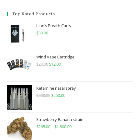
Top Rated Products
Lion’s Breath Carts
$
30.00
Wind Vape Cartridge
$
20.00
$
12.00
Ketamine nasal spray
$
300.00
$
250.00
Strawberry Banana strain
$
265.00
–
$
1,800.00