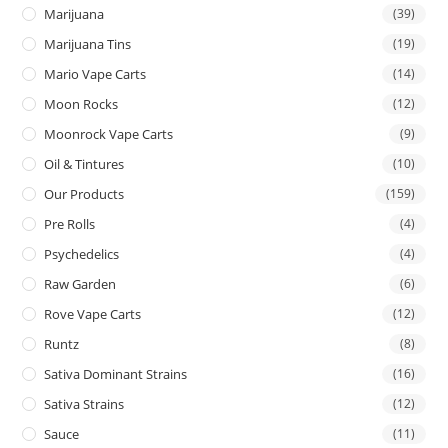
Marijuana
(39)
Marijuana Tins
(19)
Mario Vape Carts
(14)
Moon Rocks
(12)
Moonrock Vape Carts
(9)
Oil & Tintures
(10)
Our Products
(159)
Pre Rolls
(4)
Psychedelics
(4)
Raw Garden
(6)
Rove Vape Carts
(12)
Runtz
(8)
Sativa Dominant Strains
(16)
Sativa Strains
(12)
Sauce
(11)