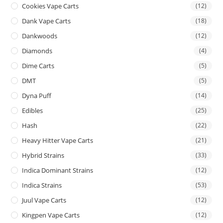
Cookies Vape Carts
(12)
Dank Vape Carts
(18)
Dankwoods
(12)
Diamonds
(4)
Dime Carts
(5)
DMT
(5)
Dyna Puff
(14)
Edibles
(25)
Hash
(22)
Heavy Hitter Vape Carts
(21)
Hybrid Strains
(33)
Indica Dominant Strains
(12)
Indica Strains
(53)
Juul Vape Carts
(12)
Kingpen Vape Carts
(12)