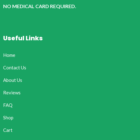
NO MEDICAL CARD REQUIRED.
Useful Links
Home
Contact Us
About Us
Reviews
FAQ
Shop
Cart