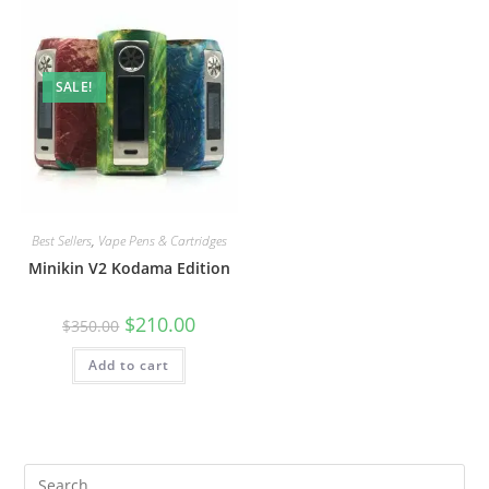
SALE!
Best Sellers
,
Vape Pens & Cartridges
Minikin V2 Kodama Edition
$
210.00
$
350.00
Add to cart