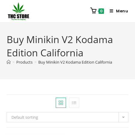
Menu
0
Buy Minikin V2 Kodama
Edition California
>
Products
>
Buy Minikin V2 Kodama Edition California
Default sorting