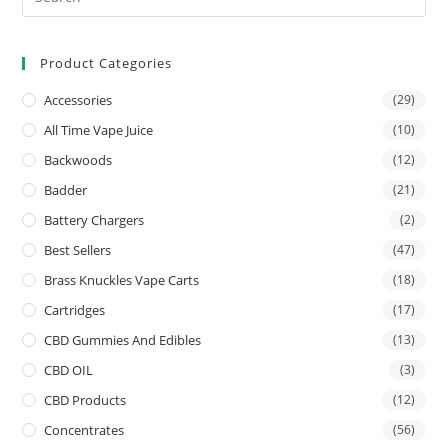
Product Categories
Accessories
(29)
All Time Vape Juice
(10)
Backwoods
(12)
Badder
(21)
Battery Chargers
(2)
Best Sellers
(47)
Brass Knuckles Vape Carts
(18)
Cartridges
(17)
CBD Gummies And Edibles
(13)
CBD OIL
(3)
CBD Products
(12)
Concentrates
(56)