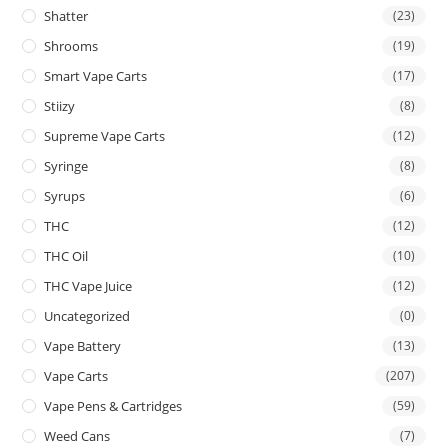
Shatter
(23)
Shrooms
(19)
Smart Vape Carts
(17)
Stiizy
(8)
Supreme Vape Carts
(12)
Syringe
(8)
Syrups
(6)
THC
(12)
THC Oil
(10)
THC Vape Juice
(12)
Uncategorized
(0)
Vape Battery
(13)
Vape Carts
(207)
Vape Pens & Cartridges
(59)
Weed Cans
(7)