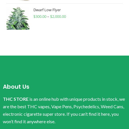
Dwarf Low Flyer
$
300.00
–
$
2,000.00
About Us
THC STORE
is an online hub with unique products in stock, we
are the best THC vapes, Vape Pens, Psychedelics, Weed Cans,
electronic cigarette super store. If you can’t find it here, you
won’t find it anywhere else.