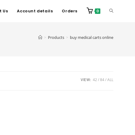
t Us
Account details
Orders
0
>
Products
>
buy medical carts online
VIEW:
42
84
ALL