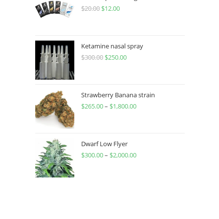
$
20.00
$
12.00
Ketamine nasal spray
$
300.00
$
250.00
Strawberry Banana strain
$
265.00
–
$
1,800.00
Dwarf Low Flyer
$
300.00
–
$
2,000.00