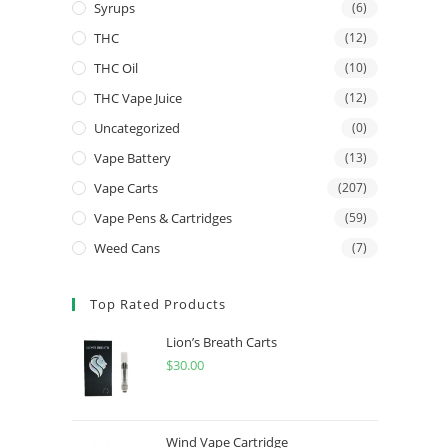
Syrups
(6)
THC
(12)
THC Oil
(10)
THC Vape Juice
(12)
Uncategorized
(0)
Vape Battery
(13)
Vape Carts
(207)
Vape Pens & Cartridges
(59)
Weed Cans
(7)
Top Rated Products
Lion’s Breath Carts
$
30.00
Wind Vape Cartridge