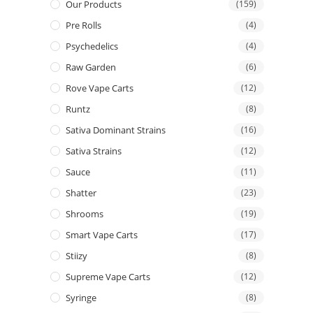
Our Products
(159)
Pre Rolls
(4)
Psychedelics
(4)
Raw Garden
(6)
Rove Vape Carts
(12)
Runtz
(8)
Sativa Dominant Strains
(16)
Sativa Strains
(12)
Sauce
(11)
Shatter
(23)
Shrooms
(19)
Smart Vape Carts
(17)
Stiizy
(8)
Supreme Vape Carts
(12)
Syringe
(8)