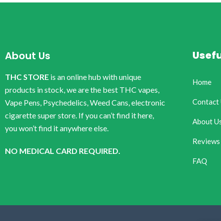
Usefu
About Us
THC STORE
is an online hub with unique
Home
products in stock, we are the best THC vapes,
Contact
Vape Pens, Psychedelics, Weed Cans, electronic
cigarette super store. If you can’t find it here,
About U
you won’t find it anywhere else.
Reviews
NO MEDICAL CARD REQUIRED.
FAQ