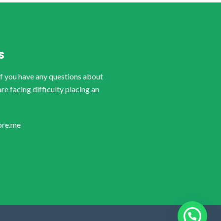
S
if you have any questions about
are facing difficulty placing an
ore.me