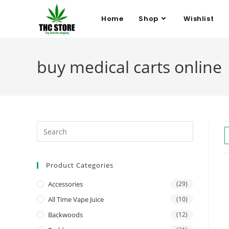
Home
Shop
Wishlist
buy medical carts online
Product Categories
Accessories
(29)
All Time Vape Juice
(10)
Backwoods
(12)