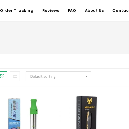
Order Tracking
Reviews
FAQ
About Us
Contac
Default sorting