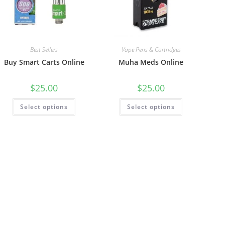
Best Sellers
Vape Pens & Cartridges
Buy Smart Carts Online
Muha Meds Online
$
25.00
$
25.00
Select options
Select options