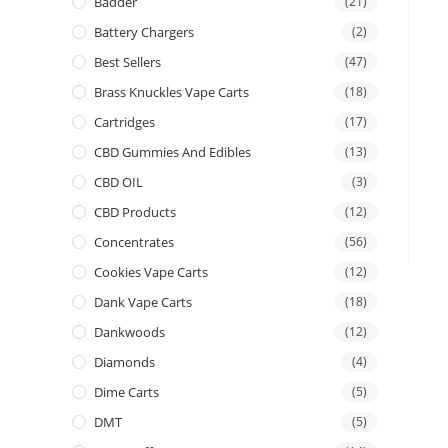
Badder
(21)
Battery Chargers
(2)
Best Sellers
(47)
Brass Knuckles Vape Carts
(18)
Cartridges
(17)
CBD Gummies And Edibles
(13)
CBD OIL
(3)
CBD Products
(12)
Concentrates
(56)
Cookies Vape Carts
(12)
Dank Vape Carts
(18)
Dankwoods
(12)
Diamonds
(4)
Dime Carts
(5)
DMT
(5)