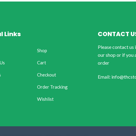
l Links
CONTACT U
Please contact us 
Shop
our shop or if you 
 Us
Cart
order
s
Checkout
Email: info@thcst
Order Tracking
Wishlist