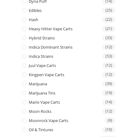
Dyna Puff
(14)
Edibles
(25)
Hash
(22)
Heavy Hitter Vape Carts
(21)
Hybrid Strains
(33)
Indica Dominant Strains
(12)
Indica Strains
(53)
Juul Vape Carts
(12)
Kingpen Vape Carts
(12)
Marijuana
(39)
Marijuana Tins
(19)
Mario Vape Carts
(14)
Moon Rocks
(12)
Moonrock Vape Carts
(9)
Oil & Tintures
(10)