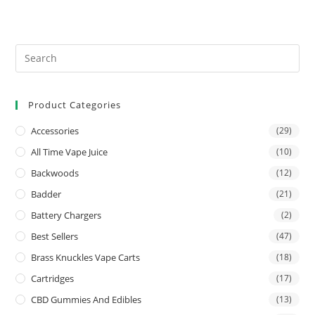
Product Categories
Accessories
(29)
All Time Vape Juice
(10)
Backwoods
(12)
Badder
(21)
Battery Chargers
(2)
Best Sellers
(47)
Brass Knuckles Vape Carts
(18)
Cartridges
(17)
CBD Gummies And Edibles
(13)