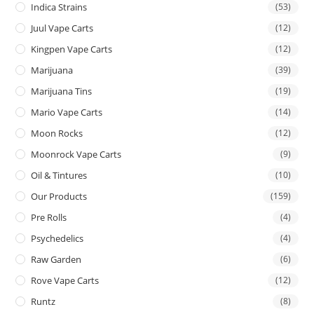
Indica Strains
(53)
Juul Vape Carts
(12)
Kingpen Vape Carts
(12)
Marijuana
(39)
Marijuana Tins
(19)
Mario Vape Carts
(14)
Moon Rocks
(12)
Moonrock Vape Carts
(9)
Oil & Tintures
(10)
Our Products
(159)
Pre Rolls
(4)
Psychedelics
(4)
Raw Garden
(6)
Rove Vape Carts
(12)
Runtz
(8)