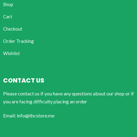
Shop
Cart
Checkout
Order Tracking
Wishlist
CONTACT US
Please contact us if you have any questions about our shop or if
you are facing difficulty placing an order
Email: info@thcstore.me