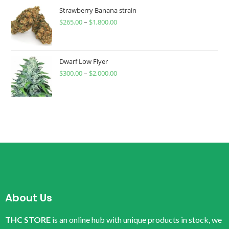
Strawberry Banana strain
$
265.00
–
$
1,800.00
Dwarf Low Flyer
$
300.00
–
$
2,000.00
About Us
THC STORE
is an online hub with unique products in stock, we