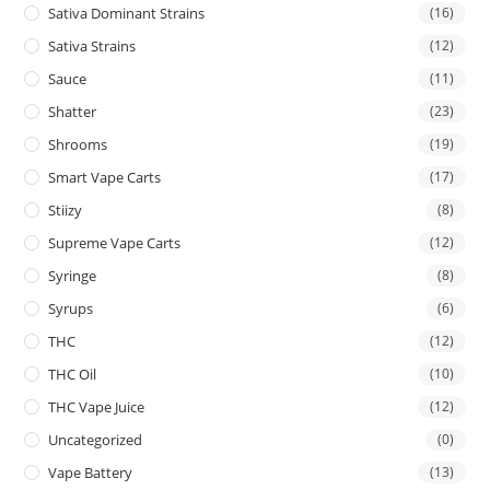
Sativa Dominant Strains
(16)
Sativa Strains
(12)
Sauce
(11)
Shatter
(23)
Shrooms
(19)
Smart Vape Carts
(17)
Stiizy
(8)
Supreme Vape Carts
(12)
Syringe
(8)
Syrups
(6)
THC
(12)
THC Oil
(10)
THC Vape Juice
(12)
Uncategorized
(0)
Vape Battery
(13)