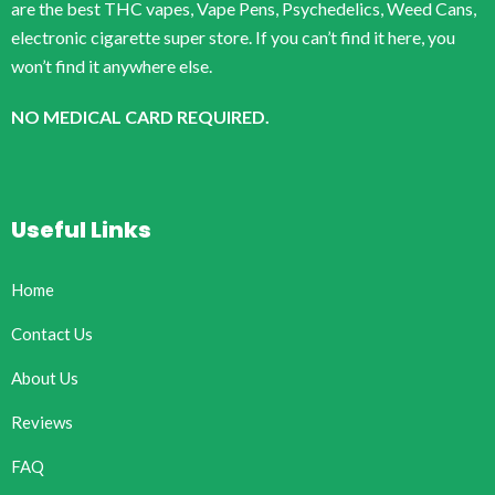
are the best THC vapes, Vape Pens, Psychedelics, Weed Cans,
electronic cigarette super store. If you can’t find it here, you
won’t find it anywhere else.
NO MEDICAL CARD REQUIRED.
Useful Links
Home
Contact Us
About Us
Reviews
FAQ