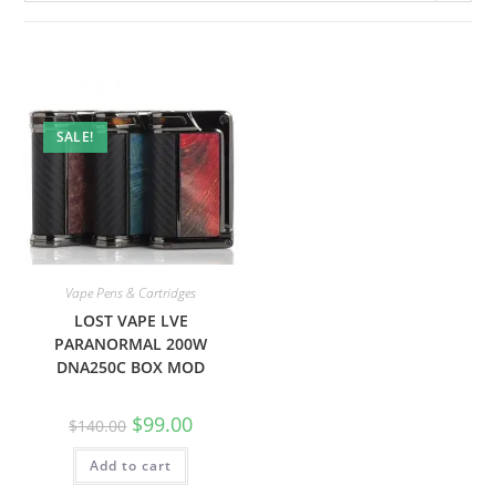
SALE!
Vape Pens & Cartridges
LOST VAPE LVE
PARANORMAL 200W
DNA250C BOX MOD
$
99.00
$
140.00
Add to cart