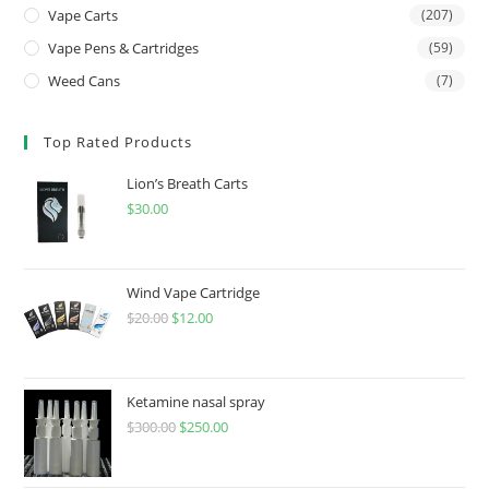
Vape Carts
(207)
Vape Pens & Cartridges
(59)
Weed Cans
(7)
Top Rated Products
Lion’s Breath Carts
$
30.00
Wind Vape Cartridge
$
20.00
$
12.00
Ketamine nasal spray
$
300.00
$
250.00