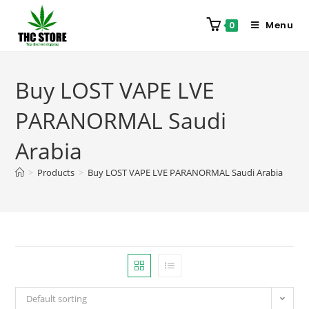
Menu
0
Buy LOST VAPE LVE
PARANORMAL Saudi
Arabia
>
Products
>
Buy LOST VAPE LVE PARANORMAL Saudi Arabia
Default sorting