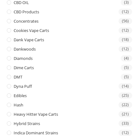
CBD OIL
(3)
CBD Products
(12)
Concentrates
(56)
Cookies Vape Carts
(12)
Dank Vape Carts
(18)
Dankwoods
(12)
Diamonds
(4)
Dime Carts
(5)
DMT
(5)
Dyna Puff
(14)
Edibles
(25)
Hash
(22)
Heavy Hitter Vape Carts
(21)
Hybrid Strains
(33)
Indica Dominant Strains
(12)