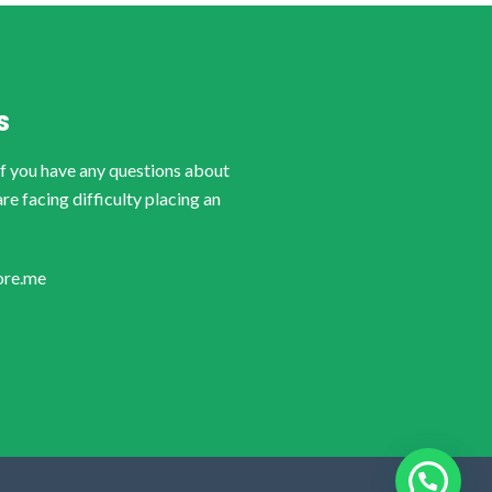
S
if you have any questions about
are facing difficulty placing an
ore.me