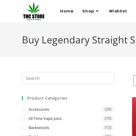
Home
Shop
Wishlist
Buy Legendary Straight 
Product Categories
Accessories
(29)
All Time Vape Juice
(10)
Backwoods
(12)