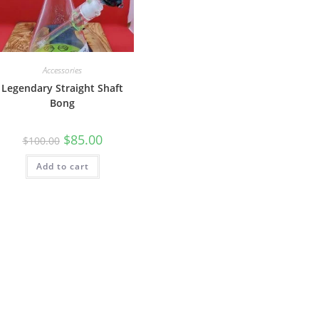
Accessories
Legendary Straight Shaft
Bong
$
85.00
$
100.00
Add to cart