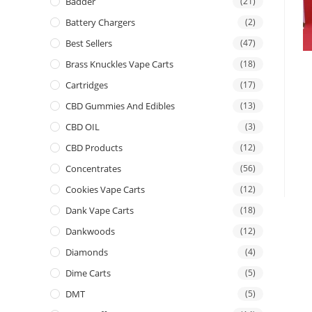
Badder
(21)
Battery Chargers
(2)
Best Sellers
(47)
Brass Knuckles Vape Carts
(18)
Cartridges
(17)
CBD Gummies And Edibles
(13)
CBD OIL
(3)
CBD Products
(12)
Concentrates
(56)
Cookies Vape Carts
(12)
Dank Vape Carts
(18)
Dankwoods
(12)
Diamonds
(4)
Dime Carts
(5)
DMT
(5)