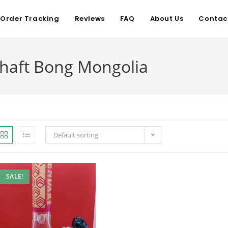
Order Tracking
Reviews
FAQ
About Us
Contac
Shaft Bong Mongolia
Default sorting
SALE!