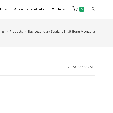
t Us
Account details
Orders
0
>
Products
>
Buy Legendary Straight Shaft Bong Mongolia
VIEW:
42
84
ALL