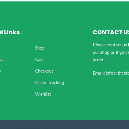
l Links
CONTACT U
Please contact us 
Shop
our shop or if you 
 Us
Cart
order
s
Checkout
Email: info@thcst
Order Tracking
Wishlist