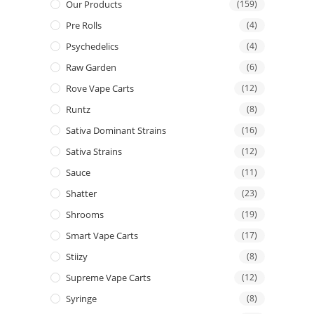
Our Products
(159)
Pre Rolls
(4)
Psychedelics
(4)
Raw Garden
(6)
Rove Vape Carts
(12)
Runtz
(8)
Sativa Dominant Strains
(16)
Sativa Strains
(12)
Sauce
(11)
Shatter
(23)
Shrooms
(19)
Smart Vape Carts
(17)
Stiizy
(8)
Supreme Vape Carts
(12)
Syringe
(8)