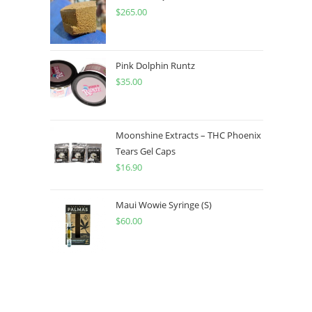
$
265.00
Pink Dolphin Runtz
$
35.00
Moonshine Extracts – THC Phoenix
Tears Gel Caps
$
16.90
Maui Wowie Syringe (S)
$
60.00