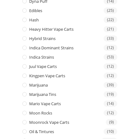
Dyna Puff
(14)
Edibles
(25)
Hash
(22)
Heavy Hitter Vape Carts
(21)
Hybrid Strains
(33)
Indica Dominant Strains
(12)
Indica Strains
(53)
Juul Vape Carts
(12)
Kingpen Vape Carts
(12)
Marijuana
(39)
Marijuana Tins
(19)
Mario Vape Carts
(14)
Moon Rocks
(12)
Moonrock Vape Carts
(9)
Oil & Tintures
(10)