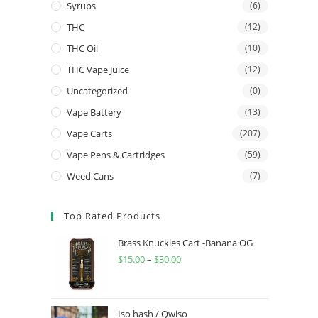
Syrups
(6)
THC
(12)
THC Oil
(10)
THC Vape Juice
(12)
Uncategorized
(0)
Vape Battery
(13)
Vape Carts
(207)
Vape Pens & Cartridges
(59)
Weed Cans
(7)
Top Rated Products
Brass Knuckles Cart -Banana OG
$
15.00
–
$
30.00
Iso hash / Qwiso