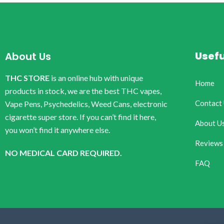
Usefu
About Us
THC STORE
is an online hub with unique
Home
products in stock, we are the best THC vapes,
Contact
Vape Pens, Psychedelics, Weed Cans, electronic
cigarette super store. If you can’t find it here,
About U
you won’t find it anywhere else.
Reviews
NO MEDICAL CARD REQUIRED.
FAQ