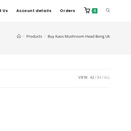
t Us
Account details
Orders
0
>
Products
>
Buy Kaos Mushroom Head Bong Uk
VIEW:
42
84
ALL