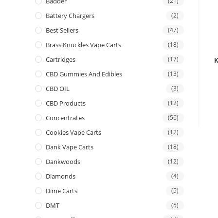
Badder
(21)
Battery Chargers
(2)
Best Sellers
(47)
Brass Knuckles Vape Carts
(18)
Cartridges
(17)
CBD Gummies And Edibles
(13)
CBD OIL
(3)
CBD Products
(12)
Concentrates
(56)
Cookies Vape Carts
(12)
Dank Vape Carts
(18)
Dankwoods
(12)
Diamonds
(4)
Dime Carts
(5)
DMT
(5)