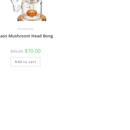
Accessories
Kaos Mushroom Head Bong
$
70.00
$
85.00
Add to cart