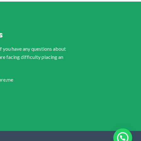
S
if you have any questions about
are facing difficulty placing an
ore.me