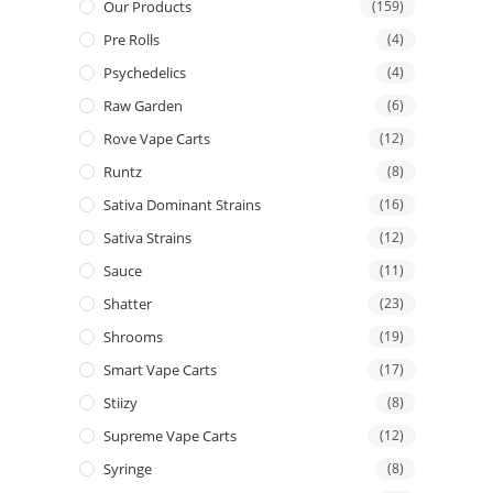
Our Products
(159)
Pre Rolls
(4)
Psychedelics
(4)
Raw Garden
(6)
Rove Vape Carts
(12)
Runtz
(8)
Sativa Dominant Strains
(16)
Sativa Strains
(12)
Sauce
(11)
Shatter
(23)
Shrooms
(19)
Smart Vape Carts
(17)
Stiizy
(8)
Supreme Vape Carts
(12)
Syringe
(8)