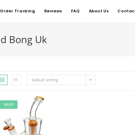
Order Tracking
Reviews
FAQ
About Us
Contac
d Bong Uk
Default sorting
SALE!