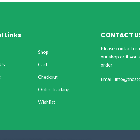
l Links
CONTACT U
Please contact us 
Shop
our shop or if you 
 Us
Cart
order
s
Checkout
Email: info@thcst
Order Tracking
Wishlist