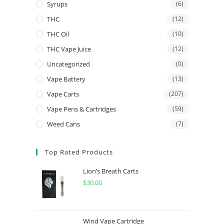
Syrups
(6)
THC
(12)
THC Oil
(10)
THC Vape Juice
(12)
Uncategorized
(0)
Vape Battery
(13)
Vape Carts
(207)
Vape Pens & Cartridges
(59)
Weed Cans
(7)
Top Rated Products
Lion’s Breath Carts
$
30.00
Wind Vape Cartridge