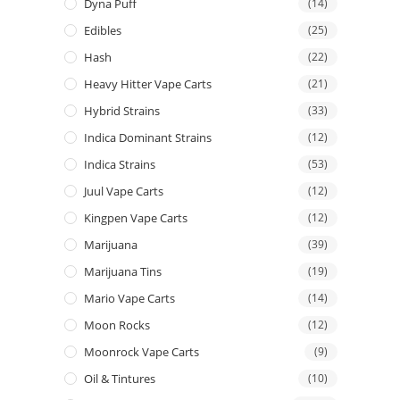
Dyna Puff
(14)
Edibles
(25)
Hash
(22)
Heavy Hitter Vape Carts
(21)
Hybrid Strains
(33)
Indica Dominant Strains
(12)
Indica Strains
(53)
Juul Vape Carts
(12)
Kingpen Vape Carts
(12)
Marijuana
(39)
Marijuana Tins
(19)
Mario Vape Carts
(14)
Moon Rocks
(12)
Moonrock Vape Carts
(9)
Oil & Tintures
(10)