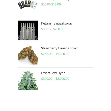
$
20.00
$
12.00
Ketamine nasal spray
$
300.00
$
250.00
Strawberry Banana strain
$
265.00
–
$
1,800.00
Dwarf Low Flyer
$
300.00
–
$
2,000.00