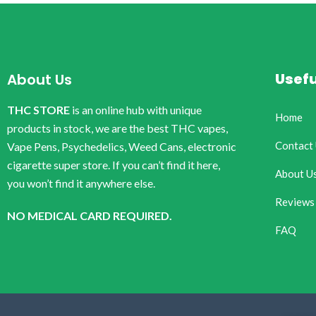
Usefu
About Us
THC STORE
is an online hub with unique
Home
products in stock, we are the best THC vapes,
Contact
Vape Pens, Psychedelics, Weed Cans, electronic
cigarette super store. If you can’t find it here,
About U
you won’t find it anywhere else.
Reviews
NO MEDICAL CARD REQUIRED.
FAQ