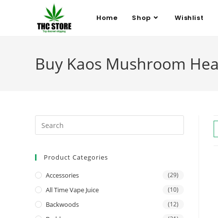
Home
Shop
Wishlist
Buy Kaos Mushroom Hea
Product Categories
Accessories
(29)
All Time Vape Juice
(10)
Backwoods
(12)