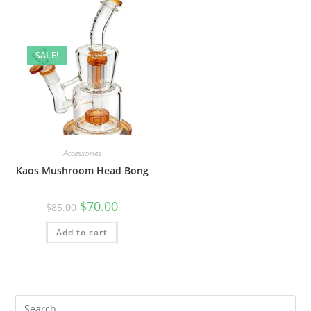
SALE!
Accessories
Kaos Mushroom Head Bong
$
70.00
$
85.00
Add to cart