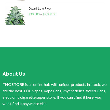
Dwarf Low Flyer
$
300.00
–
$
2,000.00
About Us
THC STORE
is an online hub with unique products in stock, we
are the best THC vapes, Vape Pens, Psychedelics, Weed Cans,
electronic cigarette super store. If you can’t find it here, you
won’t find it anywhere else.