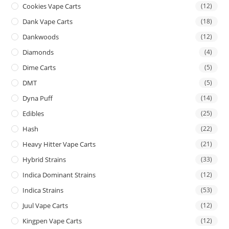
Cookies Vape Carts
(12)
Dank Vape Carts
(18)
Dankwoods
(12)
Diamonds
(4)
Dime Carts
(5)
DMT
(5)
Dyna Puff
(14)
Edibles
(25)
Hash
(22)
Heavy Hitter Vape Carts
(21)
Hybrid Strains
(33)
Indica Dominant Strains
(12)
Indica Strains
(53)
Juul Vape Carts
(12)
Kingpen Vape Carts
(12)