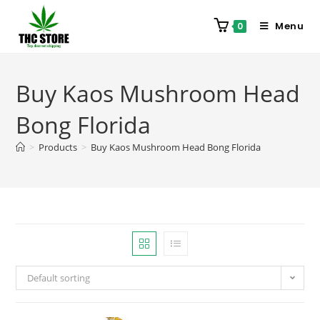
Menu
0
Buy Kaos Mushroom Head
Bong Florida
>
Products
>
Buy Kaos Mushroom Head Bong Florida
Default sorting