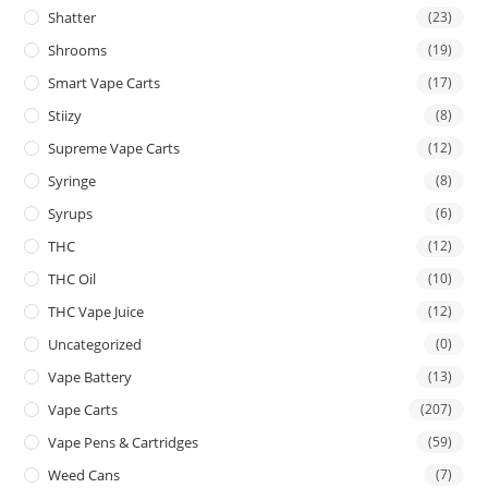
Shatter
(23)
Shrooms
(19)
Smart Vape Carts
(17)
Stiizy
(8)
Supreme Vape Carts
(12)
Syringe
(8)
Syrups
(6)
THC
(12)
THC Oil
(10)
THC Vape Juice
(12)
Uncategorized
(0)
Vape Battery
(13)
Vape Carts
(207)
Vape Pens & Cartridges
(59)
Weed Cans
(7)