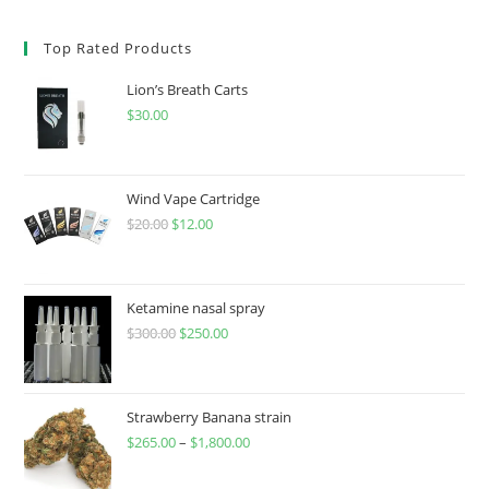
Top Rated Products
Lion’s Breath Carts
$
30.00
Wind Vape Cartridge
$
20.00
$
12.00
Ketamine nasal spray
$
300.00
$
250.00
Strawberry Banana strain
$
265.00
–
$
1,800.00