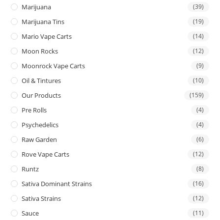
Marijuana
(39)
Marijuana Tins
(19)
Mario Vape Carts
(14)
Moon Rocks
(12)
Moonrock Vape Carts
(9)
Oil & Tintures
(10)
Our Products
(159)
Pre Rolls
(4)
Psychedelics
(4)
Raw Garden
(6)
Rove Vape Carts
(12)
Runtz
(8)
Sativa Dominant Strains
(16)
Sativa Strains
(12)
Sauce
(11)