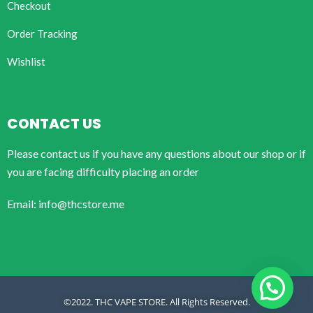
Checkout
Order Tracking
Wishlist
CONTACT US
Please contact us if you have any questions about our shop or if
you are facing difficulty placing an order
Email: info@thcstore.me
©2022. THC VAPE STORE. All Rights Reserved.