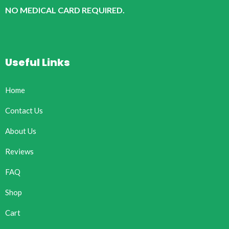
NO MEDICAL CARD REQUIRED.
Useful Links
Home
Contact Us
About Us
Reviews
FAQ
Shop
Cart