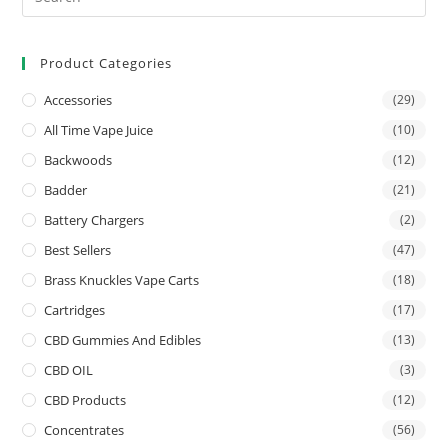
Product Categories
Accessories
(29)
All Time Vape Juice
(10)
Backwoods
(12)
Badder
(21)
Battery Chargers
(2)
Best Sellers
(47)
Brass Knuckles Vape Carts
(18)
Cartridges
(17)
CBD Gummies And Edibles
(13)
CBD OIL
(3)
CBD Products
(12)
Concentrates
(56)