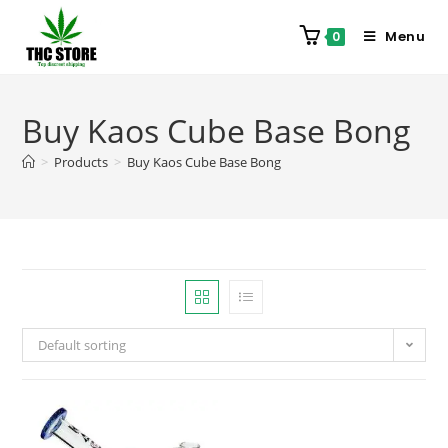
Menu
0
Buy Kaos Cube Base Bong
>
Products
>
Buy Kaos Cube Base Bong
Default sorting