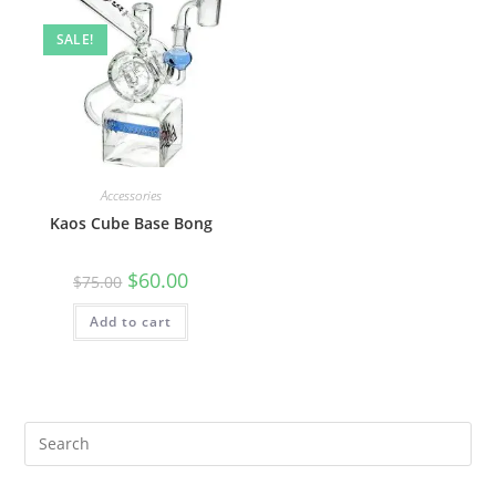
SALE!
Accessories
Kaos Cube Base Bong
$
60.00
$
75.00
Add to cart