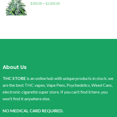
$
300.00
–
$
2,000.00
About Us
THC STORE
is an online hub with unique products in stock, we
are the best THC vapes, Vape Pens, Psychedelics, Weed Cans,
electronic cigarette super store. If you can’t find it here, you
won’t find it anywhere else.
NO MEDICAL CARD REQUIRED.