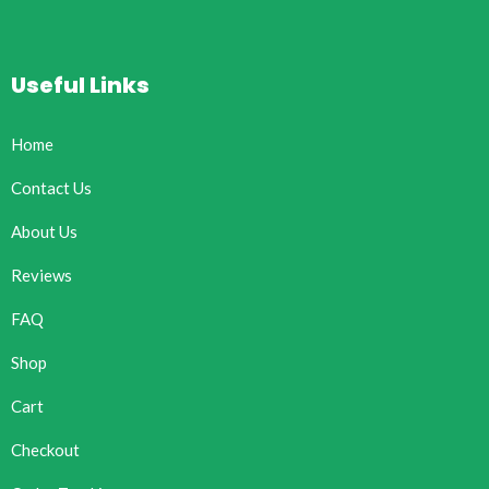
Useful Links
Home
Contact Us
About Us
Reviews
FAQ
Shop
Cart
Checkout