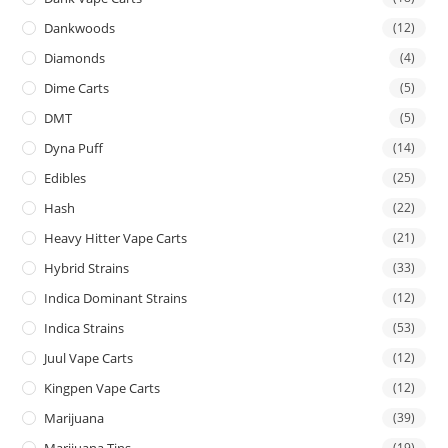
Dankwoods
(12)
Diamonds
(4)
Dime Carts
(5)
DMT
(5)
Dyna Puff
(14)
Edibles
(25)
Hash
(22)
Heavy Hitter Vape Carts
(21)
Hybrid Strains
(33)
Indica Dominant Strains
(12)
Indica Strains
(53)
Juul Vape Carts
(12)
Kingpen Vape Carts
(12)
Marijuana
(39)
Marijuana Tins
(19)