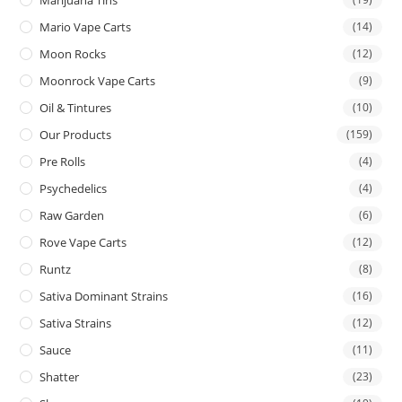
Mario Vape Carts
(14)
Moon Rocks
(12)
Moonrock Vape Carts
(9)
Oil & Tintures
(10)
Our Products
(159)
Pre Rolls
(4)
Psychedelics
(4)
Raw Garden
(6)
Rove Vape Carts
(12)
Runtz
(8)
Sativa Dominant Strains
(16)
Sativa Strains
(12)
Sauce
(11)
Shatter
(23)