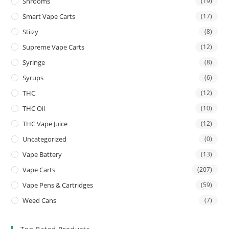
Shrooms
(19)
Smart Vape Carts
(17)
Stiizy
(8)
Supreme Vape Carts
(12)
Syringe
(8)
Syrups
(6)
THC
(12)
THC Oil
(10)
THC Vape Juice
(12)
Uncategorized
(0)
Vape Battery
(13)
Vape Carts
(207)
Vape Pens & Cartridges
(59)
Weed Cans
(7)
Top Rated Products