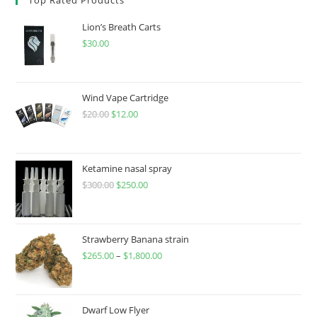
Lion’s Breath Carts
$
30.00
Wind Vape Cartridge
$
20.00
$
12.00
Ketamine nasal spray
$
300.00
$
250.00
Strawberry Banana strain
$
265.00
–
$
1,800.00
Dwarf Low Flyer