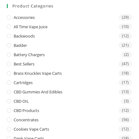
Product Categories
Accessories
(29)
All Time Vape Juice
(10)
Backwoods
(12)
Badder
(21)
Battery Chargers
(2)
Best Sellers
(47)
Brass Knuckles Vape Carts
(18)
Cartridges
(17)
CBD Gummies And Edibles
(13)
CBD OIL
(3)
CBD Products
(12)
Concentrates
(56)
Cookies Vape Carts
(12)
Dank Vape Carts
(18)