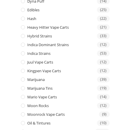
Dyna Puff
(14)
Edibles
(25)
Hash
(22)
Heavy Hitter Vape Carts
(21)
Hybrid Strains
(33)
Indica Dominant Strains
(12)
Indica Strains
(53)
Juul Vape Carts
(12)
Kingpen Vape Carts
(12)
Marijuana
(39)
Marijuana Tins
(19)
Mario Vape Carts
(14)
Moon Rocks
(12)
Moonrock Vape Carts
(9)
Oil & Tintures
(10)