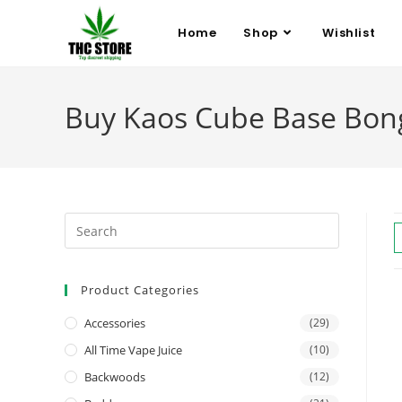
Home
Shop
Wishlist
Buy Kaos Cube Base Bon
Product Categories
Accessories
(29)
All Time Vape Juice
(10)
Backwoods
(12)