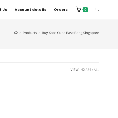
t Us
Account details
Orders
0
>
Products
>
Buy Kaos Cube Base Bong Singapore
VIEW:
42
84
ALL