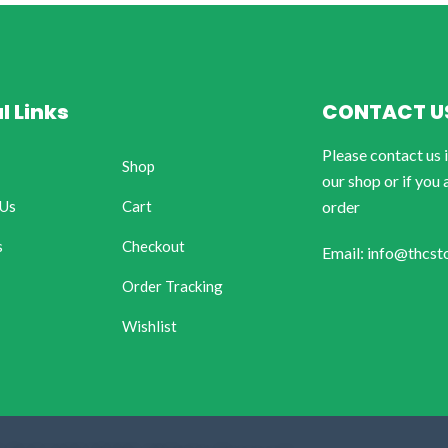
l Links
CONTACT U
Please contact us 
Shop
our shop or if you 
 Us
Cart
order
s
Checkout
Email: info@thcst
Order Tracking
Wishlist