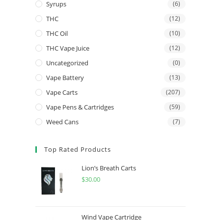
Syrups
(6)
THC
(12)
THC Oil
(10)
THC Vape Juice
(12)
Uncategorized
(0)
Vape Battery
(13)
Vape Carts
(207)
Vape Pens & Cartridges
(59)
Weed Cans
(7)
Top Rated Products
Lion’s Breath Carts
$
30.00
Wind Vape Cartridge