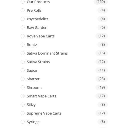
Our Products
(159)
Pre Rolls
(4)
Psychedelics
(4)
Raw Garden
(6)
Rove Vape Carts
(12)
Runtz
(8)
Sativa Dominant Strains
(16)
Sativa Strains
(12)
Sauce
(11)
Shatter
(23)
Shrooms
(19)
Smart Vape Carts
(17)
Stiizy
(8)
Supreme Vape Carts
(12)
Syringe
(8)