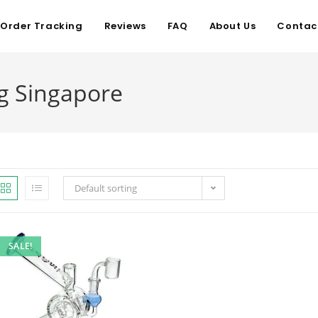
Order Tracking
Reviews
FAQ
About Us
Contac
g Singapore
Default sorting
SALE!