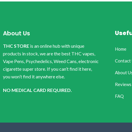
Usefu
About Us
THC STORE
is an online hub with unique
Home
products in stock, we are the best THC vapes,
Contact
Vape Pens, Psychedelics, Weed Cans, electronic
cigarette super store. If you can’t find it here,
About U
you won’t find it anywhere else.
Reviews
NO MEDICAL CARD REQUIRED.
FAQ