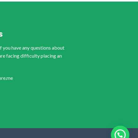
S
if you have any questions about
are facing difficulty placing an
ore.me