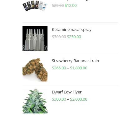
$
20.00
$
12.00
Ketamine nasal spray
$
300.00
$
250.00
Strawberry Banana strain
$
265.00
–
$
1,800.00
Dwarf Low Flyer
$
300.00
–
$
2,000.00