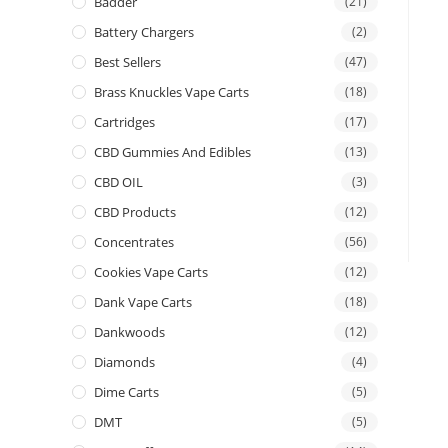
Badder
(21)
Battery Chargers
(2)
Best Sellers
(47)
Brass Knuckles Vape Carts
(18)
Cartridges
(17)
CBD Gummies And Edibles
(13)
CBD OIL
(3)
CBD Products
(12)
Concentrates
(56)
Cookies Vape Carts
(12)
Dank Vape Carts
(18)
Dankwoods
(12)
Diamonds
(4)
Dime Carts
(5)
DMT
(5)