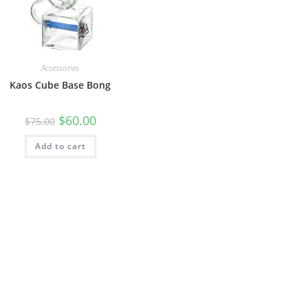
Accessories
Kaos Cube Base Bong
$
60.00
$
75.00
Add to cart