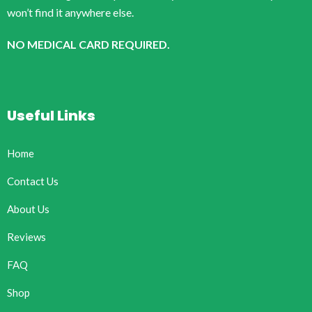
won’t find it anywhere else.
NO MEDICAL CARD REQUIRED.
Useful Links
Home
Contact Us
About Us
Reviews
FAQ
Shop