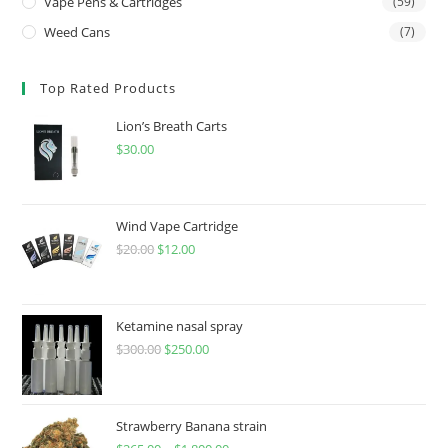
Vape Pens & Cartridges
(59)
Weed Cans
(7)
Top Rated Products
Lion’s Breath Carts
$
30.00
Wind Vape Cartridge
$
20.00
$
12.00
Ketamine nasal spray
$
300.00
$
250.00
Strawberry Banana strain