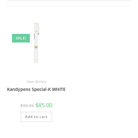
SALE!
Vape Battery
Kandypens Special-K WHITE
$
85.00
$
99.95
Add to cart