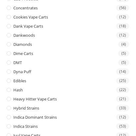
Concentrates
(56)
Cookies Vape Carts
(12)
Dank Vape Carts
(18)
Dankwoods
(12)
Diamonds
(4)
Dime Carts
(5)
DMT
(5)
Dyna Puff
(14)
Edibles
(25)
Hash
(22)
Heavy Hitter Vape Carts
(21)
Hybrid Strains
(33)
Indica Dominant Strains
(12)
Indica Strains
(53)
Juul Vape Carts
(12)