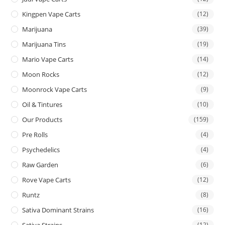
Kingpen Vape Carts
(12)
Marijuana
(39)
Marijuana Tins
(19)
Mario Vape Carts
(14)
Moon Rocks
(12)
Moonrock Vape Carts
(9)
Oil & Tintures
(10)
Our Products
(159)
Pre Rolls
(4)
Psychedelics
(4)
Raw Garden
(6)
Rove Vape Carts
(12)
Runtz
(8)
Sativa Dominant Strains
(16)
Sativa Strains
(12)