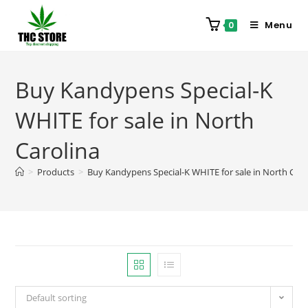
Menu
0
Buy Kandypens Special-K
WHITE for sale in North
Carolina
>
Products
>
Buy Kandypens Special-K WHITE for sale in North Caro
Default sorting