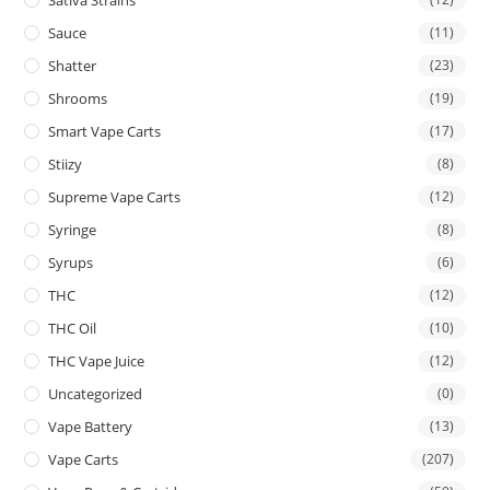
Sauce
(11)
Shatter
(23)
Shrooms
(19)
Smart Vape Carts
(17)
Stiizy
(8)
Supreme Vape Carts
(12)
Syringe
(8)
Syrups
(6)
THC
(12)
THC Oil
(10)
THC Vape Juice
(12)
Uncategorized
(0)
Vape Battery
(13)
Vape Carts
(207)