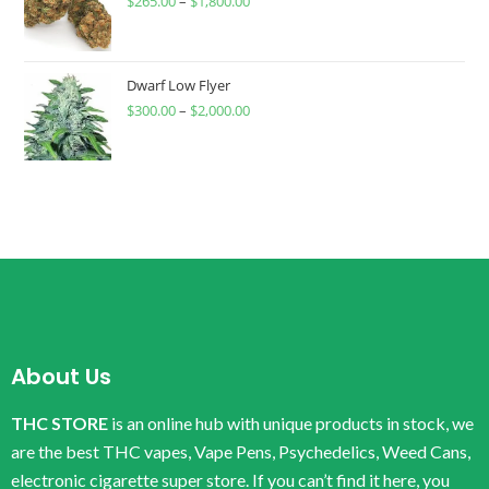
$
265.00
–
$
1,800.00
Dwarf Low Flyer
$
300.00
–
$
2,000.00
About Us
THC STORE
is an online hub with unique products in stock, we
are the best THC vapes, Vape Pens, Psychedelics, Weed Cans,
electronic cigarette super store. If you can’t find it here, you