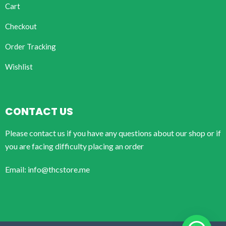
Cart
Checkout
Order Tracking
Wishlist
CONTACT US
Please contact us if you have any questions about our shop or if
you are facing difficulty placing an order
Email: info@thcstore.me