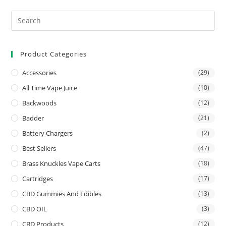
Product Categories
Accessories
(29)
All Time Vape Juice
(10)
Backwoods
(12)
Badder
(21)
Battery Chargers
(2)
Best Sellers
(47)
Brass Knuckles Vape Carts
(18)
Cartridges
(17)
CBD Gummies And Edibles
(13)
CBD OIL
(3)
CBD Products
(12)