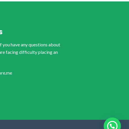
S
if you have any questions about
are facing difficulty placing an
ore.me