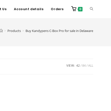
t Us
Account details
Orders
0
>
Products
>
Buy Kandypens C-Box Pro for sale in Delaware
VIEW:
42
84
ALL