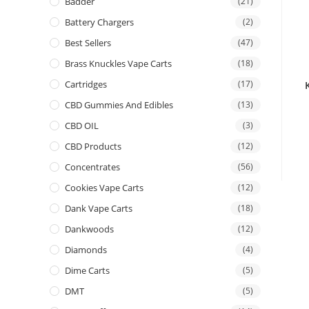
Badder
(21)
Battery Chargers
(2)
Best Sellers
(47)
Brass Knuckles Vape Carts
(18)
Cartridges
(17)
CBD Gummies And Edibles
(13)
CBD OIL
(3)
CBD Products
(12)
Concentrates
(56)
Cookies Vape Carts
(12)
Dank Vape Carts
(18)
Dankwoods
(12)
Diamonds
(4)
Dime Carts
(5)
DMT
(5)