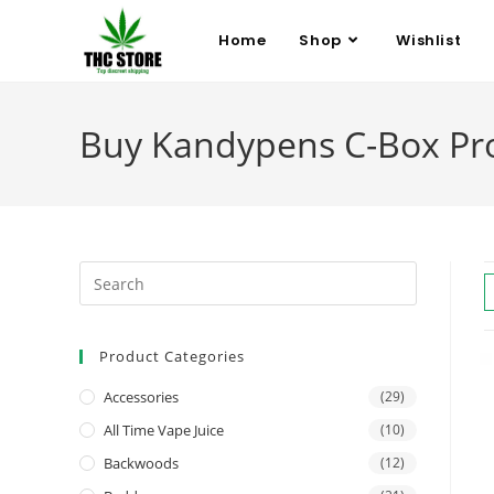
Home
Shop
Wishlist
Buy Kandypens C-Box Pro 
Product Categories
Accessories
(29)
All Time Vape Juice
(10)
Backwoods
(12)