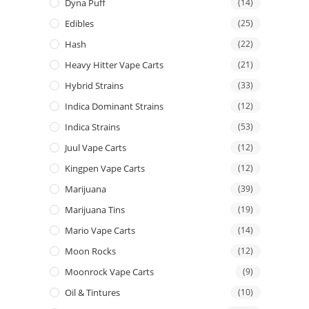
Dyna Puff
(14)
Edibles
(25)
Hash
(22)
Heavy Hitter Vape Carts
(21)
Hybrid Strains
(33)
Indica Dominant Strains
(12)
Indica Strains
(53)
Juul Vape Carts
(12)
Kingpen Vape Carts
(12)
Marijuana
(39)
Marijuana Tins
(19)
Mario Vape Carts
(14)
Moon Rocks
(12)
Moonrock Vape Carts
(9)
Oil & Tintures
(10)