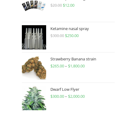
$
20.00
$
12.00
Ketamine nasal spray
$
300.00
$
250.00
Strawberry Banana strain
$
265.00
–
$
1,800.00
Dwarf Low Flyer
$
300.00
–
$
2,000.00