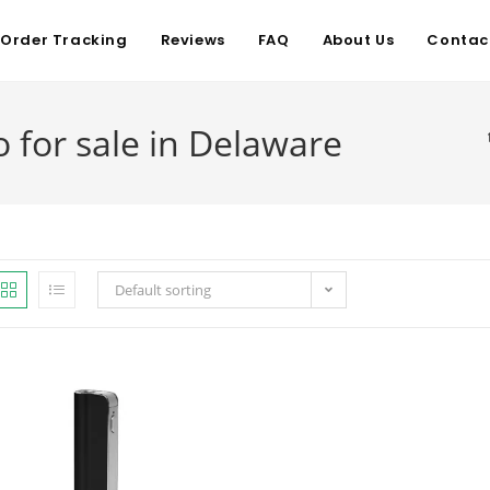
Order Tracking
Reviews
FAQ
About Us
Contac
for sale in Delaware
Default sorting