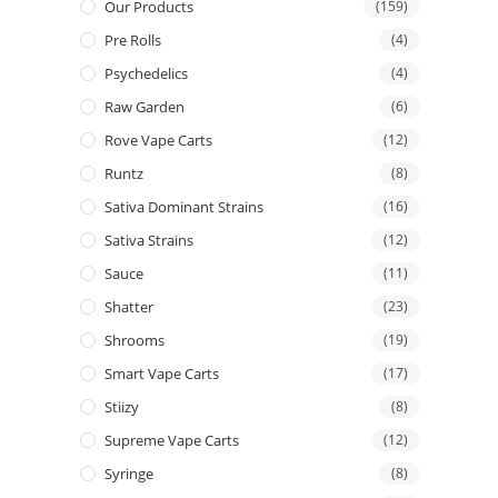
Our Products
(159)
Pre Rolls
(4)
Psychedelics
(4)
Raw Garden
(6)
Rove Vape Carts
(12)
Runtz
(8)
Sativa Dominant Strains
(16)
Sativa Strains
(12)
Sauce
(11)
Shatter
(23)
Shrooms
(19)
Smart Vape Carts
(17)
Stiizy
(8)
Supreme Vape Carts
(12)
Syringe
(8)