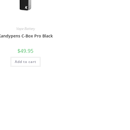
Vape Battery
Kandypens C-Box Pro Black
$
49.95
Add to cart