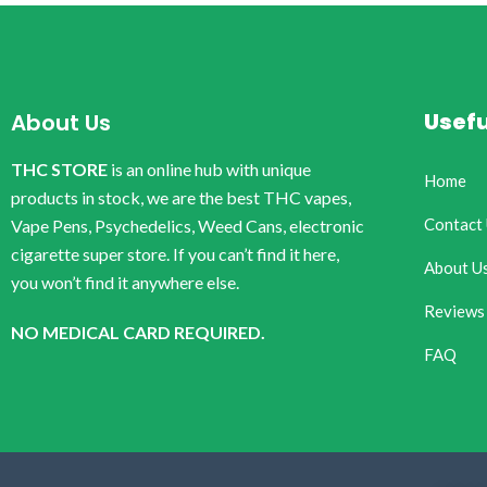
Usefu
About Us
THC STORE
is an online hub with unique
Home
products in stock, we are the best THC vapes,
Contact
Vape Pens, Psychedelics, Weed Cans, electronic
cigarette super store. If you can’t find it here,
About U
you won’t find it anywhere else.
Reviews
NO MEDICAL CARD REQUIRED.
FAQ