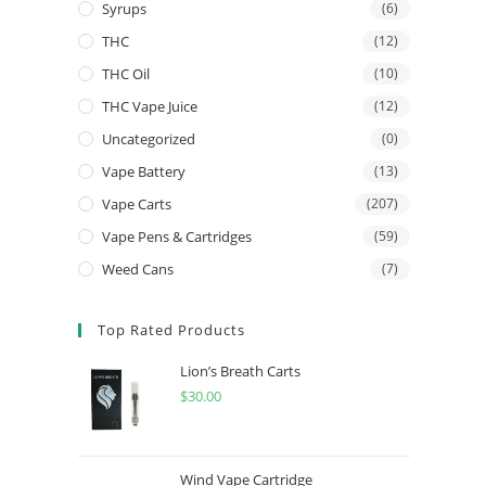
Syrups
(6)
THC
(12)
THC Oil
(10)
THC Vape Juice
(12)
Uncategorized
(0)
Vape Battery
(13)
Vape Carts
(207)
Vape Pens & Cartridges
(59)
Weed Cans
(7)
Top Rated Products
Lion’s Breath Carts
$
30.00
Wind Vape Cartridge