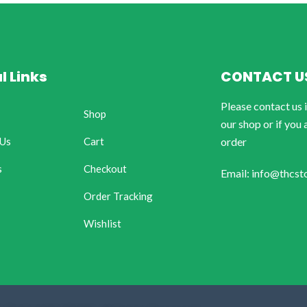
l Links
CONTACT U
Please contact us 
Shop
our shop or if you 
 Us
Cart
order
s
Checkout
Email: info@thcst
Order Tracking
Wishlist