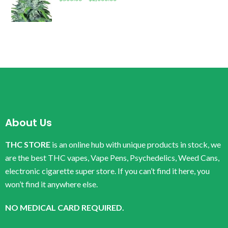
About Us
THC STORE
is an online hub with unique products in stock, we
are the best THC vapes, Vape Pens, Psychedelics, Weed Cans,
electronic cigarette super store. If you can’t find it here, you
won’t find it anywhere else.
NO MEDICAL CARD REQUIRED.