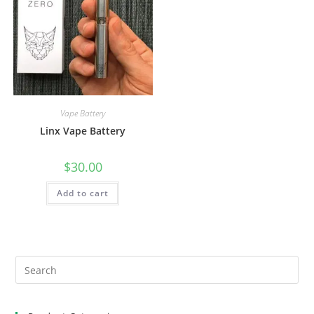
Vape Battery
Linx Vape Battery
$
30.00
Add to cart