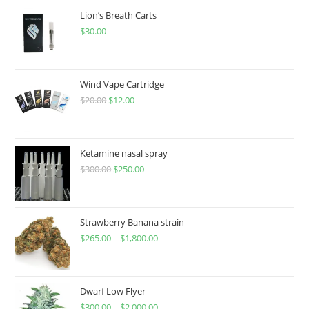
Lion’s Breath Carts
$
30.00
Wind Vape Cartridge
$
20.00
$
12.00
Ketamine nasal spray
$
300.00
$
250.00
Strawberry Banana strain
$
265.00
–
$
1,800.00
Dwarf Low Flyer
$
300.00
–
$
2,000.00