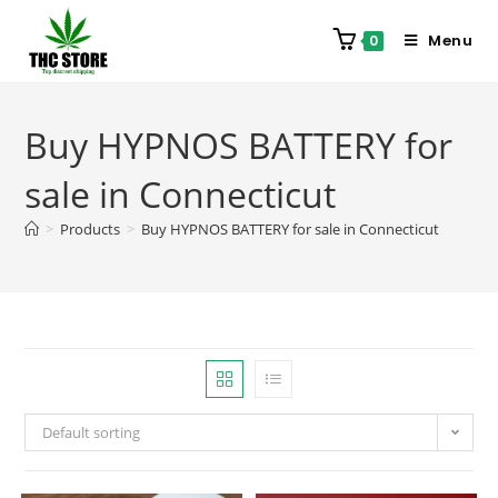
Menu
0
Buy HYPNOS BATTERY for
sale in Connecticut
>
Products
>
Buy HYPNOS BATTERY for sale in Connecticut
Default sorting