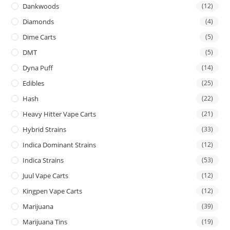
Dankwoods
(12)
Diamonds
(4)
Dime Carts
(5)
DMT
(5)
Dyna Puff
(14)
Edibles
(25)
Hash
(22)
Heavy Hitter Vape Carts
(21)
Hybrid Strains
(33)
Indica Dominant Strains
(12)
Indica Strains
(53)
Juul Vape Carts
(12)
Kingpen Vape Carts
(12)
Marijuana
(39)
Marijuana Tins
(19)