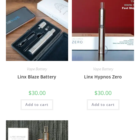
Vape Battery
Vape Battery
Linx Blaze Battery
Linx Hypnos Zero
$
30.00
$
30.00
Add to cart
Add to cart