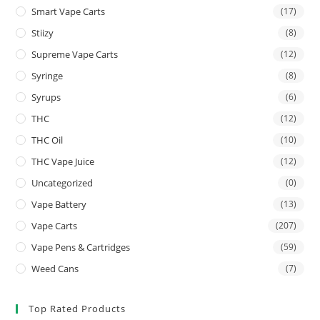
Smart Vape Carts
(17)
Stiizy
(8)
Supreme Vape Carts
(12)
Syringe
(8)
Syrups
(6)
THC
(12)
THC Oil
(10)
THC Vape Juice
(12)
Uncategorized
(0)
Vape Battery
(13)
Vape Carts
(207)
Vape Pens & Cartridges
(59)
Weed Cans
(7)
Top Rated Products