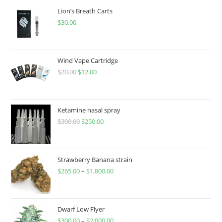
Lion’s Breath Carts
$
30.00
Wind Vape Cartridge
$
20.00
$
12.00
Ketamine nasal spray
$
300.00
$
250.00
Strawberry Banana strain
$
265.00
–
$
1,800.00
Dwarf Low Flyer
$
300.00
–
$
2,000.00