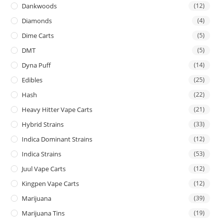
Dankwoods
(12)
Diamonds
(4)
Dime Carts
(5)
DMT
(5)
Dyna Puff
(14)
Edibles
(25)
Hash
(22)
Heavy Hitter Vape Carts
(21)
Hybrid Strains
(33)
Indica Dominant Strains
(12)
Indica Strains
(53)
Juul Vape Carts
(12)
Kingpen Vape Carts
(12)
Marijuana
(39)
Marijuana Tins
(19)