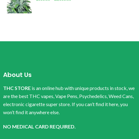
About Us
THC STORE
is an online hub with unique products in stock, we
are the best THC vapes, Vape Pens, Psychedelics, Weed Cans,
electronic cigarette super store. If you can’t find it here, you
won’t find it anywhere else.
NO MEDICAL CARD REQUIRED.