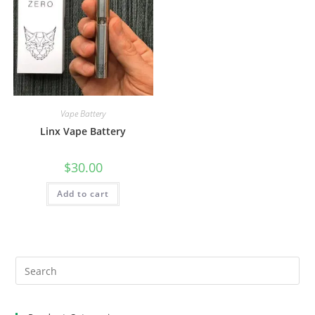
Vape Battery
Linx Vape Battery
$
30.00
Add to cart