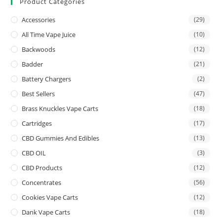
Product Categories
Accessories
(29)
All Time Vape Juice
(10)
Backwoods
(12)
Badder
(21)
Battery Chargers
(2)
Best Sellers
(47)
Brass Knuckles Vape Carts
(18)
Cartridges
(17)
CBD Gummies And Edibles
(13)
CBD OIL
(3)
CBD Products
(12)
Concentrates
(56)
Cookies Vape Carts
(12)
Dank Vape Carts
(18)