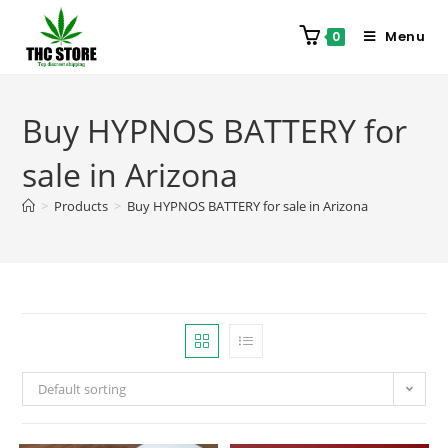
Menu
0
Buy HYPNOS BATTERY for
sale in Arizona
>
Products
>
Buy HYPNOS BATTERY for sale in Arizona
Default sorting