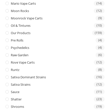
Mario Vape Carts
(14)
Moon Rocks
(12)
Moonrock Vape Carts
(9)
Oil & Tintures
(10)
Our Products
(159)
Pre Rolls
(4)
Psychedelics
(4)
Raw Garden
(6)
Rove Vape Carts
(12)
Runtz
(8)
Sativa Dominant Strains
(16)
Sativa Strains
(12)
Sauce
(11)
Shatter
(23)
Shrooms
(19)