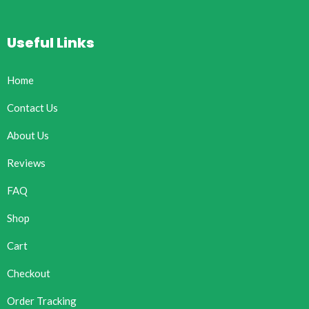
Useful Links
Home
Contact Us
About Us
Reviews
FAQ
Shop
Cart
Checkout
Order Tracking