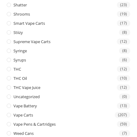
Shatter
(23)
Shrooms
(19)
Smart Vape Carts
(17)
Stiizy
(8)
Supreme Vape Carts
(12)
Syringe
(8)
Syrups
(6)
THC
(12)
THC Oil
(10)
THC Vape Juice
(12)
Uncategorized
(0)
Vape Battery
(13)
Vape Carts
(207)
Vape Pens & Cartridges
(59)
Weed Cans
(7)