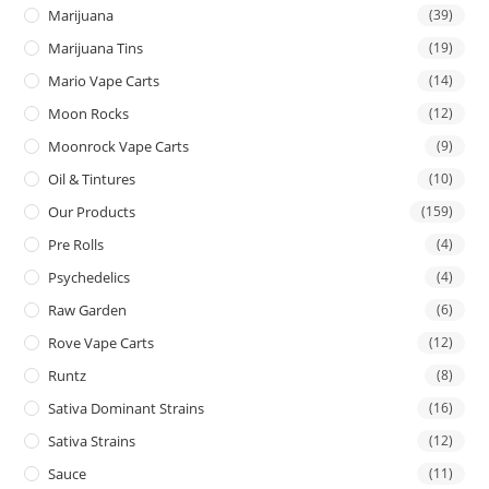
Marijuana
(39)
Marijuana Tins
(19)
Mario Vape Carts
(14)
Moon Rocks
(12)
Moonrock Vape Carts
(9)
Oil & Tintures
(10)
Our Products
(159)
Pre Rolls
(4)
Psychedelics
(4)
Raw Garden
(6)
Rove Vape Carts
(12)
Runtz
(8)
Sativa Dominant Strains
(16)
Sativa Strains
(12)
Sauce
(11)