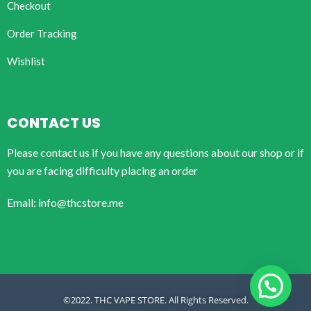
Checkout
Order Tracking
Wishlist
CONTACT US
Please contact us if you have any questions about our shop or if
you are facing difficulty placing an order
Email: info@thcstore.me
©2022. THC VAPE STORE. All Rights Reserved.