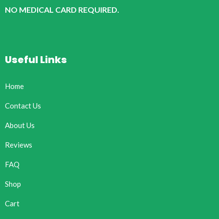
NO MEDICAL CARD REQUIRED.
Useful Links
Home
Contact Us
About Us
Reviews
FAQ
Shop
Cart