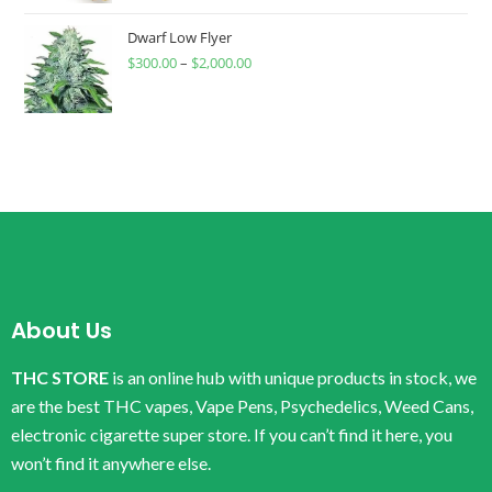
Dwarf Low Flyer
$
300.00
–
$
2,000.00
About Us
THC STORE
is an online hub with unique products in stock, we
are the best THC vapes, Vape Pens, Psychedelics, Weed Cans,
electronic cigarette super store. If you can’t find it here, you
won’t find it anywhere else.