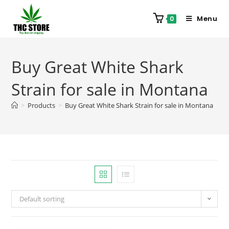
Menu
0
Buy Great White Shark
Strain for sale in Montana
>
Products
>
Buy Great White Shark Strain for sale in Montana
Default sorting