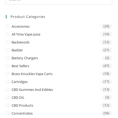
Product Categories
Accessories
(29)
All Time Vape Juice
(10)
Backwoods
(12)
Badder
(21)
Battery Chargers
(2)
Best Sellers
(47)
Brass Knuckles Vape Carts
(18)
Cartridges
(17)
CBD Gummies And Edibles
(13)
CBD OIL
(3)
CBD Products
(12)
Concentrates
(56)