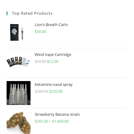
Top Rated Products
Lion’s Breath Carts
$
30.00
Wind Vape Cartridge
$
20.00
$
12.00
Ketamine nasal spray
$
300.00
$
250.00
Strawberry Banana strain
$
265.00
–
$
1,800.00