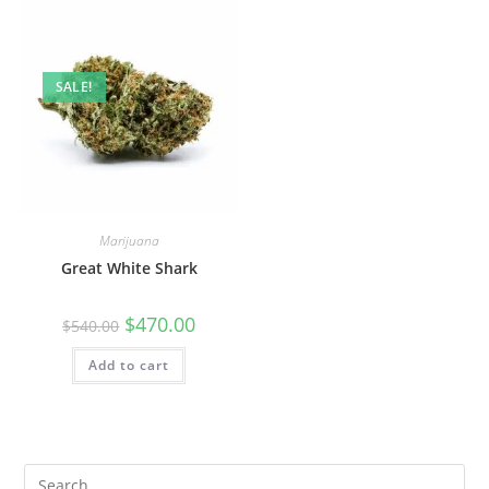
SALE!
Marijuana
Great White Shark
$
470.00
$
540.00
Add to cart