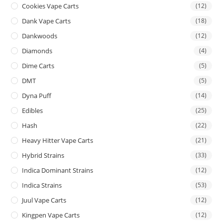
Cookies Vape Carts
(12)
Dank Vape Carts
(18)
Dankwoods
(12)
Diamonds
(4)
Dime Carts
(5)
DMT
(5)
Dyna Puff
(14)
Edibles
(25)
Hash
(22)
Heavy Hitter Vape Carts
(21)
Hybrid Strains
(33)
Indica Dominant Strains
(12)
Indica Strains
(53)
Juul Vape Carts
(12)
Kingpen Vape Carts
(12)